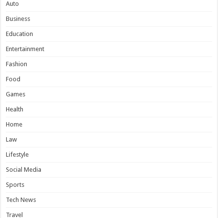
Auto
Business
Education
Entertainment
Fashion
Food
Games
Health
Home
Law
Lifestyle
Social Media
Sports
Tech News
Travel