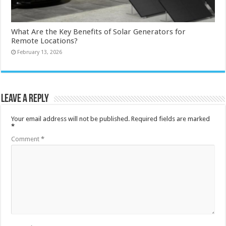
What Are the Key Benefits of Solar Generators for
Remote Locations?
February 13, 2026
Leave a Reply
Your email address will not be published.
Required fields are marked
*
Comment
*