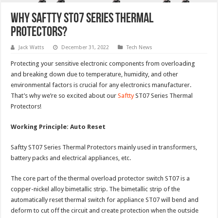
Why Saftty ST07 Series Thermal
Protectors?
Jack Watts
December 31, 2022
Tech News
Protecting your sensitive electronic components from overloading
and breaking down due to temperature, humidity, and other
environmental factors is crucial for any electronics manufacturer.
That’s why we’re so excited about our
Saftty
ST07 Series Thermal
Protectors!
Working Principle: Auto Reset
Saftty ST07 Series Thermal Protectors mainly used in transformers,
battery packs and electrical appliances, etc.
The core part of the thermal overload protector switch ST07 is a
copper-nickel alloy bimetallic strip. The bimetallic strip of the
automatically reset thermal switch for appliance ST07 will bend and
deform to cut off the circuit and create protection when the outside