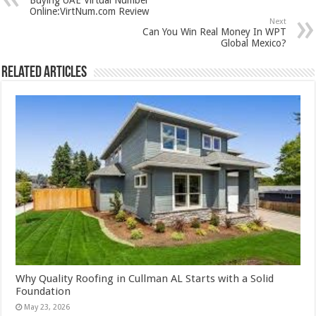
Online:VirtNum.com Review
Next
Can You Win Real Money In WPT
Global Mexico?
Related Articles
Why Quality Roofing in Cullman AL Starts with a Solid
Foundation
May 23, 2026