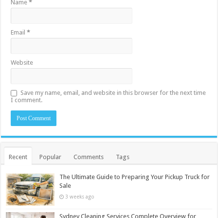
Name
*
Email
*
Website
Save my name, email, and website in this browser for the next time
I comment.
Recent
Popular
Comments
Tags
The Ultimate Guide to Preparing Your Pickup Truck for
Sale
3 weeks ago
Sydney Cleaning Services Complete Overview for