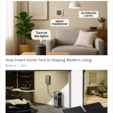
How Smart Home Tech Is Shaping Modern Living
March 7, 2026