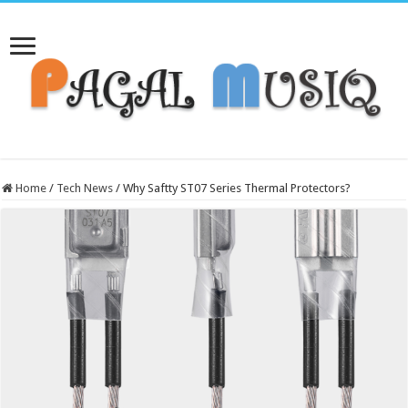
Home
/
Tech News
/
Why Saftty ST07 Series Thermal Protectors?