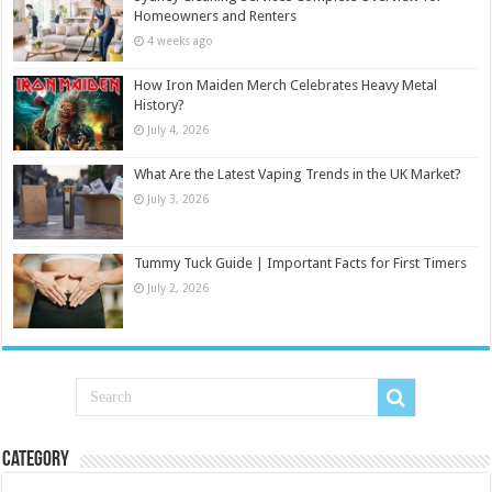
Homeowners and Renters
4 weeks ago
How Iron Maiden Merch Celebrates Heavy Metal
History?
July 4, 2026
What Are the Latest Vaping Trends in the UK Market?
July 3, 2026
Tummy Tuck Guide | Important Facts for First Timers
July 2, 2026
Category