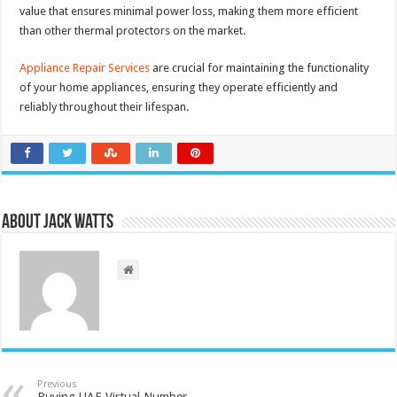
value that ensures minimal power loss, making them more efficient
than other thermal protectors on the market.
Appliance Repair Services
are crucial for maintaining the functionality
of your home appliances, ensuring they operate efficiently and
reliably throughout their lifespan.
About Jack Watts
Previous
Buying UAE Virtual Number