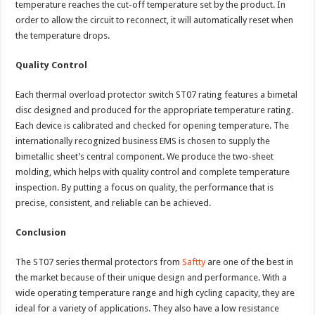
temperature reaches the cut-off temperature set by the product. In
order to allow the circuit to reconnect, it will automatically reset when
the temperature drops.
Quality Control
Each thermal overload protector switch ST07 rating features a bimetal
disc designed and produced for the appropriate temperature rating.
Each device is calibrated and checked for opening temperature. The
internationally recognized business EMS is chosen to supply the
bimetallic sheet’s central component. We produce the two-sheet
molding, which helps with quality control and complete temperature
inspection. By putting a focus on quality, the performance that is
precise, consistent, and reliable can be achieved.
Conclusion
The ST07 series thermal protectors from
Saftty
are one of the best in
the market because of their unique design and performance. With a
wide operating temperature range and high cycling capacity, they are
ideal for a variety of applications. They also have a low resistance