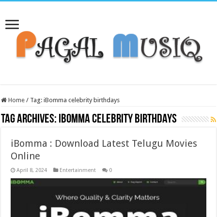
Home
/
Tag:
iBomma celebrity birthdays
Tag Archives:
iBomma celebrity birthdays
iBomma : Download Latest Telugu Movies
Online
April 8, 2024
Entertainment
0