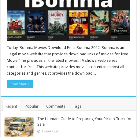
Today iBomma Movies Download Free iBomma 2022 iBomma is an
illegal movie website that provides download links of movies for free.
Movie 4me provides all the latest movies, TV shows, web series
content for free. This website provides movies content in almost all
categories and genres. It provides the download …
Read More »
Recent
Popular
Comments
Tags
The Ultimate Guide to Preparing Your Pickup Truck for
Sale
3 weeks ago