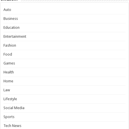
Auto
Business
Education
Entertainment
Fashion
Food
Games
Health
Home
Law
Lifestyle
Social Media
Sports
Tech News