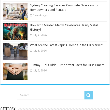
Sydney Cleaning Services Complete Overview for
Homeowners and Renters
3 weeks ago
How Iron Maiden Merch Celebrates Heavy Metal
History?
July 4, 2026
What Are the Latest Vaping Trends in the UK Market?
July 3, 2026
Tummy Tuck Guide | Important Facts for First Timers
July 2, 2026
Category