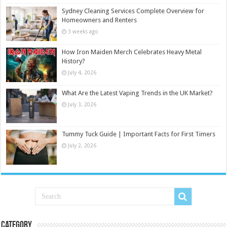
Sydney Cleaning Services Complete Overview for
Homeowners and Renters
3 weeks ago
How Iron Maiden Merch Celebrates Heavy Metal
History?
July 4, 2026
What Are the Latest Vaping Trends in the UK Market?
July 3, 2026
Tummy Tuck Guide | Important Facts for First Timers
July 2, 2026
Category