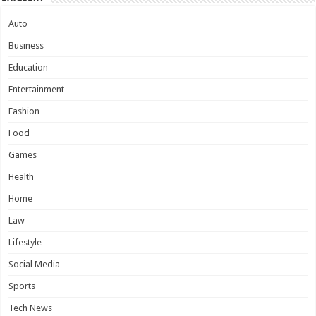
Auto
Business
Education
Entertainment
Fashion
Food
Games
Health
Home
Law
Lifestyle
Social Media
Sports
Tech News