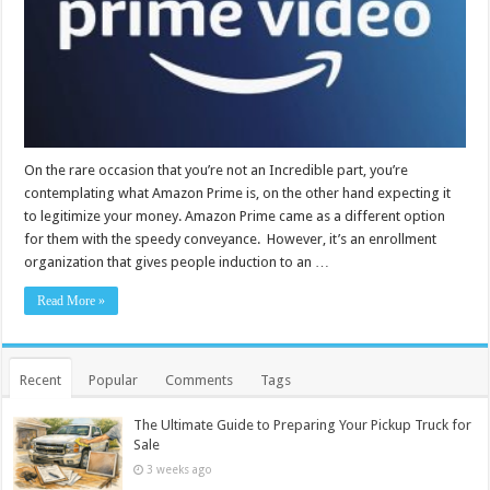
On the rare occasion that you’re not an Incredible part, you’re
contemplating what Amazon Prime is, on the other hand expecting it
to legitimize your money. Amazon Prime came as a different option
for them with the speedy conveyance. However, it’s an enrollment
organization that gives people induction to an …
Read More »
Recent
Popular
Comments
Tags
The Ultimate Guide to Preparing Your Pickup Truck for
Sale
3 weeks ago