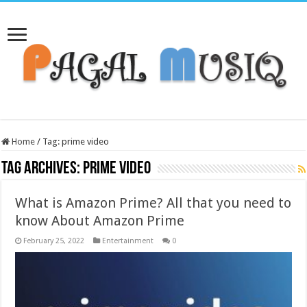
Home
/
Tag:
prime video
Tag Archives:
prime video
What is Amazon Prime? All that you need to
know About Amazon Prime
February 25, 2022
Entertainment
0