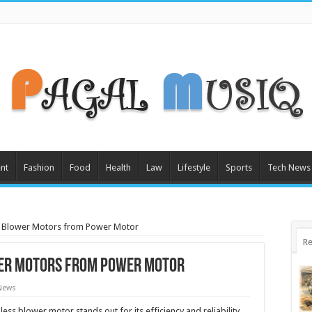
nt
Fashion
Food
Health
Law
Lifestyle
Sports
Tech News
 Blower Motors from Power Motor
Re
er Motors from Power Motor
News
ss blower motor stands out for its efficiency and reliability.