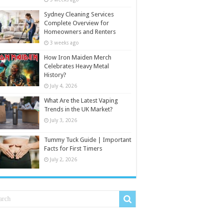
Sydney Cleaning Services
Complete Overview for
Homeowners and Renters
3 weeks ago
How Iron Maiden Merch
Celebrates Heavy Metal
History?
July 4, 2026
What Are the Latest Vaping
Trends in the UK Market?
July 3, 2026
Tummy Tuck Guide | Important
Facts for First Timers
July 2, 2026