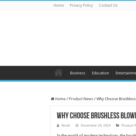
Home
Privacy Policy
Contact Us
Business
Education
Entertainme
Home
/
Product News
/
Why Choose Brushless
Why Choose Brushless Blow
Noah
December 29, 2024
Product 
In the world of modern technology, the brushle