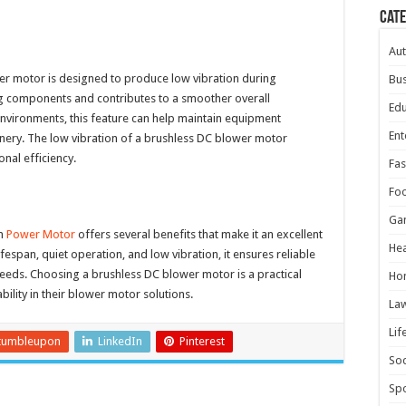
Cat
Au
wer motor is designed to produce low vibration during
Bus
ng components and contributes to a smoother overall
Edu
environments, this feature can help maintain equipment
Ent
inery. The low vibration of a brushless DC blower motor
nal efficiency.
Fas
Fo
Ga
om
Power Motor
offers several benefits that make it an excellent
Hea
ifespan, quiet operation, and low vibration, it ensures reliable
eds. Choosing a brushless DC blower motor is a practical
Ho
bility in their blower motor solutions.
La
Lif
tumbleupon
LinkedIn
Pinterest
Soc
Spo