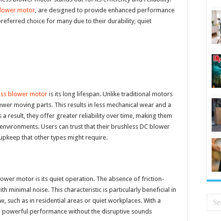
blower motor
, are designed to provide enhanced performance
referred choice for many due to their durability, quiet
ess blower motor
is its long lifespan. Unlike traditional motors
ewer moving parts. This results in less mechanical wear and a
a result, they offer greater reliability over time, making them
environments. Users can trust that their brushless DC blower
upkeep that other types might require.
ower motor is its quiet operation. The absence of friction-
 minimal noise. This characteristic is particularly beneficial in
w, such as in residential areas or quiet workplaces. With a
a powerful performance without the disruptive sounds