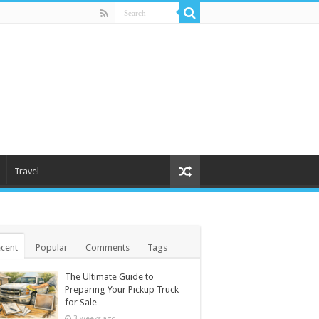
Travel
cent
Popular
Comments
Tags
The Ultimate Guide to
Preparing Your Pickup Truck
for Sale
3 weeks ago