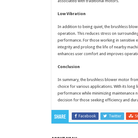
associated with traditional motors.
Low Vibration
In addition to being quiet, the brushless blo
operation. This reduces stress on surroundi
performance. For those working in sensitive 
integrity and prolong the life of nearby mach
enhances user comfort and improves operatio
Conclusion
In summary, the brushless blower motor fr
choice for various applications. With its long l
performance while minimizing maintenance ne
decision for those seeking efficiency and dura
Facebook
Twitter
S
Share