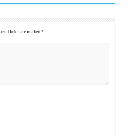
uired fields are marked
*