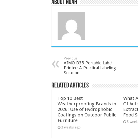
About Noah
Previous
AIMO D35 Portable Label
Printer: A Practical Labeling
Solution
Related Articles
Top 10 Best
What A
Weatherproofing Brands in
Of Aut
2026: Use of Hydrophobic
Extrac
Coatings on Outdoor Public
Food S
Furniture
3 week
2 weeks ago