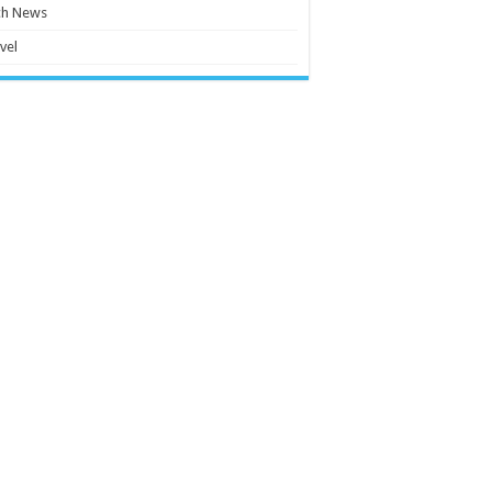
ch News
vel