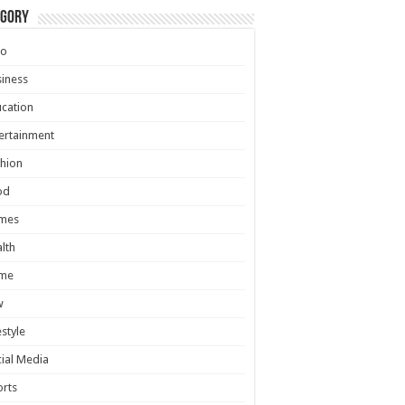
egory
to
iness
cation
ertainment
hion
od
mes
lth
me
w
estyle
ial Media
rts