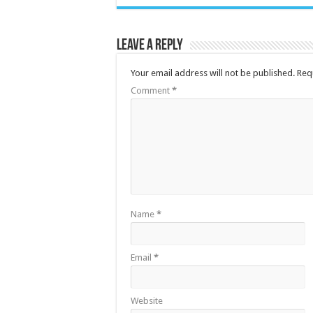
Leave a Reply
Your email address will not be published.
Req
Comment
*
Name
*
Email
*
Website