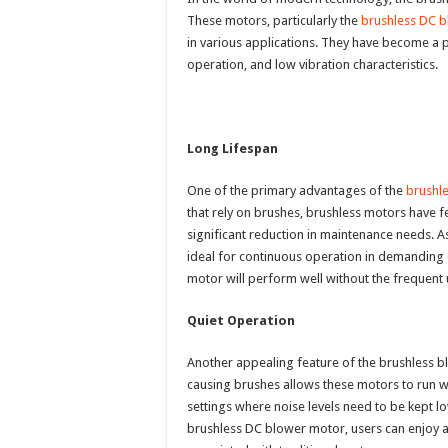
These motors, particularly the
brushless DC 
in various applications. They have become a p
operation, and low vibration characteristics.
Long Lifespan
One of the primary advantages of the
brushl
that rely on brushes, brushless motors have f
significant reduction in maintenance needs. As 
ideal for continuous operation in demanding 
motor will perform well without the frequent 
Quiet Operation
Another appealing feature of the brushless bl
causing brushes allows these motors to run with
settings where noise levels need to be kept lo
brushless DC blower motor, users can enjoy 