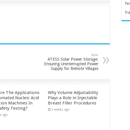
Te
Tra
Next
ATESS Solar Power Storage:
Ensuring Uninterrupted Power
Supply for Remote Villages
re The Applications
Why Volume Adjustability
omated Nucleic Acid
Plays a Role in Injectable
tion Machines In
Breast Filler Procedures
afety Testing?
3 weeks ago
s ago