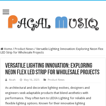
Home
/
Product News
/
Versatile Lighting Innovation: Exploring Neon Flex
LED Strip for Wholesale Projects
Versatile Lighting Innovation: Exploring
Neon Flex LED Strip for Wholesale Projects
Noah
May 16, 2025
Product News
As architectural and decorative lighting evolves, designers and
engineers seek adaptable products that blend aesthetics with
performance. They often turn to LEDIA Lighting for reliable and
flexible lighting options. Known for their innovative lighting