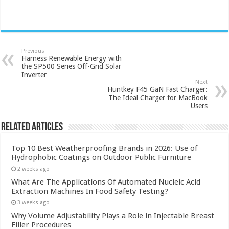
Previous
Harness Renewable Energy with
the SP500 Series Off-Grid Solar
Inverter
Next
Huntkey F45 GaN Fast Charger:
The Ideal Charger for MacBook
Users
Related Articles
Top 10 Best Weatherproofing Brands in 2026: Use of
Hydrophobic Coatings on Outdoor Public Furniture
2 weeks ago
What Are The Applications Of Automated Nucleic Acid
Extraction Machines In Food Safety Testing?
3 weeks ago
Why Volume Adjustability Plays a Role in Injectable Breast
Filler Procedures