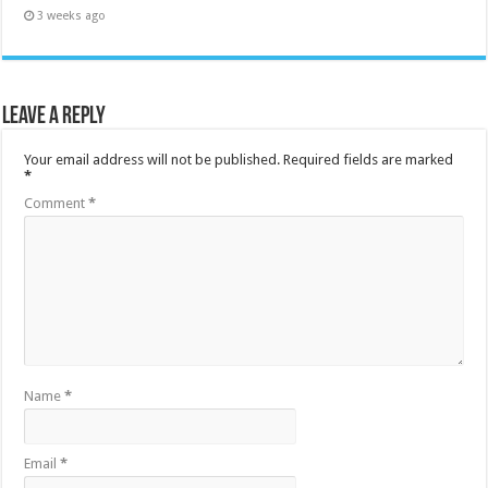
3 weeks ago
Leave a Reply
Your email address will not be published.
Required fields are marked
*
Comment
*
Name
*
Email
*