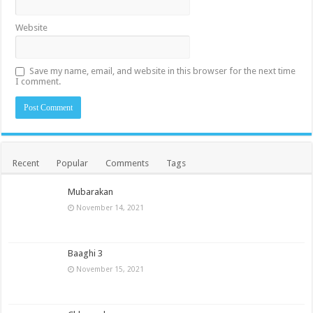
Website
Save my name, email, and website in this browser for the next time
I comment.
Recent
Popular
Comments
Tags
Mubarakan
November 14, 2021
Baaghi 3
November 15, 2021