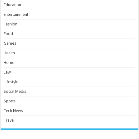
Education
Entertainment
Fashion
Food
Games
Health
Home
Law
Lifestyle
Social Media
Sports
Tech News
Travel