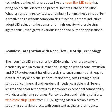
technologies, they offer products like the
neon flex LED strip
that
bring bold visual effects and practical benefits into one solution.
Whether for signage, contours, or ambient lighting, these strips offer
a creative edge without compromising function. As more industries
adopt LED solutions, the demand for high-quality wholesale strip
lights continues to grow in various indoor and outdoor applications.
Seamless Integration with Neon Flex LED Strip Technology
The neon flex LED strip series by LEDIA Lighting offers excellent
bendability and uniform illumination. Designed with silicone extrusion
and IP67 protection, it fits effortlessly into environments that require
both durability and visual impact. Its dot-free, soft lighting output
suits both commercial and residential needs. Available in different
lengths and color temperatures, it provides exceptional compatibility
with diverse lighting schemes. For contractors and lighting retailers,
wholesale strip lights
from LEDIA Lighting offer a scalable way to
supply large-scale projects with consistent quality and efficiency.