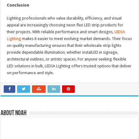
Conclusion
Lighting professionals who value durability, efficiency, and visual
appeal are increasingly choosing neon flex LED strip products for
their projects. With reliable performance and smart designs,
LEDIA
Lighting
makes it easier to meet evolving market demands. Their focus
on quality manufacturing ensures that their wholesale strip lights
provide dependable illumination, whether instalLED in signage,
architectural outlines, or artistic spaces. For anyone seeking flexible
LED solutions in bulk, LEDIA Lighting offers trusted options that deliver
on performance and style.
About Noah