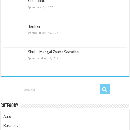
Chhapaak
January 4, 2022
Tanhaji
November 25, 2021
Shubh Mangal Zyada Saavdhan
September 29, 2021
Category
Auto
Business