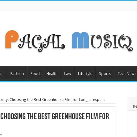
nt
Fashion
Food
Health
Law
Lifestyle
Sports
Tech News
bility: Choosing the Best Greenhouse Film for Long Lifespan.
Re
: Choosing the Best Greenhouse Film for
ws