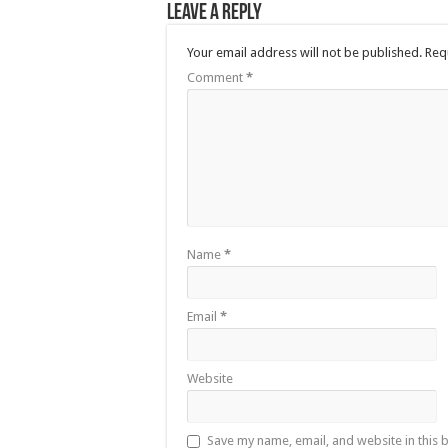
Leave a Reply
Your email address will not be published.
Req
Comment
*
Name
*
Email
*
Website
Save my name, email, and website in this 