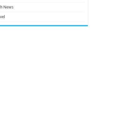
ch News
vel