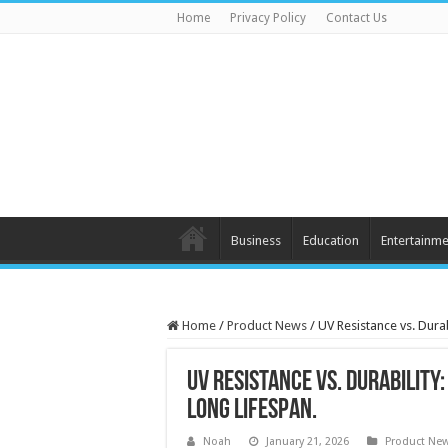
Home
Privacy Policy
Contact Us
Business
Education
Entertainme
Home
/
Product News
/
UV Resistance vs. Dura
UV Resistance vs. Durability
Long Lifespan.
Noah
January 21, 2026
Product Ne