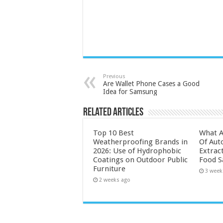
Previous
Are Wallet Phone Cases a Good
Idea for Samsung
Related Articles
Top 10 Best
What A
Weatherproofing Brands in
Of Aut
2026: Use of Hydrophobic
Extrac
Coatings on Outdoor Public
Food S
Furniture
3 week
2 weeks ago