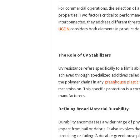
For commercial operations, the selection of a
properties. Two factors critical to performanc
interconnected, they address different threats t
HGDN
considers both elements in product desi
The Role of UV Stabilizers
UV resistance refers specifically to a film’s ab
achieved through specialized additives called 
the polymer chains in any
greenhouse plastic 
transmission. This specific protection is a 
manufacturers.
Defining Broad Material Durability
Durability encompasses a wider range of physic
impact from hail or debris. It also involves t
stretching or failing. A durable greenhouse pla