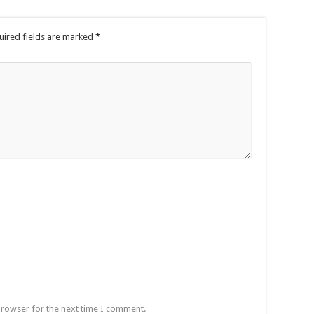
uired fields are marked
*
browser for the next time I comment.