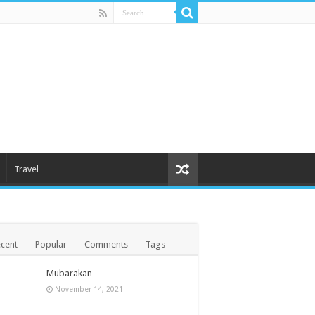
Travel
cent
Popular
Comments
Tags
Mubarakan
November 14, 2021