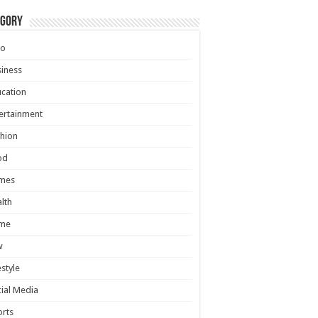
egory
to
iness
cation
ertainment
hion
od
mes
lth
me
w
estyle
ial Media
rts