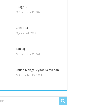
Baaghi 3
November 15, 2021
Chhapaak
January 4, 2022
Tanhaji
November 25, 2021
Shubh Mangal Zyada Saavdhan
September 29, 2021