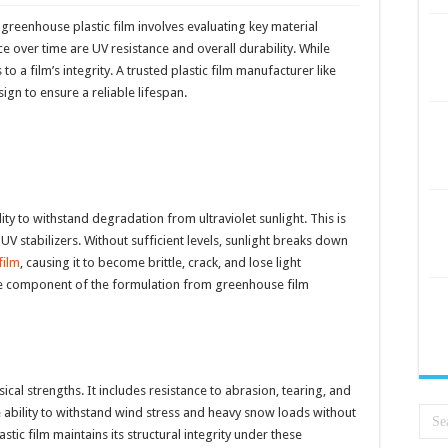
 greenhouse plastic film involves evaluating key material
e over time are UV resistance and overall durability. While
o a film’s integrity. A trusted plastic film manufacturer like
gn to ensure a reliable lifespan.
ility to withstand degradation from ultraviolet sunlight. This is
UV stabilizers. Without sufficient levels, sunlight breaks down
film
, causing it to become brittle, crack, and lose light
core component of the formulation from greenhouse film
al strengths. It includes resistance to abrasion, tearing, and
he ability to withstand wind stress and heavy snow loads without
stic film maintains its structural integrity under these