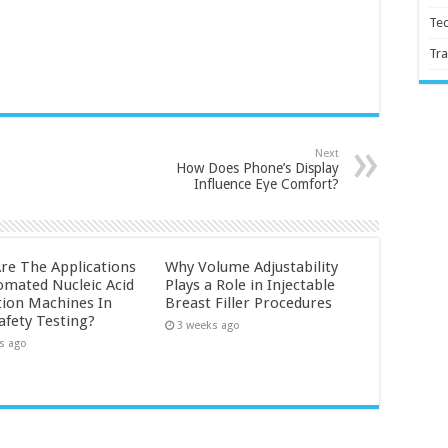
Te
Tra
Next
How Does Phone’s Display
Influence Eye Comfort?
re The Applications
Why Volume Adjustability
omated Nucleic Acid
Plays a Role in Injectable
tion Machines In
Breast Filler Procedures
afety Testing?
3 weeks ago
s ago