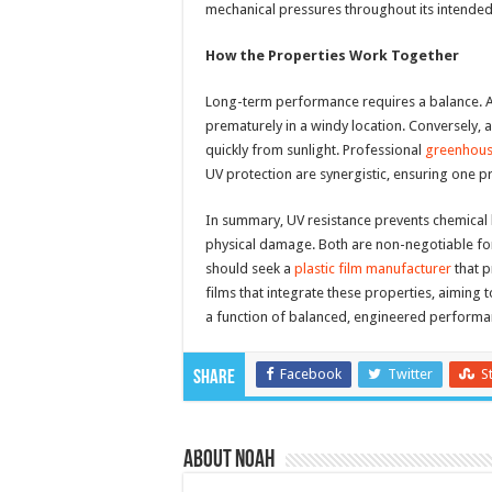
mechanical pressures throughout its intended s
How the Properties Work Together
Long-term performance requires a balance. A f
prematurely in a windy location. Conversely, a
quickly from sunlight. Professional
greenhous
UV protection are synergistic, ensuring one 
In summary, UV resistance prevents chemical 
physical damage. Both are non-negotiable for
should seek a
plastic film manufacturer
that p
films that integrate these properties, aiming 
a function of balanced, engineered performa
Facebook
Twitter
S
Share
About Noah