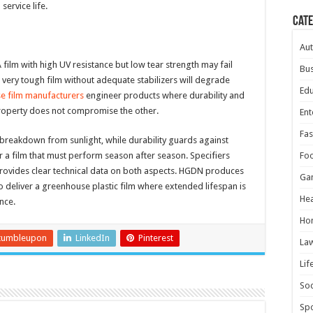
ervice life.
Cat
Au
ilm with high UV resistance but low tear strength may fail
Bus
 very tough film without adequate stabilizers will degrade
Edu
e film manufacturers
engineer products where durability and
property does not compromise the other.
Ent
Fas
breakdown from sunlight, while durability guards against
 a film that must perform season after season. Specifiers
Fo
rovides clear technical data on both aspects. HGDN produces
Ga
to deliver a greenhouse plastic film where extended lifespan is
Hea
nce.
Ho
tumbleupon
LinkedIn
Pinterest
La
Lif
Soc
Spo