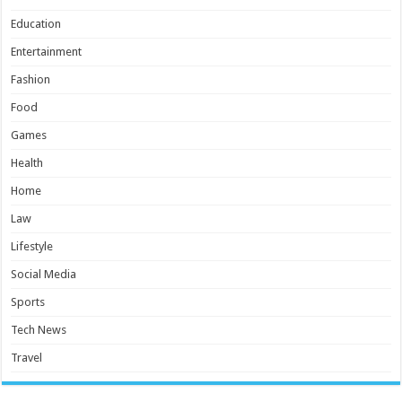
Education
Entertainment
Fashion
Food
Games
Health
Home
Law
Lifestyle
Social Media
Sports
Tech News
Travel