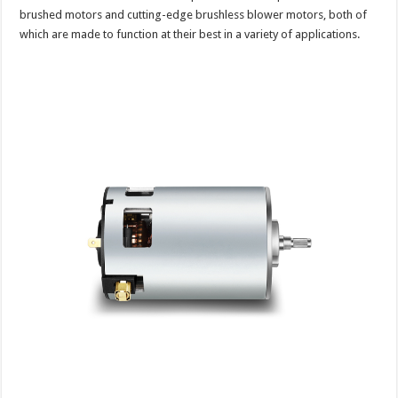
brushed motors and cutting-edge brushless blower motors, both of
which are made to function at their best in a variety of applications.