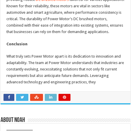
Known for their reliability, these motors are vital in sectors like
automotive and smart agriculture, where performance consistency is
critical. The durability of Power Motor’s DC brushed motors,
combined with their ease of integration into existing systems, ensures
that businesses can rely on them for demanding applications.
Conclusion
What truly sets Power Motor apart is its dedication to innovation and
adaptability. The team at Power Motor understands that industries are
constantly evolving, necessitating solutions that not only fit current
requirements but also anticipate future demands. Leveraging
advanced technology and engineering practices, they
About Noah