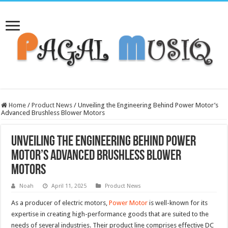
Home
/
Product News
/
Unveiling the Engineering Behind Power Motor’s
Advanced Brushless Blower Motors
Unveiling the Engineering Behind Power
Motor’s Advanced Brushless Blower
Motors
Noah
April 11, 2025
Product News
As a producer of electric motors,
Power Motor
is well-known for its
expertise in creating high-performance goods that are suited to the
needs of several industries. Their product line comprises effective DC