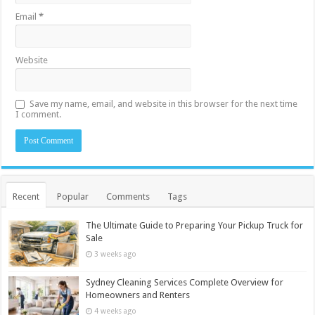
Email
*
Website
Save my name, email, and website in this browser for the next time
I comment.
Recent
Popular
Comments
Tags
The Ultimate Guide to Preparing Your Pickup Truck for
Sale
3 weeks ago
Sydney Cleaning Services Complete Overview for
Homeowners and Renters
4 weeks ago