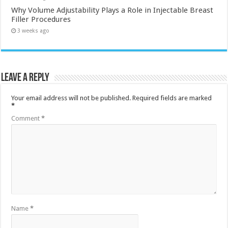
Why Volume Adjustability Plays a Role in Injectable Breast
Filler Procedures
3 weeks ago
Leave a Reply
Your email address will not be published.
Required fields are marked
*
Comment
*
Name
*