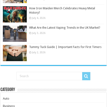
How Iron Maiden Merch Celebrates Heavy Metal
History?
July 4, 2026
What Are the Latest Vaping Trends in the UK Market?
July 3, 2026
Tummy Tuck Guide | Important Facts for First Timers
July 2, 2026
Category
Auto
Business