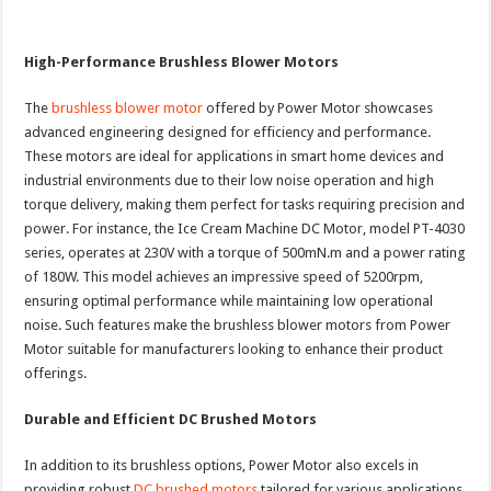
High-Performance Brushless Blower Motors
The
brushless blower motor
offered by Power Motor showcases
advanced engineering designed for efficiency and performance.
These motors are ideal for applications in smart home devices and
industrial environments due to their low noise operation and high
torque delivery, making them perfect for tasks requiring precision and
power. For instance, the Ice Cream Machine DC Motor, model PT-4030
series, operates at 230V with a torque of 500mN.m and a power rating
of 180W. This model achieves an impressive speed of 5200rpm,
ensuring optimal performance while maintaining low operational
noise. Such features make the brushless blower motors from Power
Motor suitable for manufacturers looking to enhance their product
offerings.
Durable and Efficient DC Brushed Motors
In addition to its brushless options, Power Motor also excels in
providing robust
DC brushed motors
tailored for various applications.