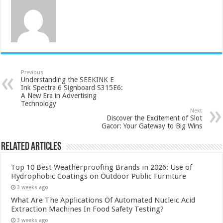
Previous
Understanding the SEEKINK E
Ink Spectra 6 Signboard S315E6:
A New Era in Advertising
Technology
Next
Discover the Excitement of Slot
Gacor: Your Gateway to Big Wins
Related Articles
Top 10 Best Weatherproofing Brands in 2026: Use of
Hydrophobic Coatings on Outdoor Public Furniture
3 weeks ago
What Are The Applications Of Automated Nucleic Acid
Extraction Machines In Food Safety Testing?
3 weeks ago