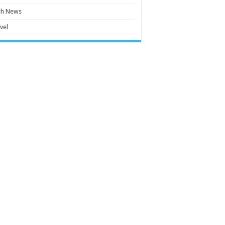
ch News
vel