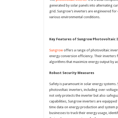
generated by solar panels into alternating cu
grid. Sungrow’s inverters are engineered for e
various environmental conditions.
Key Features of Sungrow Photovoltaic 
Sungrow
offers a range of photovoltaic inve
energy conversion efficiency. Their inverte
algorithms that maximize energy output by adju
Robust Security Measures
Safety is paramount in solar energy systems. 
photovoltaic inverters, including over-voltage
not only protects the inverter but also safeguar
capabilities, Sungrow inverters are equipped 
time data on energy production and system 
businesses to track their energy usage, ident