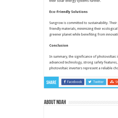
their solar energy systems further.
Eco-Friendly Solutions
Sungrow is committed to sustainability. Their
friendly materials, minimizing their ecologic
greener planet while benefiting from innovat
Conclusion
In summary, the significance of photovoltaic 
advanced technology, strong safety features,
photovoltaic inverters represent a reliable ch
Facebook
Twitter
S
Share
About Noah