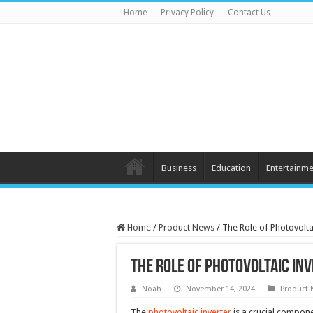
Home
Privacy Policy
Contact Us
Business
Education
Entertainme
Home
/
Product News
/
The Role of Photovolta
The Role of Photovoltaic In
Noah
November 14, 2024
Product
The
photovoltaic inverter
is a crucial compone