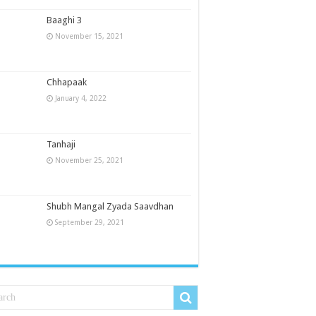
Baaghi 3
November 15, 2021
Chhapaak
January 4, 2022
Tanhaji
November 25, 2021
Shubh Mangal Zyada Saavdhan
September 29, 2021