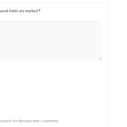
uired fields are marked
*
browser for the next time I comment.