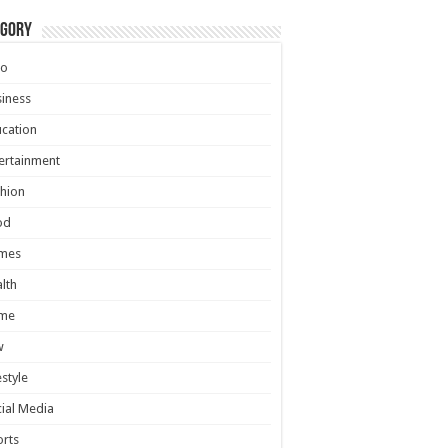
egory
to
iness
cation
ertainment
hion
od
mes
lth
me
w
estyle
ial Media
rts