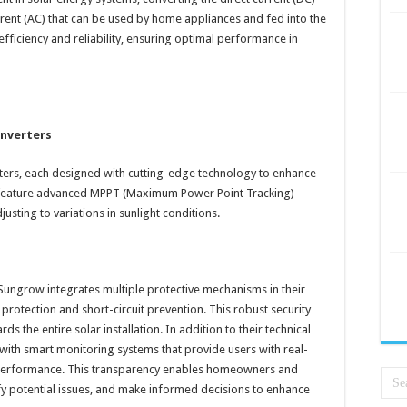
rrent (AC) that can be used by home appliances and fed into the
fficiency and reliability, ensuring optimal performance in
Inverters
rters, each designed with cutting-edge technology to enhance
rs feature advanced MPPT (Maximum Power Point Tracking)
sting to variations in sunlight conditions.
Sungrow integrates multiple protective mechanisms in their
 protection and short-circuit prevention. This robust security
ds the entire solar installation. In addition to their technical
with smart monitoring systems that provide users with real-
performance. This transparency enables homeowners and
ify potential issues, and make informed decisions to enhance