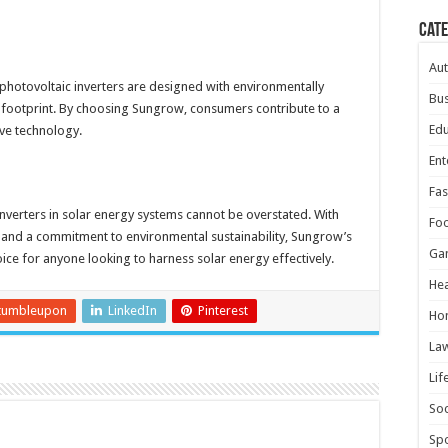
Cat
Au
 photovoltaic inverters are designed with environmentally
Bus
al footprint. By choosing Sungrow, consumers contribute to a
Edu
ive technology.
Ent
Fas
inverters in solar energy systems cannot be overstated. With
Fo
 and a commitment to environmental sustainability, Sungrow’s
Ga
oice for anyone looking to harness solar energy effectively.
Hea
tumbleupon
LinkedIn
Pinterest
Ho
La
Lif
Soc
Spo