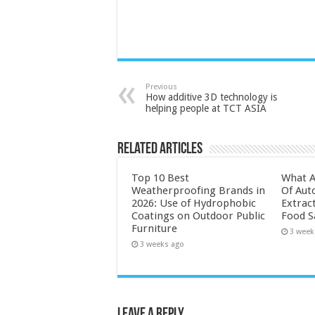
Previous
How additive 3D technology is
helping people at TCT ASIA
Related Articles
Top 10 Best
What A
Weatherproofing Brands in
Of Aut
2026: Use of Hydrophobic
Extrac
Coatings on Outdoor Public
Food S
Furniture
3 week
3 weeks ago
Leave a Reply