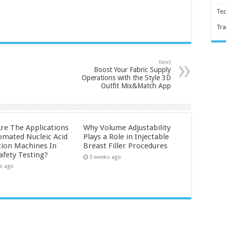
Te
Tra
Next
Boost Your Fabric Supply
Operations with the Style 3D
Outfit Mix&Match App
re The Applications
Why Volume Adjustability
omated Nucleic Acid
Plays a Role in Injectable
tion Machines In
Breast Filler Procedures
afety Testing?
3 weeks ago
s ago