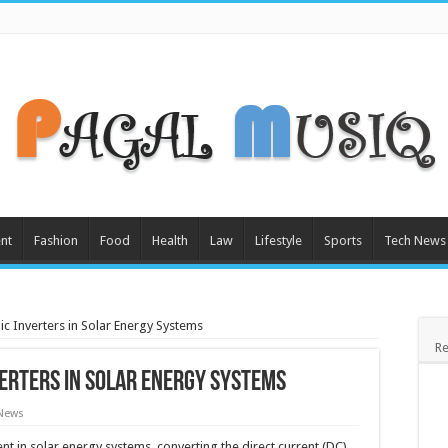
nt
Fashion
Food
Health
Law
Lifestyle
Sports
Tech News
ic Inverters in Solar Energy Systems
Re
verters in Solar Energy Systems
 News
nt in solar energy systems, converting the direct current (DC)