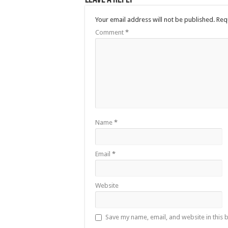
Your email address will not be published.
Req
Comment
*
Name
*
Email
*
Website
Save my name, email, and website in this 