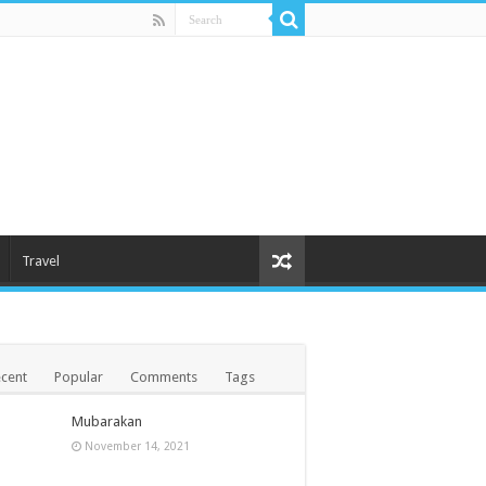
Travel
cent
Popular
Comments
Tags
Mubarakan
November 14, 2021