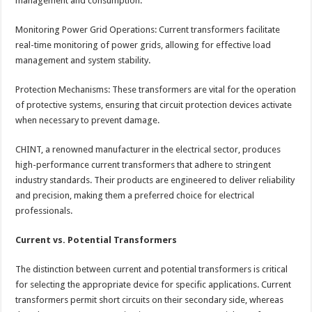
management and consumption.
Monitoring Power Grid Operations: Current transformers facilitate
real-time monitoring of power grids, allowing for effective load
management and system stability.
Protection Mechanisms: These transformers are vital for the operation
of protective systems, ensuring that circuit protection devices activate
when necessary to prevent damage.
CHINT, a renowned manufacturer in the electrical sector, produces
high-performance current transformers that adhere to stringent
industry standards. Their products are engineered to deliver reliability
and precision, making them a preferred choice for electrical
professionals.
Current vs. Potential Transformers
The distinction between current and potential transformers is critical
for selecting the appropriate device for specific applications. Current
transformers permit short circuits on their secondary side, whereas