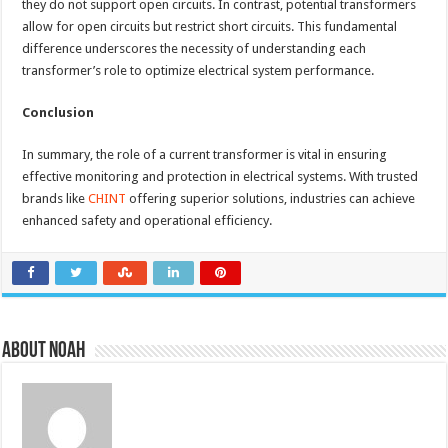
they do not support open circuits. In contrast, potential transformers
allow for open circuits but restrict short circuits. This fundamental
difference underscores the necessity of understanding each
transformer’s role to optimize electrical system performance.
Conclusion
In summary, the role of a current transformer is vital in ensuring
effective monitoring and protection in electrical systems. With trusted
brands like
CHINT
offering superior solutions, industries can achieve
enhanced safety and operational efficiency.
About Noah