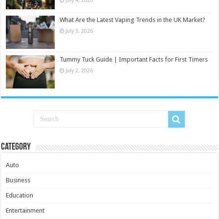
What Are the Latest Vaping Trends in the UK Market?
July 3, 2026
Tummy Tuck Guide | Important Facts for First Timers
July 2, 2026
Category
Auto
Business
Education
Entertainment