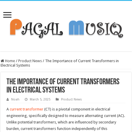
Home
/
Product News
/
The Importance of Current Transformers in
Electrical Systems
The Importance of Current Transformers
in Electrical Systems
Noah
March 5, 2025
Product News
A
current transformer
(CT) is a pivotal component in electrical
engineering, specifically designed to measure alternating current (AC).
Unlike potential transformers, which are influenced by secondary
burden, current transformers function independently of this