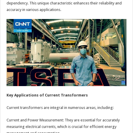
dependency. This unique characteristic enhances their reliability and
accuracy in various applications.
Key Applications of Current Transformers
Current transformers are integral in numerous areas, including:
Current and Power Measurement: They are essential for accurately
measuring electrical currents, which is crucial for efficient energy