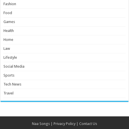
Fashion
Food
Games
Health
Home
Law
Lifestyle
Social Media
Sports
Tech News
Travel
Naa Songs
|
Privacy Policy
|
Contact Us