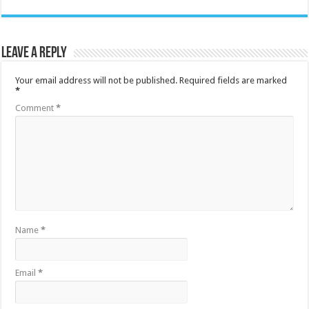
Leave a Reply
Your email address will not be published.
Required fields are marked
*
Comment
*
Name
*
Email
*