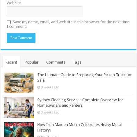
Website
Save my name, email, and website in this browser for the next time
I comment.
Recent
Popular
Comments
Tags
The Ultimate Guide to Preparing Your Pickup Truck for
Sale
3 weeks ago
Sydney Cleaning Services Complete Overview for
Homeowners and Renters
3 weeks ago
How Iron Maiden Merch Celebrates Heavy Metal
History?
July 4, 2026