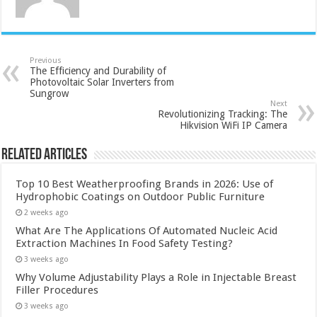
Previous
The Efficiency and Durability of
Photovoltaic Solar Inverters from
Sungrow
Next
Revolutionizing Tracking: The
Hikvision WiFi IP Camera
Related Articles
Top 10 Best Weatherproofing Brands in 2026: Use of
Hydrophobic Coatings on Outdoor Public Furniture
2 weeks ago
What Are The Applications Of Automated Nucleic Acid
Extraction Machines In Food Safety Testing?
3 weeks ago
Why Volume Adjustability Plays a Role in Injectable Breast
Filler Procedures
3 weeks ago