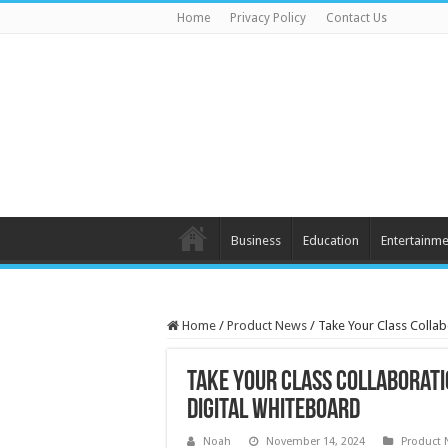
Home
Privacy Policy
Contact Us
Business
Education
Entertainme
Home
/
Product News
/
Take Your Class Collab
Take Your Class Collaboratio
Digital Whiteboard
Noah
November 14, 2024
Product