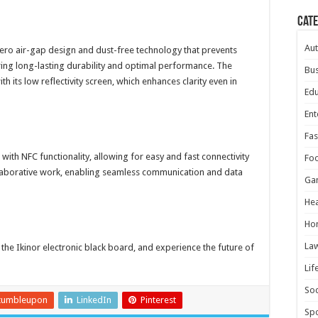
Cat
Au
zero air-gap design and dust-free technology that prevents
uring long-lasting durability and optimal performance. The
Bus
 its low reflectivity screen, which enhances clarity even in
Edu
Ent
Fas
with NFC functionality, allowing for easy and fast connectivity
Fo
ollaborative work, enabling seamless communication and data
Ga
Hea
Ho
La
he Ikinor electronic black board, and experience the future of
Lif
Soc
tumbleupon
LinkedIn
Pinterest
Spo