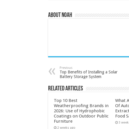
About Noah
Previous
Top Benefits of Installing a Solar
Battery Storage System
Related Articles
Top 10 Best
What A
Weatherproofing Brands in
Of Aut
2026: Use of Hydrophobic
Extrac
Coatings on Outdoor Public
Food S
Furniture
3 week
2 weeks ago