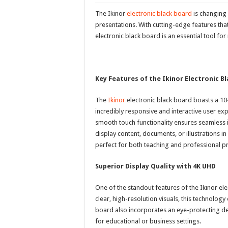
The Ikinor
electronic black board
is changing
presentations. With cutting-edge features th
electronic black board is an essential tool 
Key Features of the Ikinor Electronic B
The
Ikinor
electronic black board boasts a 10
incredibly responsive and interactive user exp
smooth touch functionality ensures seamless i
display content, documents, or illustrations in
perfect for both teaching and professional p
Superior Display Quality with 4K UHD
One of the standout features of the Ikinor ele
clear, high-resolution visuals, this technology
board also incorporates an eye-protecting des
for educational or business settings.