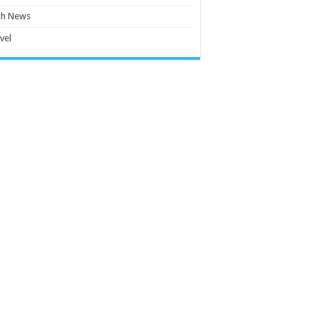
ch News
vel