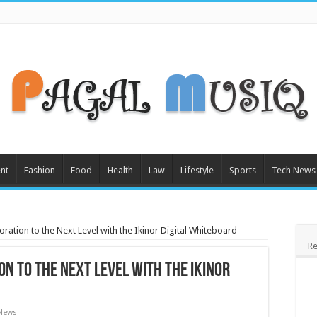
nt
Fashion
Food
Health
Law
Lifestyle
Sports
Tech News
oration to the Next Level with the Ikinor Digital Whiteboard
Re
n to the Next Level with the Ikinor
 News