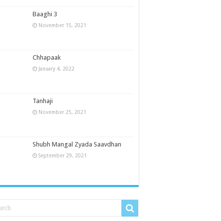
Baaghi 3
November 15, 2021
Chhapaak
January 4, 2022
Tanhaji
November 25, 2021
Shubh Mangal Zyada Saavdhan
September 29, 2021