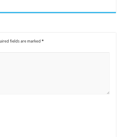
uired fields are marked
*