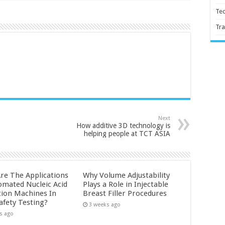
Te
Tra
Next
How additive 3D technology is
helping people at TCT ASIA
re The Applications
Why Volume Adjustability
omated Nucleic Acid
Plays a Role in Injectable
tion Machines In
Breast Filler Procedures
afety Testing?
3 weeks ago
s ago