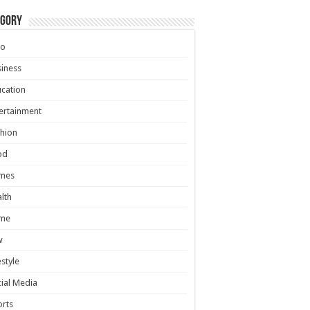
egory
to
iness
cation
ertainment
hion
od
mes
lth
me
w
estyle
ial Media
rts