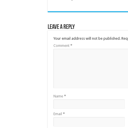
Leave a Reply
Your email address will not be published.
Req
Comment
*
Name
*
Email
*