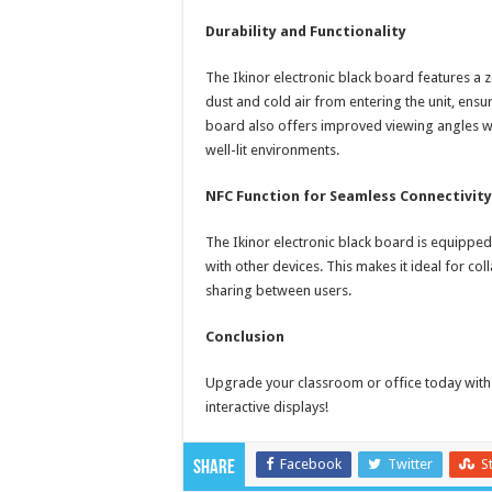
Durability and Functionality
The Ikinor electronic black board features a 
dust and cold air from entering the unit, ens
board also offers improved viewing angles with
well-lit environments.
NFC Function for Seamless Connectivity
The Ikinor electronic black board is equipped 
with other devices. This makes it ideal for c
sharing between users.
Conclusion
Upgrade your classroom or office today with t
interactive displays!
Facebook
Twitter
S
Share