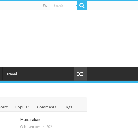
Travel
cent
Popular
Comments
Tags
Mubarakan
November 14, 2021