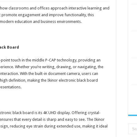
 how classrooms and offices approach interactive learning and
at promote engagement and improve functionality, this
for modern education and business environments.
lack Board
-point touch in the middle P-CAP technology, providing an
erience. Whether you’re writing, drawing, or navigating, the
nteraction. With the built-in document camera, users can
 high definition, making the Ikinor electronic black board
resentations.
ctronic black board is its 4K UHD display. Offering crystal-
 ensures that every detail is sharp and easy to see. The Ikinor
ign, reducing eye strain during extended use, making it ideal