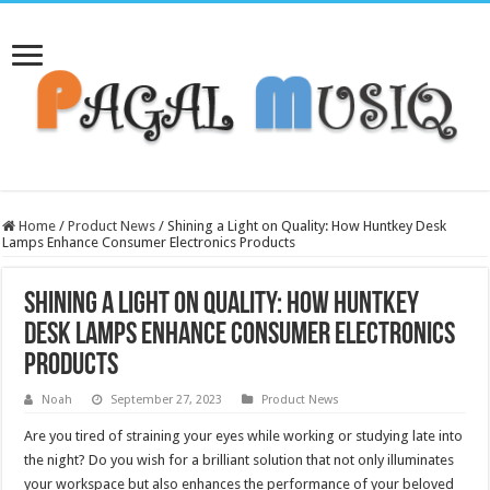
Home
/
Product News
/
Shining a Light on Quality: How Huntkey Desk
Lamps Enhance Consumer Electronics Products
Shining a Light on Quality: How Huntkey
Desk Lamps Enhance Consumer Electronics
Products
Noah
September 27, 2023
Product News
Are you tired of straining your eyes while working or studying late into
the night? Do you wish for a brilliant solution that not only illuminates
your workspace but also enhances the performance of your beloved