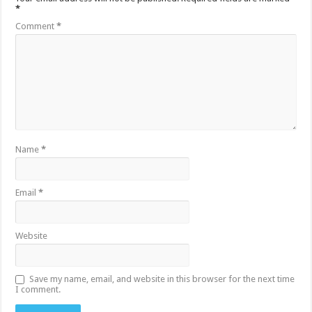
*
Comment
*
Name
*
Email
*
Website
Save my name, email, and website in this browser for the next time
I comment.