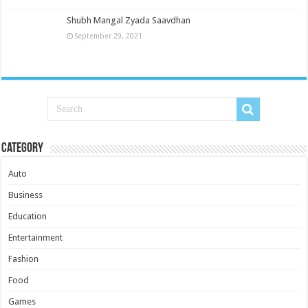
Shubh Mangal Zyada Saavdhan
September 29, 2021
Category
Auto
Business
Education
Entertainment
Fashion
Food
Games