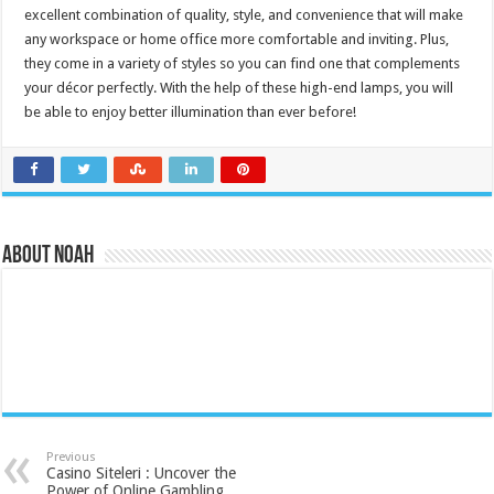
excellent combination of quality, style, and convenience that will make
any workspace or home office more comfortable and inviting. Plus,
they come in a variety of styles so you can find one that complements
your décor perfectly. With the help of these high-end lamps, you will
be able to enjoy better illumination than ever before!
About Noah
Previous
Casino Siteleri : Uncover the
Power of Online Gambling