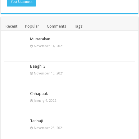
Recent
Popular
Comments
Tags
Mubarakan
November 14, 2021
Baaghi 3
November 15, 2021
Chhapaak
January 4, 2022
Tanhaji
November 25, 2021