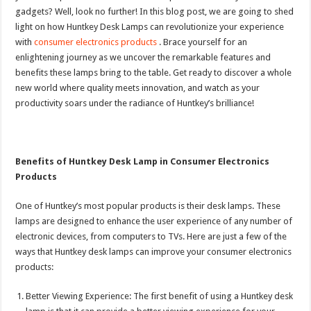
gadgets? Well, look no further! In this blog post, we are going to shed
light on how Huntkey Desk Lamps can revolutionize your experience
with
consumer electronics products
. Brace yourself for an
enlightening journey as we uncover the remarkable features and
benefits these lamps bring to the table. Get ready to discover a whole
new world where quality meets innovation, and watch as your
productivity soars under the radiance of Huntkey’s brilliance!
Benefits of Huntkey Desk Lamp in Consumer Electronics
Products
One of Huntkey’s most popular products is their desk lamps. These
lamps are designed to enhance the user experience of any number of
electronic devices, from computers to TVs. Here are just a few of the
ways that Huntkey desk lamps can improve your consumer electronics
products:
Better Viewing Experience: The first benefit of using a Huntkey desk