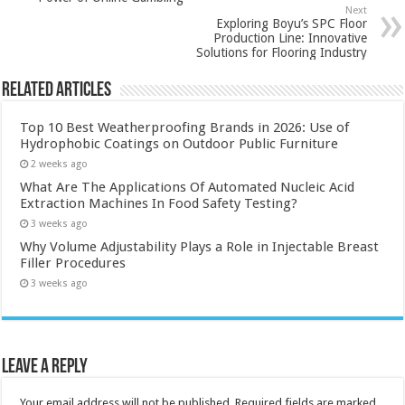
Next
Exploring Boyu’s SPC Floor
Production Line: Innovative
Solutions for Flooring Industry
Related Articles
Top 10 Best Weatherproofing Brands in 2026: Use of
Hydrophobic Coatings on Outdoor Public Furniture
2 weeks ago
What Are The Applications Of Automated Nucleic Acid
Extraction Machines In Food Safety Testing?
3 weeks ago
Why Volume Adjustability Plays a Role in Injectable Breast
Filler Procedures
3 weeks ago
Leave a Reply
Your email address will not be published.
Required fields are marked