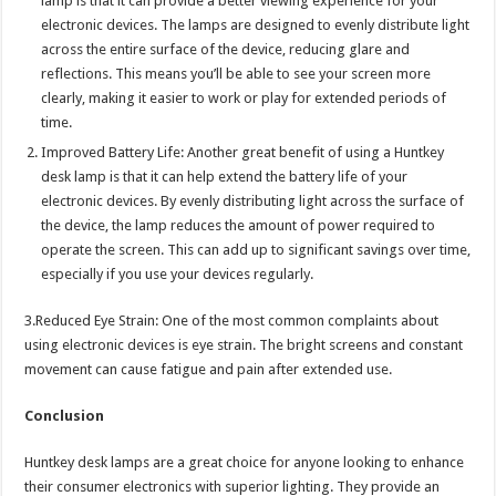
lamp is that it can provide a better viewing experience for your
electronic devices. The lamps are designed to evenly distribute light
across the entire surface of the device, reducing glare and
reflections. This means you’ll be able to see your screen more
clearly, making it easier to work or play for extended periods of
time.
Improved Battery Life: Another great benefit of using a Huntkey
desk lamp is that it can help extend the battery life of your
electronic devices. By evenly distributing light across the surface of
the device, the lamp reduces the amount of power required to
operate the screen. This can add up to significant savings over time,
especially if you use your devices regularly.
3.Reduced Eye Strain: One of the most common complaints about
using electronic devices is eye strain. The bright screens and constant
movement can cause fatigue and pain after extended use.
Conclusion
Huntkey desk lamps are a great choice for anyone looking to enhance
their consumer electronics with superior lighting. They provide an