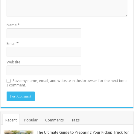
Name
*
Email
*
Website
Save my name, email, and website in this browser for the next time
I comment.
Recent
Popular
Comments
Tags
The Ultimate Guide to Preparing Your Pickup Truck for