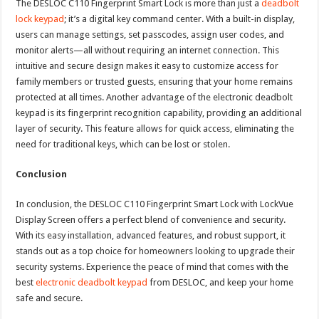
The DESLOC C110 Fingerprint Smart Lock is more than just a
deadbolt
lock keypad
; it’s a digital key command center. With a built-in display,
users can manage settings, set passcodes, assign user codes, and
monitor alerts—all without requiring an internet connection. This
intuitive and secure design makes it easy to customize access for
family members or trusted guests, ensuring that your home remains
protected at all times. Another advantage of the electronic deadbolt
keypad is its fingerprint recognition capability, providing an additional
layer of security. This feature allows for quick access, eliminating the
need for traditional keys, which can be lost or stolen.
Conclusion
In conclusion, the DESLOC C110 Fingerprint Smart Lock with LockVue
Display Screen offers a perfect blend of convenience and security.
With its easy installation, advanced features, and robust support, it
stands out as a top choice for homeowners looking to upgrade their
security systems. Experience the peace of mind that comes with the
best
electronic deadbolt keypad
from DESLOC, and keep your home
safe and secure.