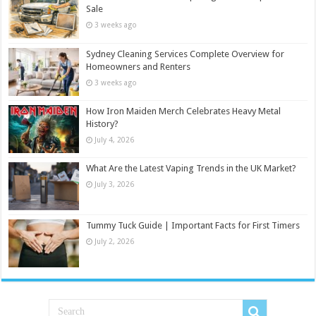
Sale
3 weeks ago
Sydney Cleaning Services Complete Overview for
Homeowners and Renters
3 weeks ago
How Iron Maiden Merch Celebrates Heavy Metal
History?
July 4, 2026
What Are the Latest Vaping Trends in the UK Market?
July 3, 2026
Tummy Tuck Guide | Important Facts for First Timers
July 2, 2026