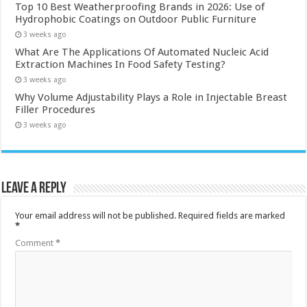
Top 10 Best Weatherproofing Brands in 2026: Use of
Hydrophobic Coatings on Outdoor Public Furniture
3 weeks ago
What Are The Applications Of Automated Nucleic Acid
Extraction Machines In Food Safety Testing?
3 weeks ago
Why Volume Adjustability Plays a Role in Injectable Breast
Filler Procedures
3 weeks ago
Leave a Reply
Your email address will not be published.
Required fields are marked
*
Comment
*