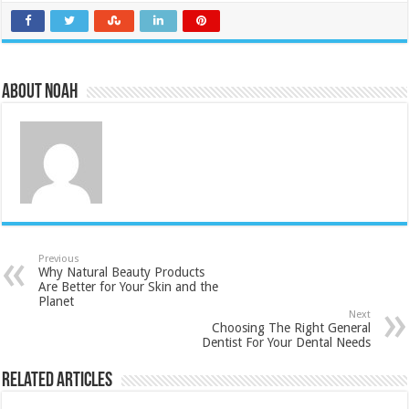
About Noah
Previous
Why Natural Beauty Products
Are Better for Your Skin and the
Planet
Next
Choosing The Right General
Dentist For Your Dental Needs
Related Articles