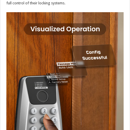
full control of their locking systems.