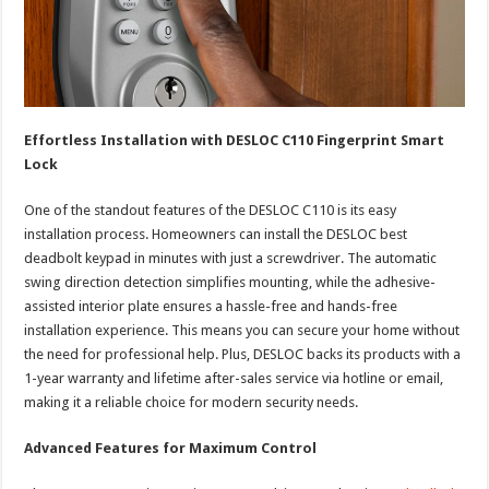
Effortless Installation with DESLOC C110 Fingerprint Smart
Lock
One of the standout features of the DESLOC C110 is its easy
installation process. Homeowners can install the DESLOC best
deadbolt keypad in minutes with just a screwdriver. The automatic
swing direction detection simplifies mounting, while the adhesive-
assisted interior plate ensures a hassle-free and hands-free
installation experience. This means you can secure your home without
the need for professional help. Plus, DESLOC backs its products with a
1-year warranty and lifetime after-sales service via hotline or email,
making it a reliable choice for modern security needs.
Advanced Features for Maximum Control