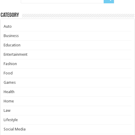
Category
Auto
Business
Education
Entertainment
Fashion
Food
Games
Health
Home
Law
Lifestyle
Social Media