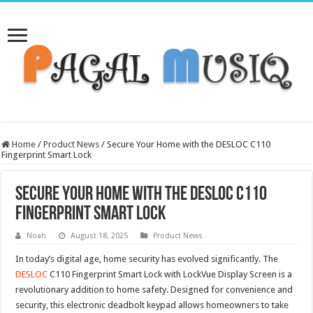
Home
/
Product News
/
Secure Your Home with the DESLOC C110
Fingerprint Smart Lock
Secure Your Home with the DESLOC C110
Fingerprint Smart Lock
Noah
August 18, 2025
Product News
In today’s digital age, home security has evolved significantly. The
DESLOC
C110 Fingerprint Smart Lock with LockVue Display Screen is a
revolutionary addition to home safety. Designed for convenience and
security, this electronic deadbolt keypad allows homeowners to take