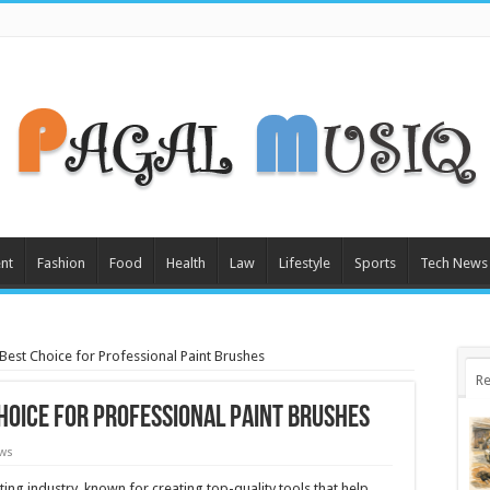
nt
Fashion
Food
Health
Law
Lifestyle
Sports
Tech News
Best Choice for Professional Paint Brushes
Re
Choice for Professional Paint Brushes
ews
ting industry, known for creating top-quality tools that help