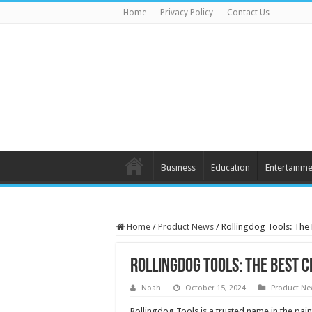
Home
Privacy Policy
Contact Us
Business
Education
Entertainme
Home
/
Product News
/
Rollingdog Tools: The 
Rollingdog Tools: The Best 
Noah
October 15, 2024
Product N
Rollingdog Tools is a trusted name in the pain