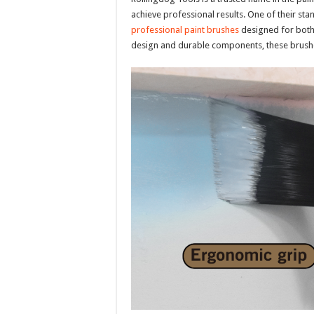
achieve professional results. One of their sta
professional paint brushes
designed for both 
design and durable components, these brushe