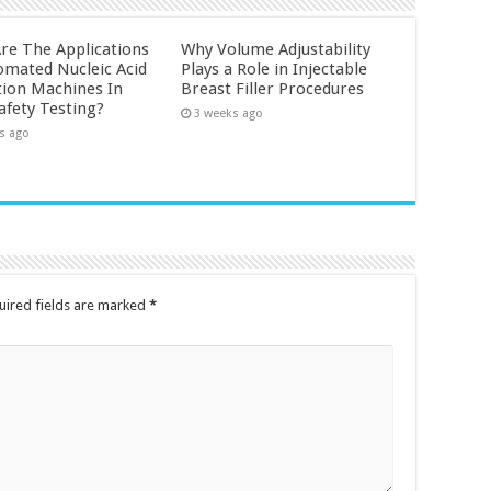
re The Applications
Why Volume Adjustability
omated Nucleic Acid
Plays a Role in Injectable
tion Machines In
Breast Filler Procedures
afety Testing?
3 weeks ago
s ago
uired fields are marked
*