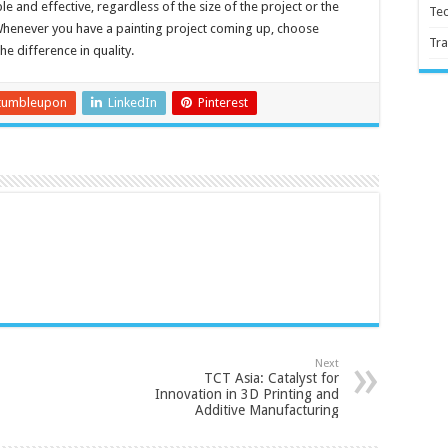
ple and effective, regardless of the size of the project or the
Te
Whenever you have a painting project coming up, choose
Tra
e difference in quality.
tumbleupon
LinkedIn
Pinterest
Next
TCT Asia: Catalyst for
Innovation in 3D Printing and
Additive Manufacturing