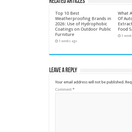
Related Articles
Top 10 Best
What A
Weatherproofing Brands in
Of Aut
2026: Use of Hydrophobic
Extrac
Coatings on Outdoor Public
Food S
Furniture
3 week
3 weeks ago
Leave a Reply
Your email address will not be published.
Req
Comment
*