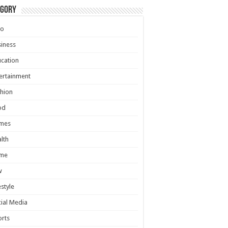
egory
to
iness
cation
ertainment
hion
od
mes
lth
me
w
estyle
ial Media
rts