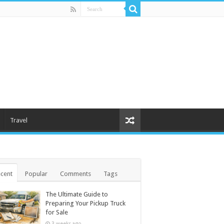
Travel
cent
Popular
Comments
Tags
The Ultimate Guide to
Preparing Your Pickup Truck
for Sale
3 weeks ago