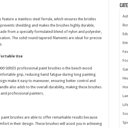
Cat
Au
eature a stainless steel ferrule, which ensures the bristles
Bus
gn prevents shedding and makes the brushes highly durable,
made from a specially formulated blend of nylon and polyester,
Edu
ication. The solid round tapered filaments are ideal for precise
Ent
e.
Fas
ortable Use
Fo
000 SERIES professional paint brushes is the beech wood
Ga
fortable grip, reducing hand fatigue during long painting
Hea
esign make it easy to maneuver, ensuring better control and
andle also adds to the overall durability, making these brushes
Ho
 and professional painters.
La
Lif
Soc
 paint brushes are able to offer remarkable results because
Spo
mfort in their design. These brushes will assist you in achieving