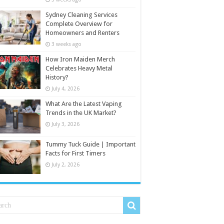
Sydney Cleaning Services
Complete Overview for
Homeowners and Renters
3 weeks ago
How Iron Maiden Merch
Celebrates Heavy Metal
History?
July 4, 2026
What Are the Latest Vaping
Trends in the UK Market?
July 3, 2026
Tummy Tuck Guide | Important
Facts for First Timers
July 2, 2026