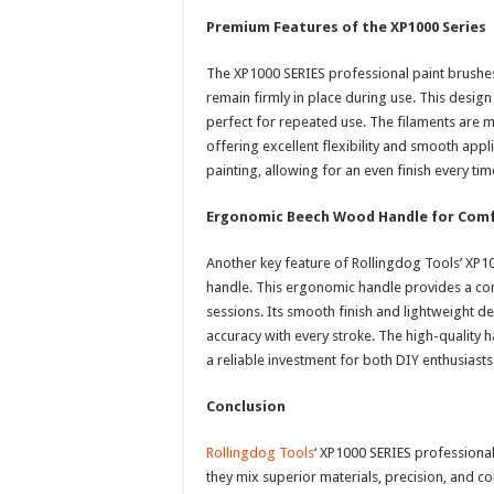
Premium Features of the XP1000 Series
The XP1000 SERIES professional paint brushes f
remain firmly in place during use. This desi
perfect for repeated use. The filaments are 
offering excellent flexibility and smooth appl
painting, allowing for an even finish every tim
Ergonomic Beech Wood Handle for Comf
Another key feature of Rollingdog Tools’ XP1
handle. This ergonomic handle provides a com
sessions. Its smooth finish and lightweight d
accuracy with every stroke. The high-quality h
a reliable investment for both DIY enthusiasts
Conclusion
Rollingdog Tools
‘ XP1000 SERIES professional
they mix superior materials, precision, and co