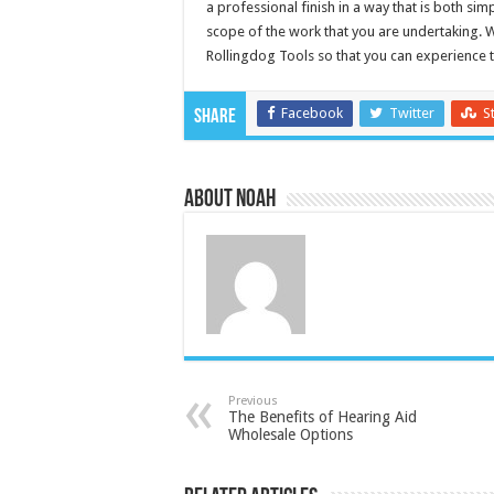
a professional finish in a way that is both sim
scope of the work that you are undertaking. 
Rollingdog Tools so that you can experience th
Facebook
Twitter
S
Share
About Noah
Previous
The Benefits of Hearing Aid
Wholesale Options