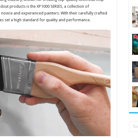
ndout products is the XP1000 SERIES, a collection of
novice and experienced painters. With their carefully crafted
s set a high standard for quality and performance.