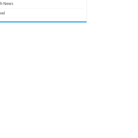
ch News
vel