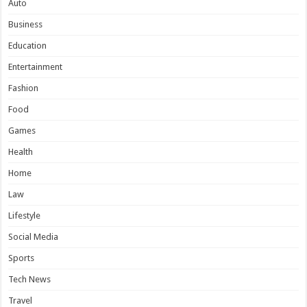
Auto
Business
Education
Entertainment
Fashion
Food
Games
Health
Home
Law
Lifestyle
Social Media
Sports
Tech News
Travel