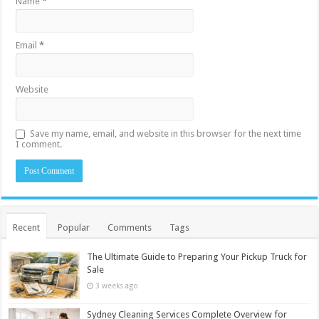
Name
*
Email
*
Website
Save my name, email, and website in this browser for the next time
I comment.
Recent
Popular
Comments
Tags
The Ultimate Guide to Preparing Your Pickup Truck for
Sale
3 weeks ago
Sydney Cleaning Services Complete Overview for