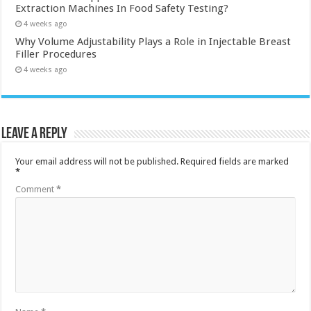
Extraction Machines In Food Safety Testing?
4 weeks ago
Why Volume Adjustability Plays a Role in Injectable Breast
Filler Procedures
4 weeks ago
Leave a Reply
Your email address will not be published.
Required fields are marked
*
Comment
*