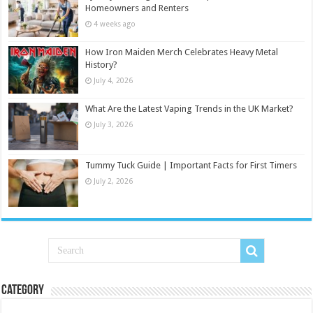
Homeowners and Renters
4 weeks ago
How Iron Maiden Merch Celebrates Heavy Metal
History?
July 4, 2026
What Are the Latest Vaping Trends in the UK Market?
July 3, 2026
Tummy Tuck Guide | Important Facts for First Timers
July 2, 2026
Category