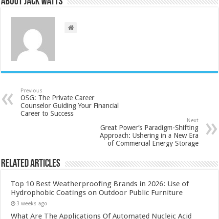
About Jack Watts
Previous
OSG: The Private Career
Counselor Guiding Your Financial
Career to Success
Next
Great Power’s Paradigm-Shifting
Approach: Ushering in a New Era
of Commercial Energy Storage
Related Articles
Top 10 Best Weatherproofing Brands in 2026: Use of
Hydrophobic Coatings on Outdoor Public Furniture
3 weeks ago
What Are The Applications Of Automated Nucleic Acid