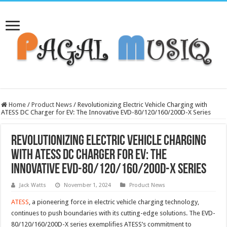
Home
/
Product News
/
Revolutionizing Electric Vehicle Charging with
ATESS DC Charger for EV: The Innovative EVD-80/120/160/200D-X Series
Revolutionizing Electric Vehicle Charging
with ATESS DC Charger for EV: The
Innovative EVD-80/120/160/200D-X Series
Jack Watts
November 1, 2024
Product News
ATESS
, a pioneering force in electric vehicle charging technology,
continues to push boundaries with its cutting-edge solutions. The EVD-
80/120/160/200D-X series exemplifies ATESS’s commitment to