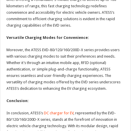
kilometers of range, this fast charging technology redefines
convenience and accessibility for electric vehicle owners. ATESS’s
commitment to efficient charging solutions is evident in the rapid
charging capabilities of the EVD series.
Versatile Charging Modes for Convenience:
Moreover, the ATESS EVD-80/120/160/200D-X series provides users
with various charging modes to suit their preferences and needs.
Whether it’s through an intuitive mobile app, RFID (optional)
authentication, or simple plug-and-charge functionality, ATESS
ensures seamless and user-friendly charging experiences. The
versatility of charging modes offered by the EVD series underscores
ATESS’s dedication to enhancing the EV charging ecosystem.
Conclusion:
In conclusion, ATESS’s
DC charger for EV
, represented by the EVD-
80/120/160/200D-X series, stands at the forefront of innovation in
electric vehicle charging technology. With its modular design, rapid