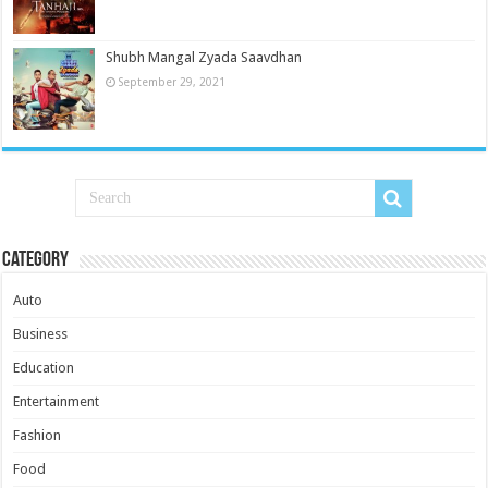
Shubh Mangal Zyada Saavdhan
September 29, 2021
Category
Auto
Business
Education
Entertainment
Fashion
Food