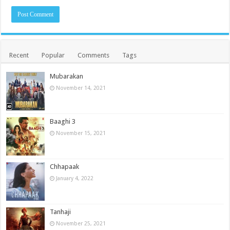
Recent
Popular
Comments
Tags
Mubarakan
November 14, 2021
Baaghi 3
November 15, 2021
Chhapaak
January 4, 2022
Tanhaji
November 25, 2021