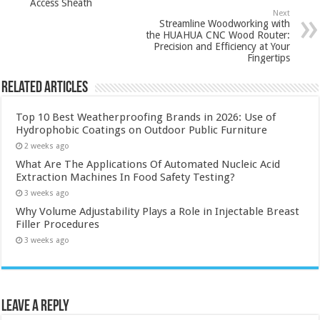
Access Sheath
Next
Streamline Woodworking with
the HUAHUA CNC Wood Router:
Precision and Efficiency at Your
Fingertips
Related Articles
Top 10 Best Weatherproofing Brands in 2026: Use of
Hydrophobic Coatings on Outdoor Public Furniture
2 weeks ago
What Are The Applications Of Automated Nucleic Acid
Extraction Machines In Food Safety Testing?
3 weeks ago
Why Volume Adjustability Plays a Role in Injectable Breast
Filler Procedures
3 weeks ago
Leave a Reply