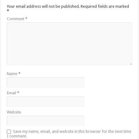
Your email address will not be published.
Required fields are marked
*
Comment
*
Name
*
Email
*
Website
Save my name, email, and website in this browser for the next time
I comment.