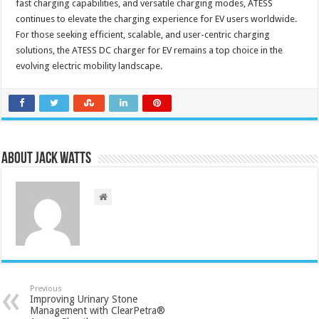
fast charging capabilities, and versatile charging modes, ATESS
continues to elevate the charging experience for EV users worldwide.
For those seeking efficient, scalable, and user-centric charging
solutions, the ATESS DC charger for EV remains a top choice in the
evolving electric mobility landscape.
About Jack Watts
Previous
Improving Urinary Stone
Management with ClearPetra®