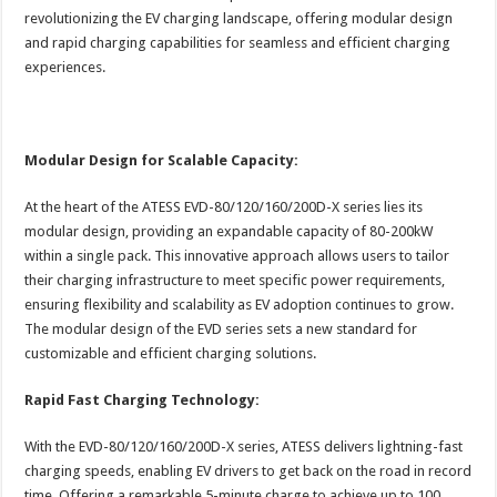
revolutionizing the EV charging landscape, offering modular design
and rapid charging capabilities for seamless and efficient charging
experiences.
Modular Design for Scalable Capacity:
At the heart of the ATESS EVD-80/120/160/200D-X series lies its
modular design, providing an expandable capacity of 80-200kW
within a single pack. This innovative approach allows users to tailor
their charging infrastructure to meet specific power requirements,
ensuring flexibility and scalability as EV adoption continues to grow.
The modular design of the EVD series sets a new standard for
customizable and efficient charging solutions.
Rapid Fast Charging Technology:
With the EVD-80/120/160/200D-X series, ATESS delivers lightning-fast
charging speeds, enabling EV drivers to get back on the road in record
time. Offering a remarkable 5-minute charge to achieve up to 100