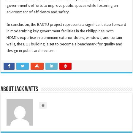
government’s efforts to improve public spaces while fostering an
environment of efficiency and safety.
In conclusion, the BASTU project represents a significant step forward
in modernizing key government facilities in the Philippines. With
HOMI’s expertise in aluminium exterior doors, windows, and curtain
walls, the BOI building is set to become a benchmark for quality and
design in public architecture.
About Jack Watts