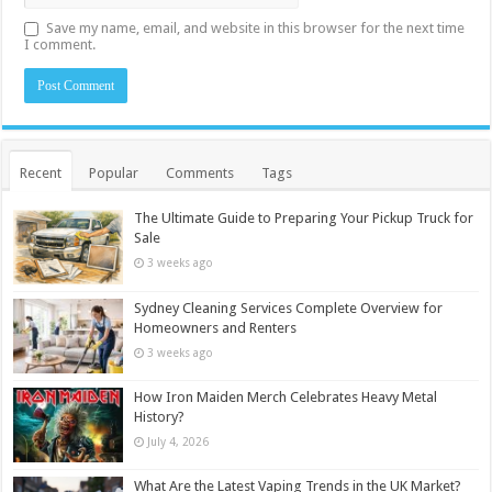
Save my name, email, and website in this browser for the next time
I comment.
Recent
Popular
Comments
Tags
The Ultimate Guide to Preparing Your Pickup Truck for
Sale
3 weeks ago
Sydney Cleaning Services Complete Overview for
Homeowners and Renters
3 weeks ago
How Iron Maiden Merch Celebrates Heavy Metal
History?
July 4, 2026
What Are the Latest Vaping Trends in the UK Market?