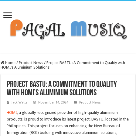
Home
/
Product News
/
Project BASTU: A Commitment to Quality with
HOMI’s Aluminium Solutions
Project BASTU: A Commitment to Quality
with HOMI’s Aluminium Solutions
Jack Watts
November 14, 2024
Product News
HOMI
, a globally recognized provider of high-quality aluminium
products, is proud to introduce its latest project, BASTU, located in the
Philippines. This project focuses on enhancing the New Bureau of
Immigration (BOI) building with innovative aluminium solutions,