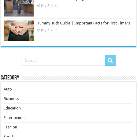
July 3, 2026
Tummy Tuck Guide | Important Facts for First Timers
July 2, 2026
Category
Auto
Business
Education
Entertainment
Fashion
Food