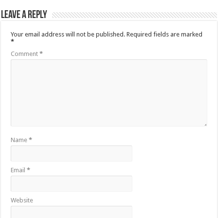
Leave a Reply
Your email address will not be published.
Required fields are marked
*
Comment
*
Name
*
Email
*
Website