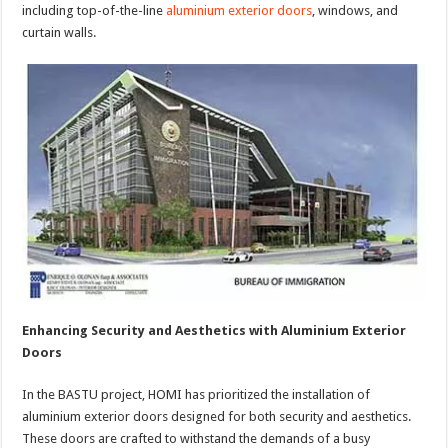
including top-of-the-line
aluminium exterior doors
, windows, and
curtain walls.
Enhancing Security and Aesthetics with Aluminium Exterior
Doors
In the BASTU project, HOMI has prioritized the installation of
aluminium exterior doors designed for both security and aesthetics.
These doors are crafted to withstand the demands of a busy