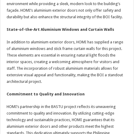
environment while providing a sleek, modern look to the building’s
façade. HOMI’s aluminium exterior doors not only offer safety and
durability but also enhance the structural integrity of the BOI facility.
State-of-the-Art Aluminium Windows and Curtain Walls
In addition to aluminium exterior doors, HOMI has supplied a range
of aluminium windows and stick frame curtain walls for this project.
These elements are essential in ensuring natural light floods the
interior spaces, creating a welcoming atmosphere for visitors and
staff. The incorporation of robust aluminium materials allows for
extensive visual appeal and functionality, making the BOI a standout
architectural project.
Commitment to Quality and Innovation
HOMI’s partnership in the BASTU project reflects its unwavering
commitment to quality and innovation. By utilizing cutting-edge
technology and sustainable practices, HOMI guarantees that its
aluminium exterior doors and other products meet the highest
standards. This dedication ultimately supports the Philippine