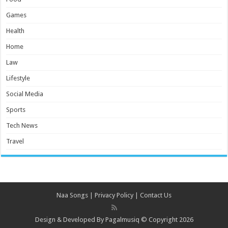
Games
Health
Home
Law
Lifestyle
Social Media
Sports
Tech News
Travel
Naa Songs
|
Privacy Policy
|
Contact Us
Design & Developed By
Pagalmusiq
© Copyright 2026