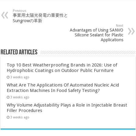
Previous
事業用太陽光発電の重要性と
Sungrowの革新
Next
Advantages of Using SANVO
Silicone Sealant for Plastic
Applications
Related Articles
Top 10 Best Weatherproofing Brands in 2026: Use of
Hydrophobic Coatings on Outdoor Public Furniture
3 weeks ago
What Are The Applications Of Automated Nucleic Acid
Extraction Machines In Food Safety Testing?
3 weeks ago
Why Volume Adjustability Plays a Role in Injectable Breast
Filler Procedures
3 weeks ago