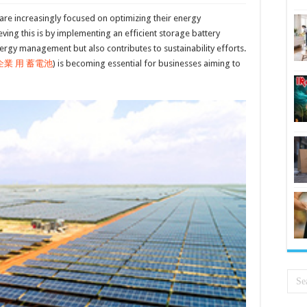
are increasingly focused on optimizing their energy
ing this is by implementing an efficient storage battery
rgy management but also contributes to sustainability efforts.
企業 用 蓄電池
) is becoming essential for businesses aiming to