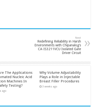
Next
Redefining Reliability in Harsh
Environments with Chipanalog’s
CA-IS3211VCU Isolated Gate
Driver Circuit
re The Applications
Why Volume Adjustability
omated Nucleic Acid
Plays a Role in Injectable
tion Machines In
Breast Filler Procedures
afety Testing?
3 weeks ago
s ago