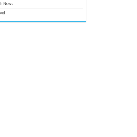
ch News
vel