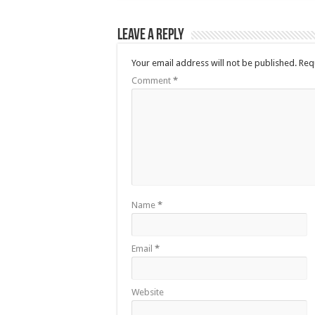
Leave a Reply
Your email address will not be published.
Req
Comment
*
Name
*
Email
*
Website