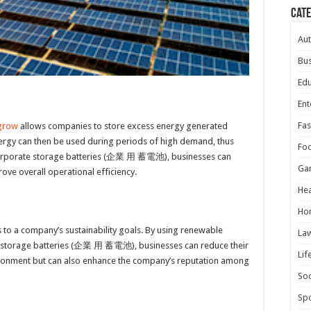
Cat
Au
Bus
Edu
Ent
Fas
grow
allows companies to store excess energy generated
ergy can then be used during periods of high demand, thus
Fo
 corporate storage batteries (企業 用 蓄電池), businesses can
Ga
rove overall operational efficiency.
Hea
Ho
 to a company’s sustainability goals. By using renewable
La
e storage batteries (企業 用 蓄電池), businesses can reduce their
Lif
vironment but can also enhance the company’s reputation among
Soc
Spo