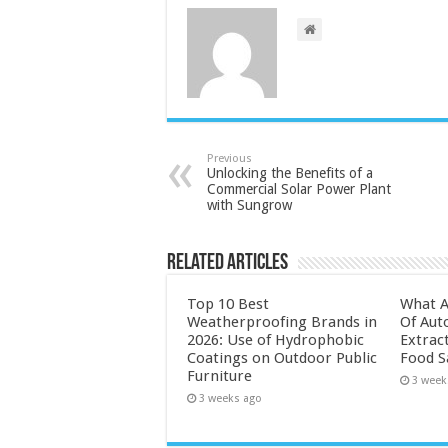
Previous
Unlocking the Benefits of a
Commercial Solar Power Plant
with Sungrow
Related Articles
Top 10 Best
What A
Weatherproofing Brands in
Of Aut
2026: Use of Hydrophobic
Extrac
Coatings on Outdoor Public
Food S
Furniture
3 week
3 weeks ago