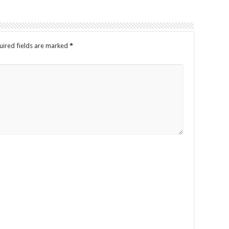
uired fields are marked
*