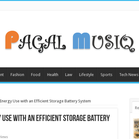
nt
Fashion
Food
Health
Law
Lifestyle
Sports
Tech News
nergy Use with an Efficient Storage Battery System
Re
 Use with an Efficient Storage Battery
 News