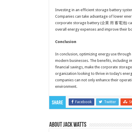
Investing in an efficient storage battery syst
Companies can take advantage of lower energ
corporate storage battery (企業 用 蓄電池) can se
overall energy expenses and improve their bo
Conclusion
In conclusion, optimizing energy use through 
modern businesses. The benefits, including 
financial savings, make the corporate stor
organization looking to thrive in today’s ener
companies can not only enhance their operation
environment.
Facebook
Twitter
S
Share
About Jack Watts