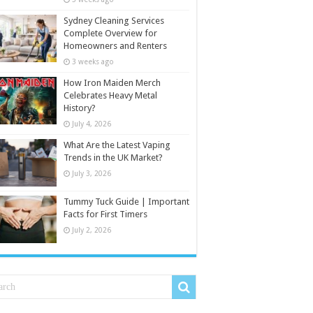
Sydney Cleaning Services
Complete Overview for
Homeowners and Renters
3 weeks ago
How Iron Maiden Merch
Celebrates Heavy Metal
History?
July 4, 2026
What Are the Latest Vaping
Trends in the UK Market?
July 3, 2026
Tummy Tuck Guide | Important
Facts for First Timers
July 2, 2026