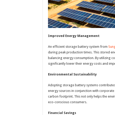
Improved Energy Management
An efficient storage battery system from
Sun
during peak production times. This stored en
balancing energy consumption. By utilizing
significantly lower their energy costs and imp
Environmental Sustainability
Adopting storage battery systems contributes
energy sources in conjunction with corporat
carbon footprint. This not only helps the en
eco-conscious consumers.
Financial Savings