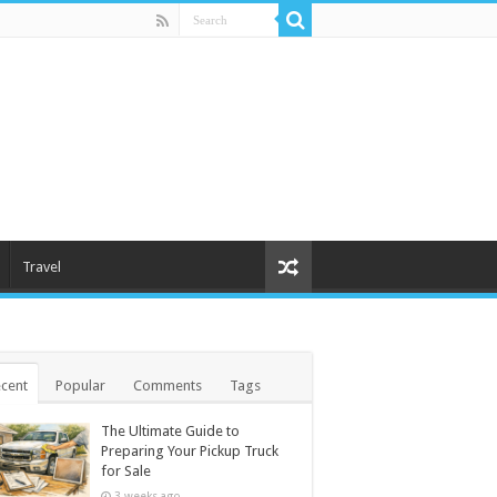
Travel
cent
Popular
Comments
Tags
The Ultimate Guide to
Preparing Your Pickup Truck
for Sale
3 weeks ago