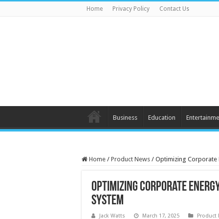
Home
Privacy Policy
Contact Us
Business
Education
Entertainme
Home
/
Product News
/
Optimizing Corporate E
Optimizing Corporate Energy
System
Jack Watts
March 17, 2025
Product