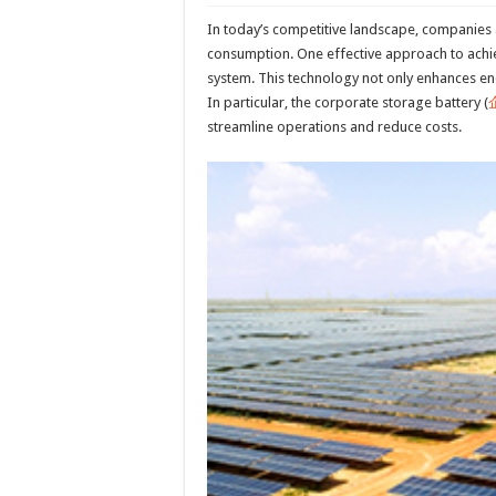
In today’s competitive landscape, companies 
consumption. One effective approach to achiev
system. This technology not only enhances ene
In particular, the corporate storage battery (
streamline operations and reduce costs.