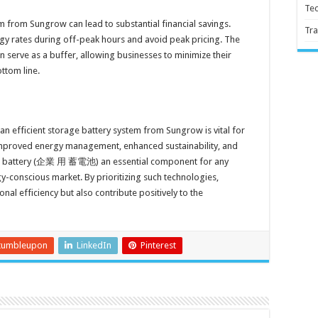
Te
em from Sungrow can lead to substantial financial savings.
Tra
y rates during off-peak hours and avoid peak pricing. The
rve as a buffer, allowing businesses to minimize their
ttom line.
an efficient storage battery system from Sungrow is vital for
improved energy management, enhanced sustainability, and
age battery (企業 用 蓄電池) an essential component for any
gy-conscious market. By prioritizing such technologies,
al efficiency but also contribute positively to the
tumbleupon
LinkedIn
Pinterest