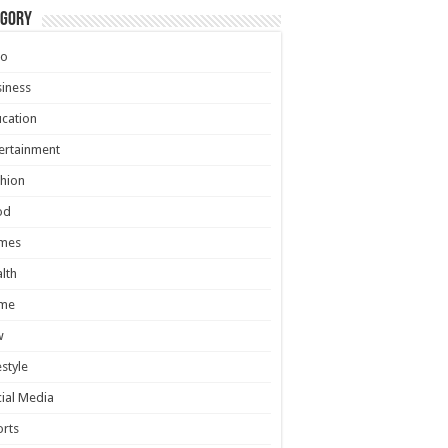
egory
to
iness
cation
ertainment
hion
od
mes
lth
me
w
estyle
ial Media
rts