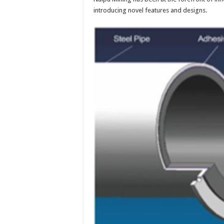
introducing novel features and designs.