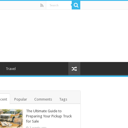
Travel
cent
Popular
Comments
Tags
The Ultimate Guide to
Preparing Your Pickup Truck
for Sale
3 weeks ago