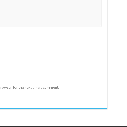
browser for the next time I comment.