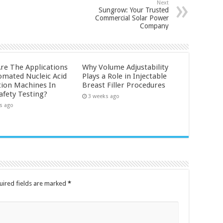
Next
Sungrow: Your Trusted
Commercial Solar Power
Company
re The Applications
Why Volume Adjustability
omated Nucleic Acid
Plays a Role in Injectable
tion Machines In
Breast Filler Procedures
afety Testing?
3 weeks ago
s ago
uired fields are marked
*