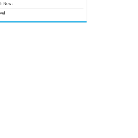
ch News
vel