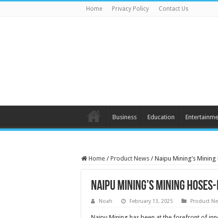
Home
Privacy Policy
Contact Us
Business
Education
Entertainme
Home
/
Product News
/
Naipu Mining’s Mining
Naipu Mining’s Mining Hoses
Noah
February 13, 2025
Product N
Naipu Mining has been at the forefront of in