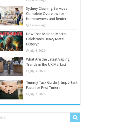
Sydney Cleaning Services
Complete Overview for
Homeowners and Renters
3 weeks ago
How Iron Maiden Merch
Celebrates Heavy Metal
History?
July 4, 2026
What Are the Latest Vaping
Trends in the UK Market?
July 3, 2026
Tummy Tuck Guide | Important
Facts for First Timers
July 2, 2026