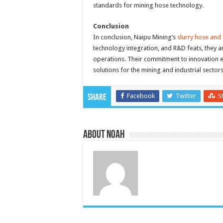
standards for mining hose technology.
Conclusion
In conclusion, Naipu Mining’s
slurry hose and 
technology integration, and R&D feats, they ar
operations. Their commitment to innovation en
solutions for the mining and industrial sectors
Facebook
Twitter
S
Share
About Noah