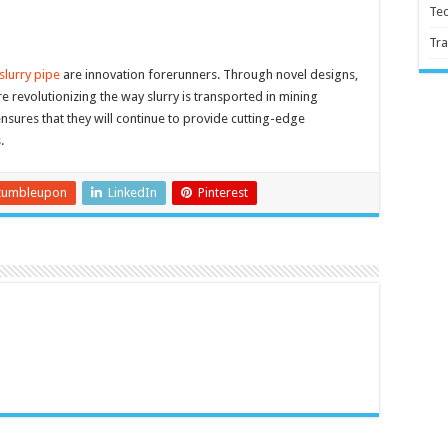
Te
Tra
slurry pipe
are innovation forerunners. Through novel designs,
e revolutionizing the way slurry is transported in mining
sures that they will continue to provide cutting-edge
.
tumbleupon
LinkedIn
Pinterest