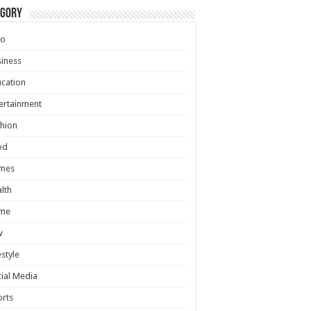
egory
to
iness
cation
ertainment
hion
od
mes
lth
me
w
estyle
ial Media
rts