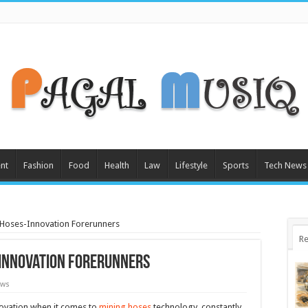
nt
Fashion
Food
Health
Law
Lifestyle
Sports
Tech News
 Hoses-Innovation Forerunners
Re
-Innovation Forerunners
ews
novation when it comes to
mining hoses
technology, constantly