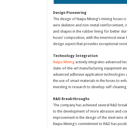
Design Pioneering
The design of Naipu Mining’s mining hoses is t
wire skeleton and non-metal reinforcement, is
and shapes in the rubber lining for better sl
hoses’ composition, with the innermost wear 
design aspect that provides exceptional resist
Technology Integration
Naipu Mining
actively integrates advanced te
state-of-the-art manufacturing equipment an
advanced adhesive application technologies a
the use of smart materials in the hoses to enh
investing in research to develop self-cleani
R&D Breakthroughs
The company has achieved several R&D break
to the development of more abrasion and corr
improvement in the design of the steel wire ske
Naipu Mining’s commitment to R&D has positio