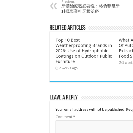
Previous
牙髓治療嘅必要性：格倫菲爾牙
科嘅專業杜牙根治療
Related Articles
Top 10 Best
What A
Weatherproofing Brands in
Of Aut
2026: Use of Hydrophobic
Extrac
Coatings on Outdoor Public
Food S
Furniture
3 week
2 weeks ago
Leave a Reply
Your email address will not be published.
Req
Comment
*