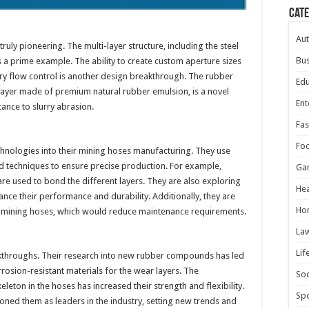
Cat
Au
ruly pioneering. The multi-layer structure, including the steel
Bus
 a prime example. The ability to create custom aperture sizes
urry flow control is another design breakthrough. The rubber
Edu
layer made of premium natural rubber emulsion, is a novel
Ent
ance to slurry abrasion.
Fas
Fo
chnologies into their mining hoses manufacturing. They use
d techniques to ensure precise production. For example,
Ga
re used to bond the different layers. They are also exploring
Hea
ance their performance and durability. Additionally, they are
Ho
ng mining hoses, which would reduce maintenance requirements.
La
Lif
throughs. Their research into new rubber compounds has led
osion-resistant materials for the wear layers. The
Soc
leton in the hoses has increased their strength and flexibility.
Spo
ned them as leaders in the industry, setting new trends and