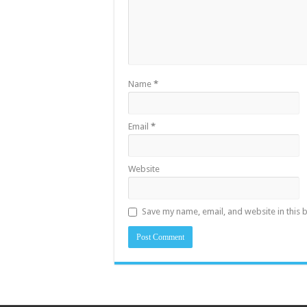
Name
*
Email
*
Website
Save my name, email, and website in this 