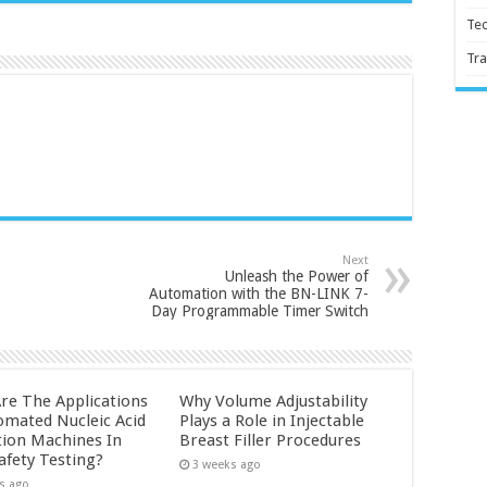
Te
Tra
Next
Unleash the Power of
Automation with the BN-LINK 7-
Day Programmable Timer Switch
re The Applications
Why Volume Adjustability
omated Nucleic Acid
Plays a Role in Injectable
tion Machines In
Breast Filler Procedures
afety Testing?
3 weeks ago
s ago