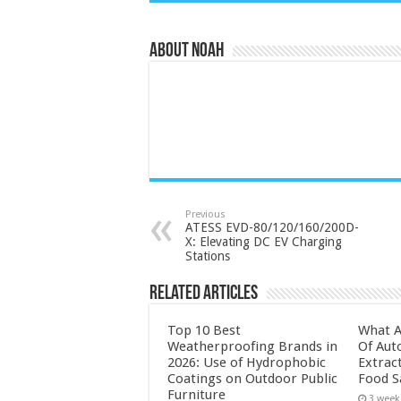
About Noah
Previous
ATESS EVD-80/120/160/200D-
X: Elevating DC EV Charging
Stations
Related Articles
Top 10 Best
What A
Weatherproofing Brands in
Of Aut
2026: Use of Hydrophobic
Extrac
Coatings on Outdoor Public
Food S
Furniture
3 week