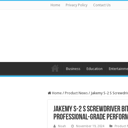
Home
Privacy Policy
Contact Us
Business
Education
Entertainme
Home
/
Product News
/
Jakemy S-2 S Screwdriv
Jakemy S-2 S Screwdriver Bit
Professional-Grade Perfor
Noah
November 19, 2024
Product