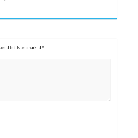
uired fields are marked
*