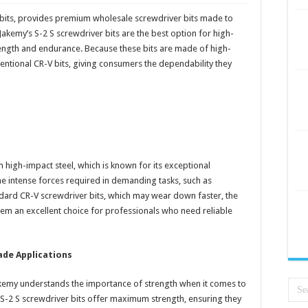
 bits, provides premium wholesale screwdriver bits made to
Jakemy’s S-2 S screwdriver bits are the best option for high-
rength and endurance. Because these bits are made of high-
entional CR-V bits, giving consumers the dependability they
m high-impact steel, which is known for its exceptional
the intense forces required in demanding tasks, such as
ndard CR-V screwdriver bits, which may wear down faster, the
hem an excellent choice for professionals who need reliable
de Applications
akemy understands the importance of strength when it comes to
 S-2 S screwdriver bits offer maximum strength, ensuring they