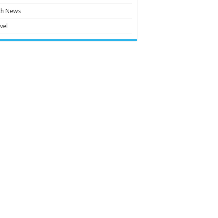
ch News
vel