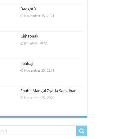
Baaghi 3
November 15, 2021
Chhapaak
January 4, 2022
Tanhaji
November 25, 2021
Shubh Mangal Zyada Saavdhan
September 29, 2021