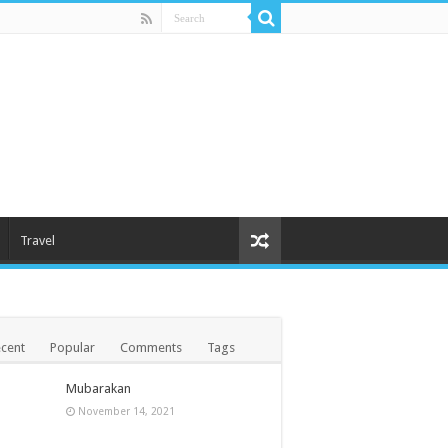
Travel
cent
Popular
Comments
Tags
Mubarakan
November 14, 2021