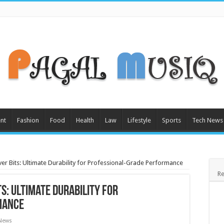
nt
Fashion
Food
Health
Law
Lifestyle
Sports
Tech News
er Bits: Ultimate Durability for Professional-Grade Performance
Re
s: Ultimate Durability for
mance
 News