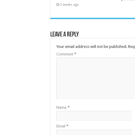
3 weeks ago
Leave a Reply
Your email address will not be published.
Req
Comment
*
Name
*
Email
*