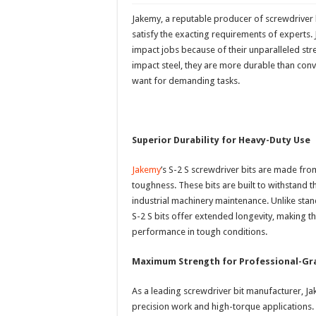
Jakemy, a reputable producer of screwdriver
satisfy the exacting requirements of experts. 
impact jobs because of their unparalleled st
impact steel, they are more durable than conv
want for demanding tasks.
Superior Durability for Heavy-Duty Use
Jakemy
’s S-2 S screwdriver bits are made fro
toughness. These bits are built to withstand 
industrial machinery maintenance. Unlike sta
S-2 S bits offer extended longevity, making t
performance in tough conditions.
Maximum Strength for Professional-Gra
As a leading screwdriver bit manufacturer, J
precision work and high-torque applications.