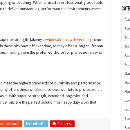
hipping or breaking. Whether used in professional-grade tools
Cat
ered to deliver outstanding performance in environments where
Au
Bus
Edu
 superior strength, Jakemy’s
wholesale screwdriver bits
provide
 these bits pays off over time, as they offer a longer lifespan
Ent
ations, making them the preferred choice for professionals who
Fas
Fo
Ga
Hea
to meet the highest standards of durability and performance.
akemy offers these wholesale screwdriver bits to professionals
Ho
sks. With superior strength, extended longevity, and
La
iver bits are the perfect solution for heavy-duty work that
Lif
Soc
tumbleupon
LinkedIn
Pinterest
Spo