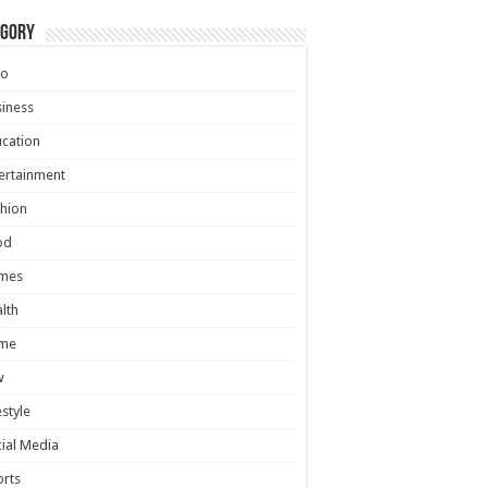
egory
to
iness
cation
ertainment
hion
od
mes
lth
me
w
estyle
ial Media
rts