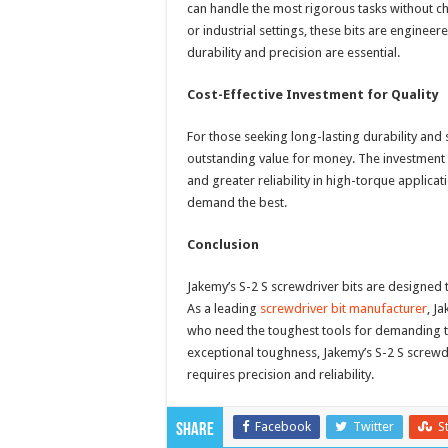
can handle the most rigorous tasks without c
or industrial settings, these bits are engine
durability and precision are essential.
Cost-Effective Investment for Quality
For those seeking long-lasting durability and
outstanding value for money. The investment in
and greater reliability in high-torque applic
demand the best.
Conclusion
Jakemy’s S-2 S screwdriver bits are designed 
As a leading
screwdriver bit manufacturer
, J
who need the toughest tools for demanding ta
exceptional toughness, Jakemy’s S-2 S screwdr
requires precision and reliability.
Facebook
Twitter
S
Share