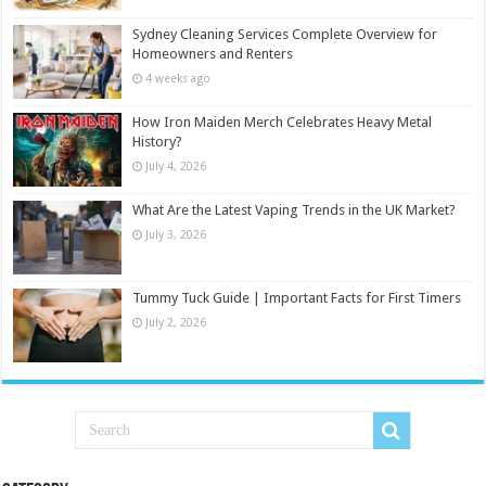
Sydney Cleaning Services Complete Overview for
Homeowners and Renters
4 weeks ago
How Iron Maiden Merch Celebrates Heavy Metal
History?
July 4, 2026
What Are the Latest Vaping Trends in the UK Market?
July 3, 2026
Tummy Tuck Guide | Important Facts for First Timers
July 2, 2026