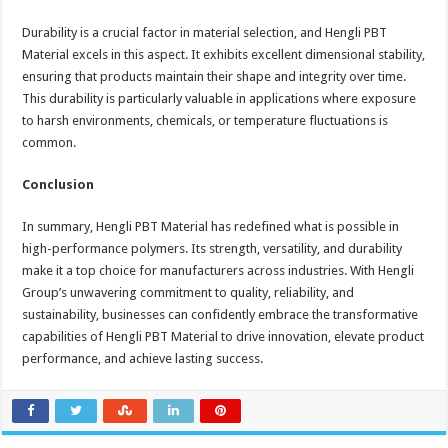
Durability is a crucial factor in material selection, and Hengli PBT
Material excels in this aspect. It exhibits excellent dimensional stability,
ensuring that products maintain their shape and integrity over time.
This durability is particularly valuable in applications where exposure
to harsh environments, chemicals, or temperature fluctuations is
common.
Conclusion
In summary, Hengli PBT Material has redefined what is possible in
high-performance polymers. Its strength, versatility, and durability
make it a top choice for manufacturers across industries. With Hengli
Group’s unwavering commitment to quality, reliability, and
sustainability, businesses can confidently embrace the transformative
capabilities of Hengli PBT Material to drive innovation, elevate product
performance, and achieve lasting success.