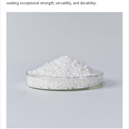
seeking exceptional strength, versatility, and durability.