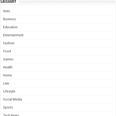
Category
Auto
Business
Education
Entertainment
Fashion
Food
Games
Health
Home
Law
Lifestyle
Social Media
Sports
Tech News