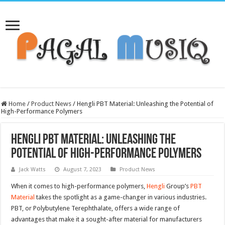
Home
/
Product News
/
Hengli PBT Material: Unleashing the Potential of
High-Performance Polymers
Hengli PBT Material: Unleashing the
Potential of High-Performance Polymers
Jack Watts
August 7, 2023
Product News
When it comes to high-performance polymers,
Hengli
Group’s
PBT
Material
takes the spotlight as a game-changer in various industries.
PBT, or Polybutylene Terephthalate, offers a wide range of
advantages that make it a sought-after material for manufacturers