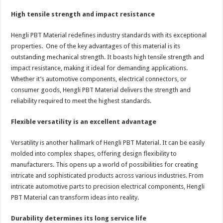
High tensile strength and impact resistance
Hengli PBT Material redefines industry standards with its exceptional
properties. One of the key advantages of this material is its
outstanding mechanical strength. It boasts high tensile strength and
impact resistance, making it ideal for demanding applications.
Whether it’s automotive components, electrical connectors, or
consumer goods, Hengli PBT Material delivers the strength and
reliability required to meet the highest standards.
Flexible versatility is an excellent advantage
Versatility is another hallmark of Hengli PBT Material. It can be easily
molded into complex shapes, offering design flexibility to
manufacturers. This opens up a world of possibilities for creating
intricate and sophisticated products across various industries. From
intricate automotive parts to precision electrical components, Hengli
PBT Material can transform ideas into reality.
Durability determines its long service life