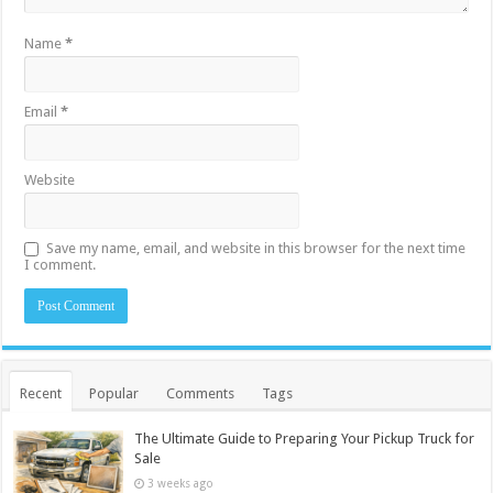
Name
*
Email
*
Website
Save my name, email, and website in this browser for the next time
I comment.
Recent
Popular
Comments
Tags
The Ultimate Guide to Preparing Your Pickup Truck for
Sale
3 weeks ago