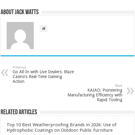
About Jack Watts
Previous
Go All-In with Live Dealers: Blaze
Casino’s Real-Time Gaming
Action
Next
KAIAO: Pioneering
Manufacturing Efficiency with
Rapid Tooling
Related Articles
Top 10 Best Weatherproofing Brands in 2026: Use of
Hydrophobic Coatings on Outdoor Public Furniture