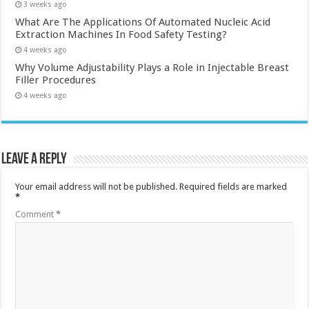
3 weeks ago
What Are The Applications Of Automated Nucleic Acid
Extraction Machines In Food Safety Testing?
4 weeks ago
Why Volume Adjustability Plays a Role in Injectable Breast
Filler Procedures
4 weeks ago
Leave a Reply
Your email address will not be published.
Required fields are marked
*
Comment
*