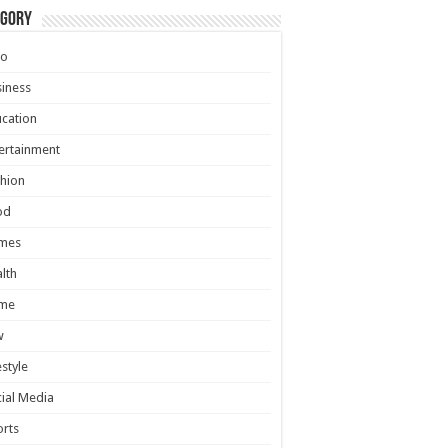
egory
to
iness
cation
ertainment
hion
od
mes
lth
me
w
estyle
ial Media
rts