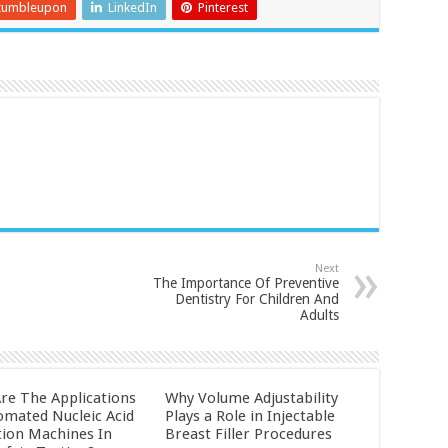
tumbleupon
LinkedIn
Pinterest
Next
The Importance Of Preventive
Dentistry For Children And
Adults
re The Applications
Why Volume Adjustability
omated Nucleic Acid
Plays a Role in Injectable
tion Machines In
Breast Filler Procedures