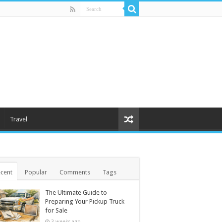
Travel
cent
Popular
Comments
Tags
The Ultimate Guide to
Preparing Your Pickup Truck
for Sale
3 weeks ago