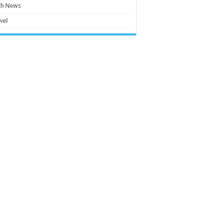
ch News
vel