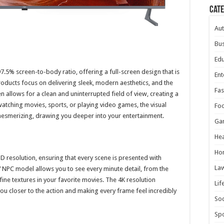
Cat
Au
Bus
Edu
.5% screen-to-body ratio, offering a full-screen design that is
Ent
oducts focus on delivering sleek, modern aesthetics, and the
Fas
 allows for a clean and uninterrupted field of view, creating a
tching movies, sports, or playing video games, the visual
Fo
 mesmerizing, drawing you deeper into your entertainment.
Ga
Hea
Ho
 resolution, ensuring that every scene is presented with
La
TV NPC model allows you to see every minute detail, from the
fine textures in your favorite movies. The 4K resolution
Lif
u closer to the action and making every frame feel incredibly
Soc
Spo