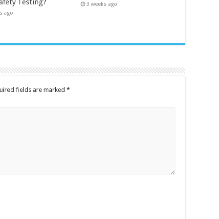
afety Testing?
3 weeks ago
s ago
uired fields are marked
*