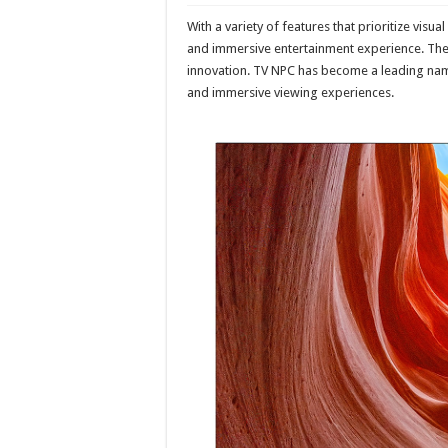
With a variety of features that prioritize visua
and immersive entertainment experience. The
innovation. TV NPC has become a leading name
and immersive viewing experiences.