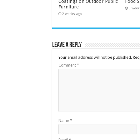
Coatings on Outdoor Public
Food S
Furniture
3 week
2 weeks ago
Leave a Reply
Your email address will not be published.
Req
Comment
*
Name
*
Email
*