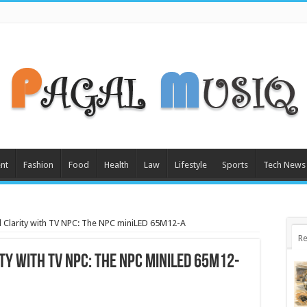
nt
Fashion
Food
Health
Law
Lifestyle
Sports
Tech News
Clarity with TV NPC: The NPC miniLED 65M12-A
Re
y with TV NPC: The NPC miniLED 65M12-