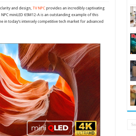
l clarity and design,
TV NPC
provides an incredibly captivating
 NPC miniLED 65M12-A is an outstanding example of this
 in today’s intensely competitive tech market for advanced