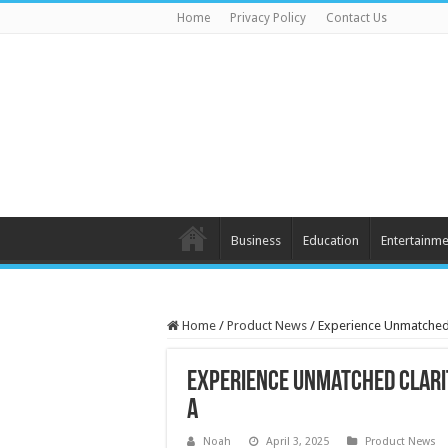
Home
Privacy Policy
Contact Us
Business
Education
Entertainme
Home
/
Product News
/
Experience Unmatched 
Experience Unmatched Clarit
A
Noah
April 3, 2025
Product News