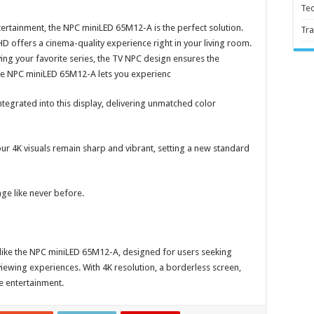
Te
ertainment, the NPC miniLED 65M12-A is the perfect solution.
Tra
D offers a cinema-quality experience right in your living room.
ing your favorite series, the TV NPC design ensures the
he NPC miniLED 65M12-A lets you experienc
tegrated into this display, delivering unmatched color
r 4K visuals remain sharp and vibrant, setting a new standard
age like never before.
s like the NPC miniLED 65M12-A, designed for users seeking
ewing experiences. With 4K resolution, a borderless screen,
me entertainment.