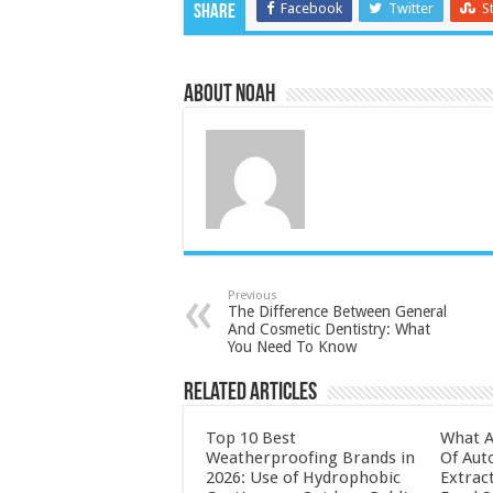
Facebook
Twitter
S
Share
About Noah
Previous
The Difference Between General
And Cosmetic Dentistry: What
You Need To Know
Related Articles
Top 10 Best
What A
Weatherproofing Brands in
Of Aut
2026: Use of Hydrophobic
Extrac