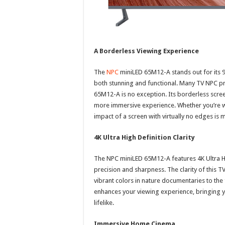
A Borderless Viewing Experience
The
NPC
miniLED 65M12-A stands out for its 97
both stunning and functional. Many TV NPC pr
65M12-A is no exception. Its borderless screen
more immersive experience. Whether you’re wa
impact of a screen with virtually no edges is
4K Ultra High Definition Clarity
The NPC miniLED 65M12-A features 4K Ultra HD
precision and sharpness. The clarity of this 
vibrant colors in nature documentaries to the 
enhances your viewing experience, bringing yo
lifelike.
Immersive Home Cinema