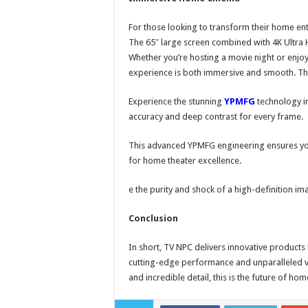
For those looking to transform their home ent
The 65″ large screen combined with 4K Ultra H
Whether you’re hosting a movie night or enjoy
experience is both immersive and smooth. T
Experience the stunning
YPMFG
technology in
accuracy and deep contrast for every frame.
This advanced YPMFG engineering ensures you
for home theater excellence.
e the purity and shock of a high-definition im
Conclusion
In short, TV NPC delivers innovative product
cutting-edge performance and unparalleled vi
and incredible detail, this is the future of ho