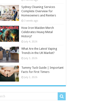
Sydney Cleaning Services
Complete Overview for
Homeowners and Renters
3 weeks ago
How Iron Maiden Merch
Celebrates Heavy Metal
History?
July 4, 2026
What Are the Latest Vaping
Trends in the UK Market?
July 3, 2026
Tummy Tuck Guide | Important
Facts for First Timers
July 2, 2026