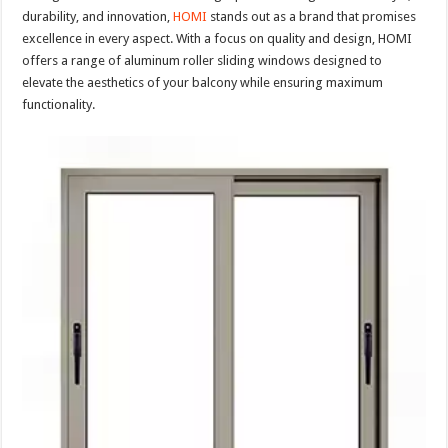
durability, and innovation,
HOMI
stands out as a brand that promises
excellence in every aspect. With a focus on quality and design, HOMI
offers a range of aluminum roller sliding windows designed to
elevate the aesthetics of your balcony while ensuring maximum
functionality.