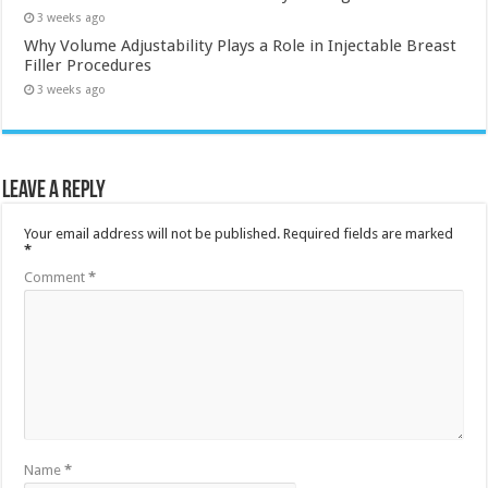
3 weeks ago
Why Volume Adjustability Plays a Role in Injectable Breast
Filler Procedures
3 weeks ago
Leave a Reply
Your email address will not be published.
Required fields are marked
*
Comment
*
Name
*