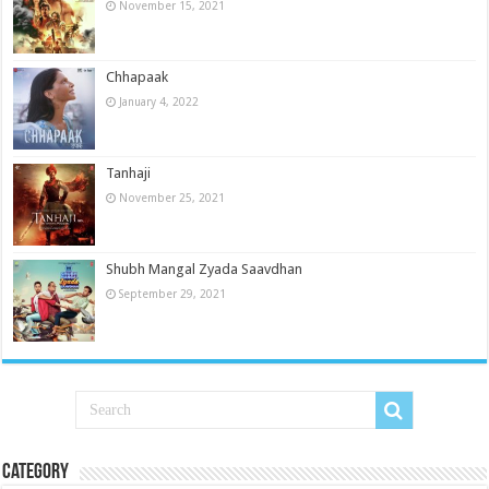
November 15, 2021
Chhapaak
January 4, 2022
Tanhaji
November 25, 2021
Shubh Mangal Zyada Saavdhan
September 29, 2021
Category