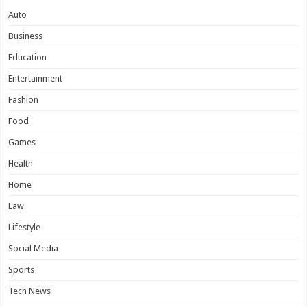
Auto
Business
Education
Entertainment
Fashion
Food
Games
Health
Home
Law
Lifestyle
Social Media
Sports
Tech News