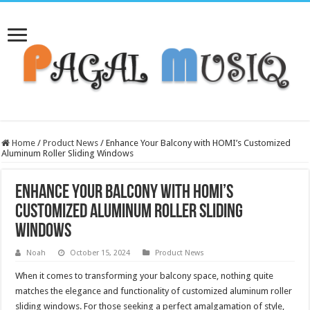
Home
/
Product News
/
Enhance Your Balcony with HOMI’s Customized
Aluminum Roller Sliding Windows
Enhance Your Balcony with HOMI’s
Customized Aluminum Roller Sliding
Windows
Noah
October 15, 2024
Product News
When it comes to transforming your balcony space, nothing quite
matches the elegance and functionality of customized aluminum roller
sliding windows. For those seeking a perfect amalgamation of style,