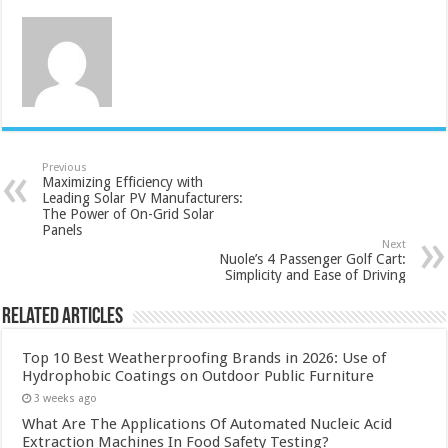
Previous
Maximizing Efficiency with
Leading Solar PV Manufacturers:
The Power of On-Grid Solar
Panels
Next
Nuole’s 4 Passenger Golf Cart:
Simplicity and Ease of Driving
Related Articles
Top 10 Best Weatherproofing Brands in 2026: Use of
Hydrophobic Coatings on Outdoor Public Furniture
3 weeks ago
What Are The Applications Of Automated Nucleic Acid
Extraction Machines In Food Safety Testing?