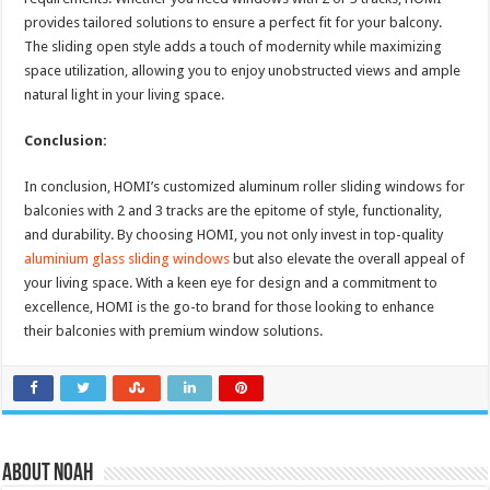
provides tailored solutions to ensure a perfect fit for your balcony.
The sliding open style adds a touch of modernity while maximizing
space utilization, allowing you to enjoy unobstructed views and ample
natural light in your living space.
Conclusion:
In conclusion, HOMI’s customized aluminum roller sliding windows for
balconies with 2 and 3 tracks are the epitome of style, functionality,
and durability. By choosing HOMI, you not only invest in top-quality
aluminium glass sliding windows
but also elevate the overall appeal of
your living space. With a keen eye for design and a commitment to
excellence, HOMI is the go-to brand for those looking to enhance
their balconies with premium window solutions.
About Noah