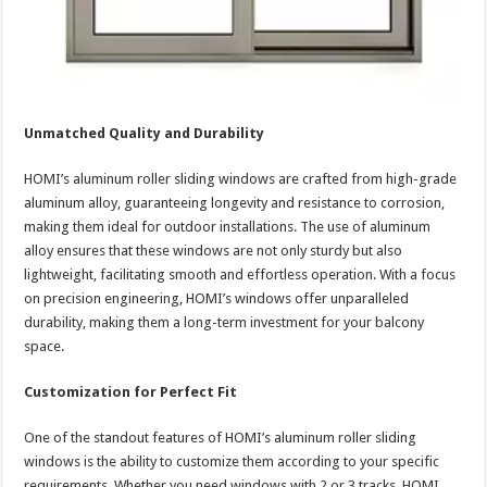
Unmatched Quality and Durability
HOMI’s aluminum roller sliding windows are crafted from high-grade
aluminum alloy, guaranteeing longevity and resistance to corrosion,
making them ideal for outdoor installations. The use of aluminum
alloy ensures that these windows are not only sturdy but also
lightweight, facilitating smooth and effortless operation. With a focus
on precision engineering, HOMI’s windows offer unparalleled
durability, making them a long-term investment for your balcony
space.
Customization for Perfect Fit
One of the standout features of HOMI’s aluminum roller sliding
windows is the ability to customize them according to your specific
requirements. Whether you need windows with 2 or 3 tracks, HOMI