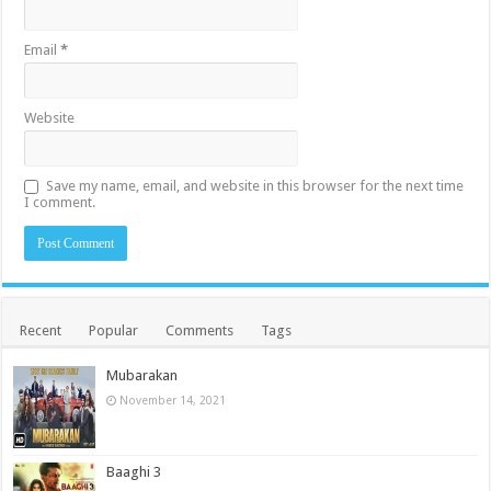
Email
*
Website
Save my name, email, and website in this browser for the next time
I comment.
Recent
Popular
Comments
Tags
Mubarakan
November 14, 2021
Baaghi 3