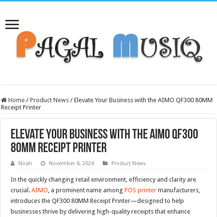
Home
/
Product News
/
Elevate Your Business with the AIMO QF300 80MM
Receipt Printer
Elevate Your Business with the AIMO QF300
80MM Receipt Printer
Noah
November 8, 2024
Product News
In the quickly changing retail environment, efficiency and clarity are
crucial.
AIMO
, a prominent name among
POS printer
manufacturers,
introduces the QF300 80MM Receipt Printer—designed to help
businesses thrive by delivering high-quality receipts that enhance