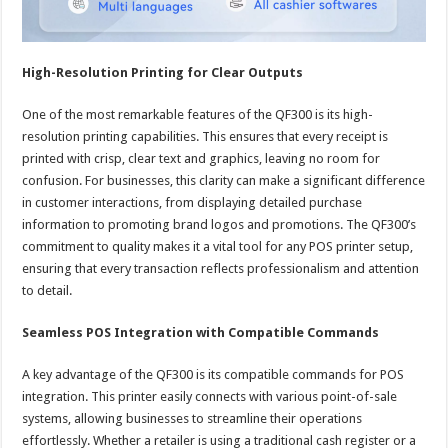
High-Resolution Printing for Clear Outputs
One of the most remarkable features of the QF300 is its high-
resolution printing capabilities. This ensures that every receipt is
printed with crisp, clear text and graphics, leaving no room for
confusion. For businesses, this clarity can make a significant difference
in customer interactions, from displaying detailed purchase
information to promoting brand logos and promotions. The QF300’s
commitment to quality makes it a vital tool for any POS printer setup,
ensuring that every transaction reflects professionalism and attention
to detail.
Seamless POS Integration with Compatible Commands
A key advantage of the QF300 is its compatible commands for POS
integration. This printer easily connects with various point-of-sale
systems, allowing businesses to streamline their operations
effortlessly. Whether a retailer is using a traditional cash register or a