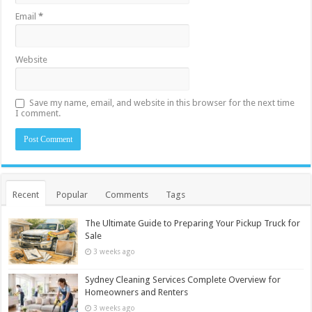
Email
*
Website
Save my name, email, and website in this browser for the next time
I comment.
Recent
Popular
Comments
Tags
The Ultimate Guide to Preparing Your Pickup Truck for
Sale
3 weeks ago
Sydney Cleaning Services Complete Overview for
Homeowners and Renters
3 weeks ago