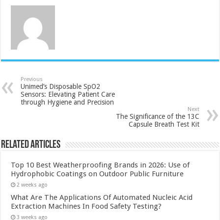
Previous
Unimed’s Disposable SpO2
Sensors: Elevating Patient Care
through Hygiene and Precision
Next
The Significance of the 13C
Capsule Breath Test Kit
Related Articles
Top 10 Best Weatherproofing Brands in 2026: Use of
Hydrophobic Coatings on Outdoor Public Furniture
2 weeks ago
What Are The Applications Of Automated Nucleic Acid
Extraction Machines In Food Safety Testing?
3 weeks ago