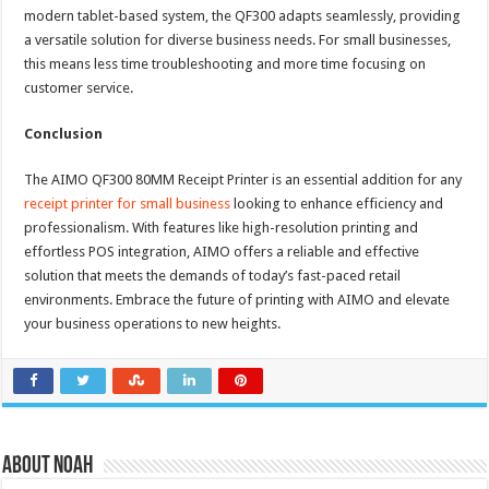
modern tablet-based system, the QF300 adapts seamlessly, providing
a versatile solution for diverse business needs. For small businesses,
this means less time troubleshooting and more time focusing on
customer service.
Conclusion
The AIMO QF300 80MM Receipt Printer is an essential addition for any
receipt printer for small business
looking to enhance efficiency and
professionalism. With features like high-resolution printing and
effortless POS integration, AIMO offers a reliable and effective
solution that meets the demands of today’s fast-paced retail
environments. Embrace the future of printing with AIMO and elevate
your business operations to new heights.
About Noah