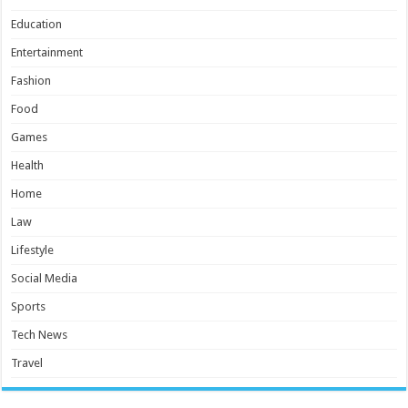
Education
Entertainment
Fashion
Food
Games
Health
Home
Law
Lifestyle
Social Media
Sports
Tech News
Travel