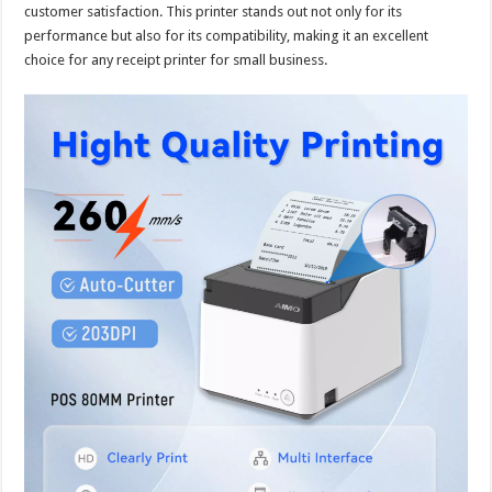
customer satisfaction. This printer stands out not only for its
performance but also for its compatibility, making it an excellent
choice for any receipt printer for small business.