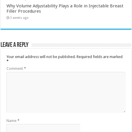
Why Volume Adjustability Plays a Role in Injectable Breast
Filler Procedures
3 weeks ago
Leave a Reply
Your email address will not be published.
Required fields are marked
*
Comment
*
Name
*