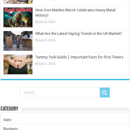
How Iron Maiden Merch Celebrates Heavy Metal
History?
July 4, 2026
What Are the Latest Vaping Trends in the UK Market?
July 3, 2026
Tummy Tuck Guide | Important Facts for First Timers
July 2, 2026
Category
Auto
Business