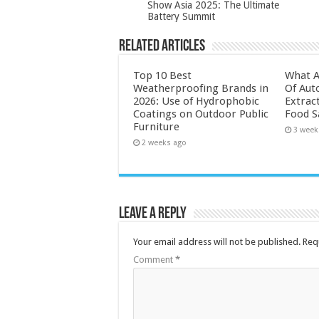
Show Asia 2025: The Ultimate
Battery Summit
Related Articles
Top 10 Best
What A
Weatherproofing Brands in
Of Aut
2026: Use of Hydrophobic
Extrac
Coatings on Outdoor Public
Food S
Furniture
3 week
2 weeks ago
Leave a Reply
Your email address will not be published.
Req
Comment
*