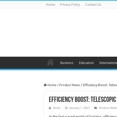
Home
Privacy Policy
Contact Us
Business
Education
Entertainme
Home
/
Product News
/
Efficiency Boost: Tele
Efficiency Boost: Telescopic
Noah
January 1, 2025
Product New
In the fast-paced world of logistics, efficien