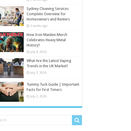
Sydney Cleaning Services
Complete Overview for
Homeowners and Renters
3 weeks ago
How Iron Maiden Merch
Celebrates Heavy Metal
History?
July 4, 2026
What Are the Latest Vaping
Trends in the UK Market?
July 3, 2026
Tummy Tuck Guide | Important
Facts for First Timers
July 2, 2026