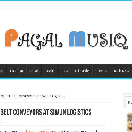
nt
Fashion
Food
Health
Law
Lifestyle
Sports
Tech News
scopic Belt Conveyors at Siwun Logistics
Re
 Belt Conveyors at Siwun Logistics
s
cy is paramount.
Siwun Logistics
understands this need and