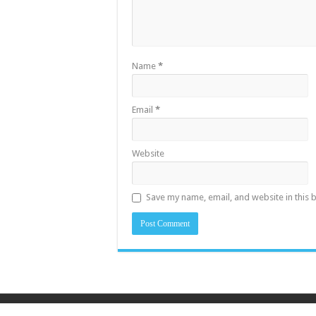
Name
*
Email
*
Website
Save my name, email, and website in this 