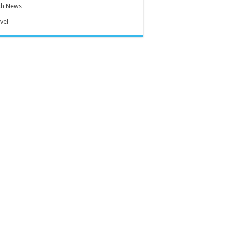
ch News
vel