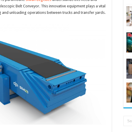
elescopic Belt Conveyor. This innovative equipment plays a vital
ding and unloading operations between trucks and transfer yards.