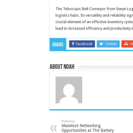
The Telescopic Belt Conveyor from Siwun Log
logistics hubs. Its versatility and reliability 
crucial element of an effective inventory s
lead to increased efficiency and productivity i
Facebook
Twitter
S
Share
About Noah
Previous
Maximize Networking
Opportunities at The Battery