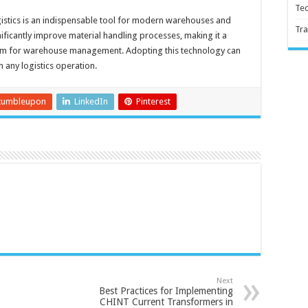
Te
istics is an indispensable tool for modern warehouses and
Tra
significantly improve material handling processes, making it a
ystem for warehouse management. Adopting this technology can
n any logistics operation.
tumbleupon
LinkedIn
Pinterest
Next
Best Practices for Implementing
CHINT Current Transformers in