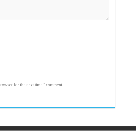
browser for the next time I comment.