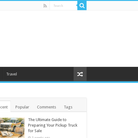
Travel
cent
Popular
Comments
Tags
The Ultimate Guide to
Preparing Your Pickup Truck
for Sale
3 weeks ago