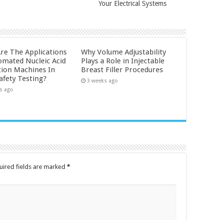
Your Electrical Systems
re The Applications
Why Volume Adjustability
omated Nucleic Acid
Plays a Role in Injectable
tion Machines In
Breast Filler Procedures
afety Testing?
3 weeks ago
s ago
uired fields are marked
*