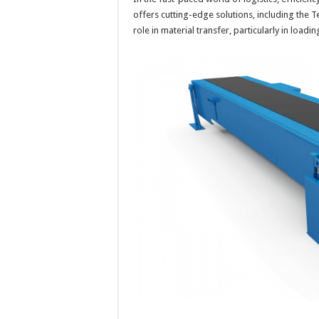
offers cutting-edge solutions, including the T
role in material transfer, particularly in loa