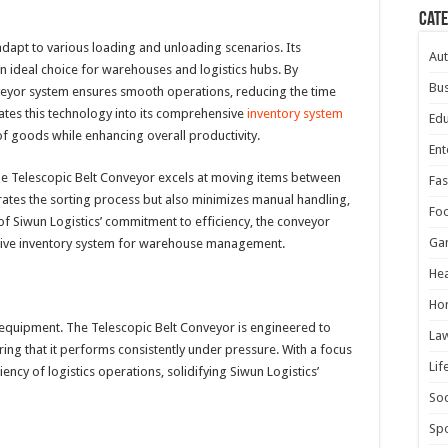
Cat
dapt to various loading and unloading scenarios. Its
Au
n ideal choice for warehouses and logistics hubs. By
Bus
veyor system ensures smooth operations, reducing the time
rates this technology into its comprehensive
inventory system
Edu
f goods while enhancing overall productivity.
Ent
, the Telescopic Belt Conveyor excels at moving items between
Fas
erates the sorting process but also minimizes manual handling,
Fo
of Siwun Logistics’ commitment to efficiency, the conveyor
Ga
vative inventory system for warehouse management.
Hea
Ho
its equipment. The Telescopic Belt Conveyor is engineered to
La
ring that it performs consistently under pressure. With a focus
Lif
iency of logistics operations, solidifying Siwun Logistics’
Soc
Spo