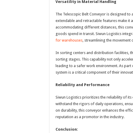
Versatility in Material Handling
The Telescopic Belt Conveyor is designed to a
extendable and retractable features make it a
accommodating different distances, this con
goods spend in transit. Siwun Logistics integ
for warehouses
, streamlining the movement o
In sorting centers and distribution facilities
sorting stages. This capability not only accel
leading to a safer work environment. As part 
system is a critical component of their inno
Reliability and Performance
Siwun Logistics prioritizes the reliability of 
withstand the rigors of daily operations, ensu
on durability, this conveyor enhances the effic
reputation as a promotor in the industry.
Conclusion: