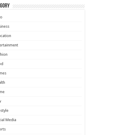
egory
to
iness
cation
ertainment
hion
od
mes
lth
me
w
estyle
ial Media
rts