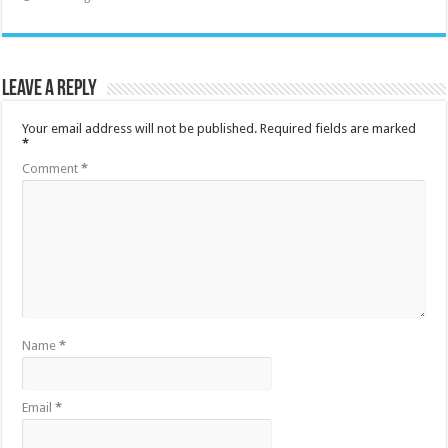
Leave a Reply
Your email address will not be published.
Required fields are marked
*
Comment
*
Name
*
Email
*