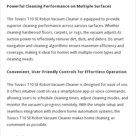
Powerful Cleaning Performance on Multiple Surfaces
The Tuvacs T10 SE Robot Vacuum Cleaner is equipped to provide
superior cleaning performance across various surfaces. Whether
cleaning hardwood floors, carpets, or rugs, the vacuum adjusts its
suction power to effectively remove dirt, dust, and debris. Its smart
navigation and cleaning algorithms ensure maximum efficiency and
coverage, making it ideal for homes with multiple room types and
cleaning needs.
Convenient, User-Friendly Controls for Effortless Operation
The Tuvacs T10 SE Robot Vacuum Cleaner is designed for ease of use.
It offers intuitive controls via a smartphone app or voice commands,
allowing users to schedule cleaning times, adjust cleaning modes, and
monitor the vacuum’s progress remotely. With the simple setup and
seamless integration with modern home automation systems, the
Tuvacs T10 SE Robot Vacuum Cleaner makes home cleaning as
convenient as possible.