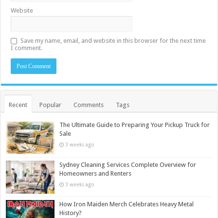
Website
Save my name, email, and website in this browser for the next time
I comment.
Recent
Popular
Comments
Tags
The Ultimate Guide to Preparing Your Pickup Truck for
Sale
3 weeks ago
Sydney Cleaning Services Complete Overview for
Homeowners and Renters
3 weeks ago
How Iron Maiden Merch Celebrates Heavy Metal
History?