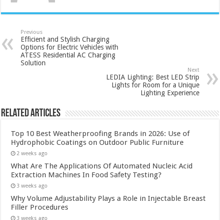
Previous
Efficient and Stylish Charging
Options for Electric Vehicles with
ATESS Residential AC Charging
Solution
Next
LEDIA Lighting: Best LED Strip
Lights for Room for a Unique
Lighting Experience
Related Articles
Top 10 Best Weatherproofing Brands in 2026: Use of
Hydrophobic Coatings on Outdoor Public Furniture
2 weeks ago
What Are The Applications Of Automated Nucleic Acid
Extraction Machines In Food Safety Testing?
3 weeks ago
Why Volume Adjustability Plays a Role in Injectable Breast
Filler Procedures
3 weeks ago