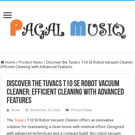
Home
/
Product News
/
Discover the Tuvacs T10 SE Robot Vacuum Cleaner:
Efficient Cleaning with Advanced Features
Discover the Tuvacs T10 SE Robot Vacuum
Cleaner: Efficient Cleaning with Advanced
Features
Noah
November 20, 2024
Product News
The
Tuvacs
T10 SE Robot Vacuum Cleaner offers an innovative
solution for maintaining a clean home with minimal effort. Designed
with advanced technology and a compact build, this robot vacuum