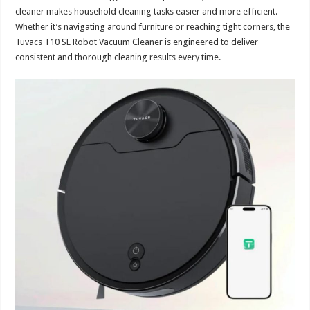
cleaner makes household cleaning tasks easier and more efficient.
Whether it’s navigating around furniture or reaching tight corners, the
Tuvacs T10 SE Robot Vacuum Cleaner is engineered to deliver
consistent and thorough cleaning results every time.