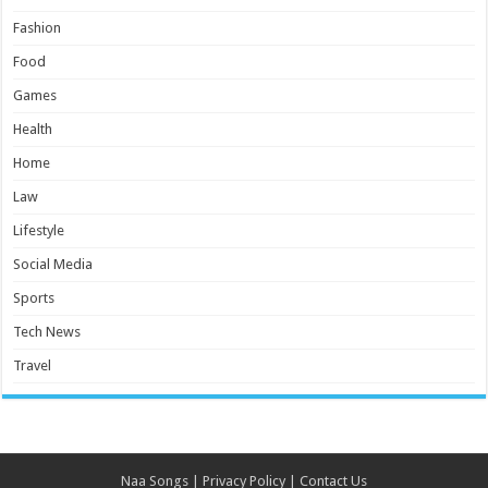
Fashion
Food
Games
Health
Home
Law
Lifestyle
Social Media
Sports
Tech News
Travel
Naa Songs
|
Privacy Policy
|
Contact Us