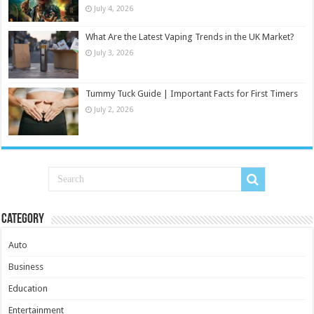
July 4, 2026
What Are the Latest Vaping Trends in the UK Market?
July 3, 2026
Tummy Tuck Guide | Important Facts for First Timers
July 2, 2026
Category
Auto
Business
Education
Entertainment