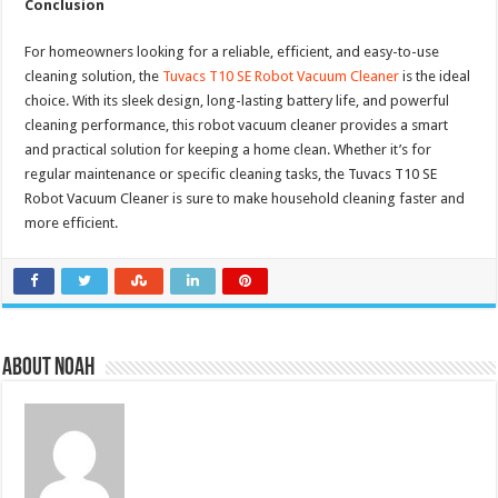
Conclusion
For homeowners looking for a reliable, efficient, and easy-to-use
cleaning solution, the
Tuvacs T10 SE Robot Vacuum Cleaner
is the ideal
choice. With its sleek design, long-lasting battery life, and powerful
cleaning performance, this robot vacuum cleaner provides a smart
and practical solution for keeping a home clean. Whether it’s for
regular maintenance or specific cleaning tasks, the Tuvacs T10 SE
Robot Vacuum Cleaner is sure to make household cleaning faster and
more efficient.
About Noah