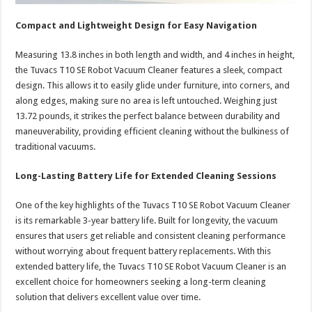
Compact and Lightweight Design for Easy Navigation
Measuring 13.8 inches in both length and width, and 4 inches in height,
the Tuvacs T10 SE Robot Vacuum Cleaner features a sleek, compact
design. This allows it to easily glide under furniture, into corners, and
along edges, making sure no area is left untouched. Weighing just
13.72 pounds, it strikes the perfect balance between durability and
maneuverability, providing efficient cleaning without the bulkiness of
traditional vacuums.
Long-Lasting Battery Life for Extended Cleaning Sessions
One of the key highlights of the Tuvacs T10 SE Robot Vacuum Cleaner
is its remarkable 3-year battery life. Built for longevity, the vacuum
ensures that users get reliable and consistent cleaning performance
without worrying about frequent battery replacements. With this
extended battery life, the Tuvacs T10 SE Robot Vacuum Cleaner is an
excellent choice for homeowners seeking a long-term cleaning
solution that delivers excellent value over time.