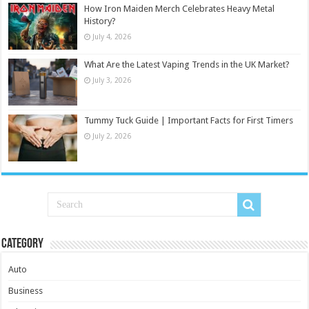
How Iron Maiden Merch Celebrates Heavy Metal
History?
July 4, 2026
What Are the Latest Vaping Trends in the UK Market?
July 3, 2026
Tummy Tuck Guide | Important Facts for First Timers
July 2, 2026
Category
Auto
Business