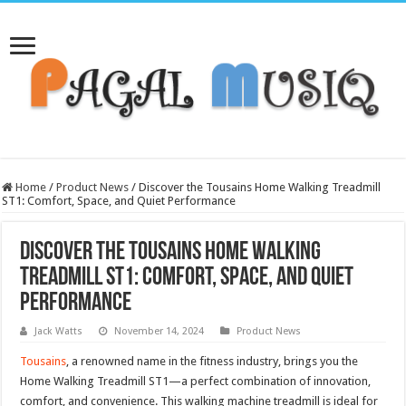
Home
/
Product News
/
Discover the Tousains Home Walking Treadmill
ST1: Comfort, Space, and Quiet Performance
Discover the Tousains Home Walking
Treadmill ST1: Comfort, Space, and Quiet
Performance
Jack Watts
November 14, 2024
Product News
Tousains
, a renowned name in the fitness industry, brings you the
Home Walking Treadmill ST1—a perfect combination of innovation,
comfort, and convenience. This walking machine treadmill is ideal for