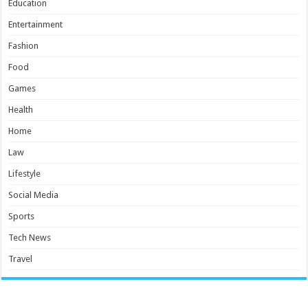
Education
Entertainment
Fashion
Food
Games
Health
Home
Law
Lifestyle
Social Media
Sports
Tech News
Travel