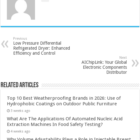
Previous
Low Pressure Differential
Refrigerated Dryer: Enhanced
Efficiency and Control
Next
AIChipLink: Your Global
Electronic Components
Distributor
Related Articles
Top 10 Best Weatherproofing Brands in 2026: Use of
Hydrophobic Coatings on Outdoor Public Furniture
3 weeks ago
What Are The Applications Of Automated Nucleic Acid
Extraction Machines In Food Safety Testing?
4 weeks ago
Why Volume Adjustability Plays a Role in Injectable Breast