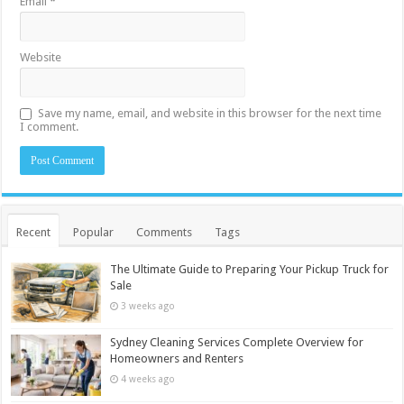
Email
*
Website
Save my name, email, and website in this browser for the next time
I comment.
Recent
Popular
Comments
Tags
The Ultimate Guide to Preparing Your Pickup Truck for
Sale
3 weeks ago
Sydney Cleaning Services Complete Overview for
Homeowners and Renters
4 weeks ago