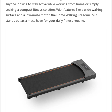
anyone looking to stay active while working from home or simply
seeking a compact fitness solution. With features like a wide walking
surface and a low-noise motor, the Home Walking Treadmill ST1
stands out as a must-have for your daily fitness routine.