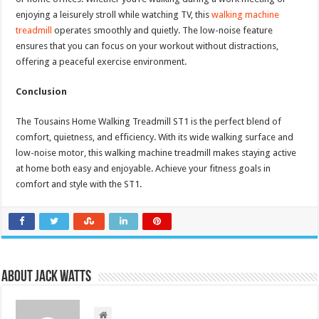
enjoying a leisurely stroll while watching TV, this
walking machine
treadmill
operates smoothly and quietly. The low-noise feature
ensures that you can focus on your workout without distractions,
offering a peaceful exercise environment.
Conclusion
The Tousains Home Walking Treadmill ST1 is the perfect blend of
comfort, quietness, and efficiency. With its wide walking surface and
low-noise motor, this walking machine treadmill makes staying active
at home both easy and enjoyable. Achieve your fitness goals in
comfort and style with the ST1.
About Jack Watts