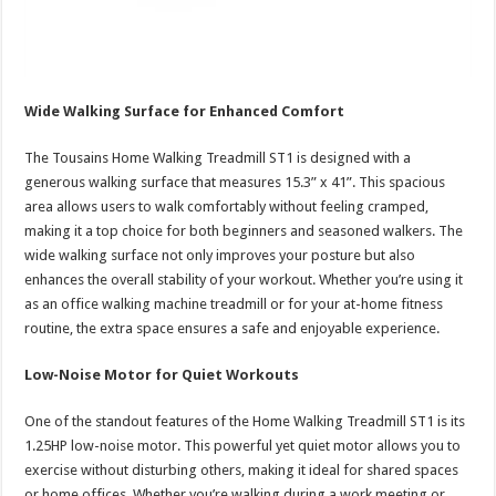
Wide Walking Surface for Enhanced Comfort
The Tousains Home Walking Treadmill ST1 is designed with a
generous walking surface that measures 15.3” x 41”. This spacious
area allows users to walk comfortably without feeling cramped,
making it a top choice for both beginners and seasoned walkers. The
wide walking surface not only improves your posture but also
enhances the overall stability of your workout. Whether you’re using it
as an office walking machine treadmill or for your at-home fitness
routine, the extra space ensures a safe and enjoyable experience.
Low-Noise Motor for Quiet Workouts
One of the standout features of the Home Walking Treadmill ST1 is its
1.25HP low-noise motor. This powerful yet quiet motor allows you to
exercise without disturbing others, making it ideal for shared spaces
or home offices. Whether you’re walking during a work meeting or