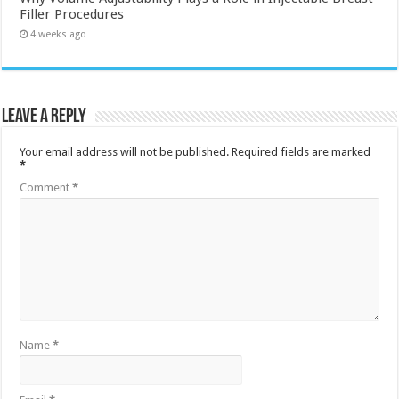
Filler Procedures
4 weeks ago
Leave a Reply
Your email address will not be published.
Required fields are marked
*
Comment
*
Name
*