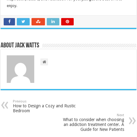
enjoy.
About Jack Watts
Previous
How to Design a Cozy and Rustic
Bedroom
Next
What to consider when choosing
an addiction treatment center. A
Guide for New Patients