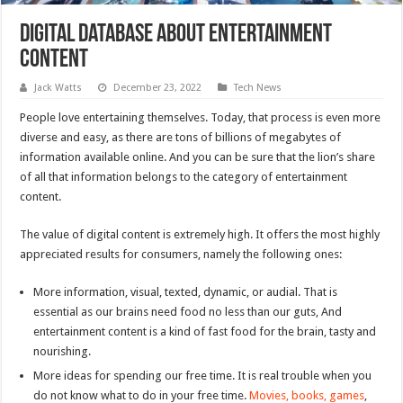
Digital Database About Entertainment
Content
Jack Watts
December 23, 2022
Tech News
People love entertaining themselves. Today, that process is even more
diverse and easy, as there are tons of billions of megabytes of
information available online. And you can be sure that the lion’s share
of all that information belongs to the category of entertainment
content.
The value of digital content is extremely high. It offers the most highly
appreciated results for consumers, namely the following ones:
More information, visual, texted, dynamic, or audial. That is
essential as our brains need food no less than our guts, And
entertainment content is a kind of fast food for the brain, tasty and
nourishing.
More ideas for spending our free time. It is real trouble when you
do not know what to do in your free time.
Movies, books, games
,