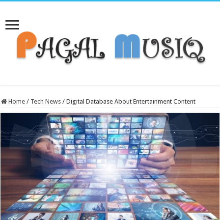
Home
/
Tech News
/
Digital Database About Entertainment Content