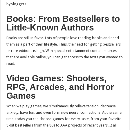
by vloggers.
Books: From Bestsellers to
Little-Known Authors
Books are still in favor. Lots of people love reading books and need
them as a part of their lifestyle. Thus, the need for getting bestsellers
or rare editions is high. With special entertainment content sources
that are available online, you can get access to the texts you wanted to
read.
Video Games: Shooters,
RPG, Arcades, and Horror
Games
When we play games, we simultaneously relieve tension, decrease
anxiety, have fun, and even form new neural connections. At the same
time, today you can choose games for every taste, from your favorite
8-bit bestsellers from the 80s to AAA projects of recent years. It all