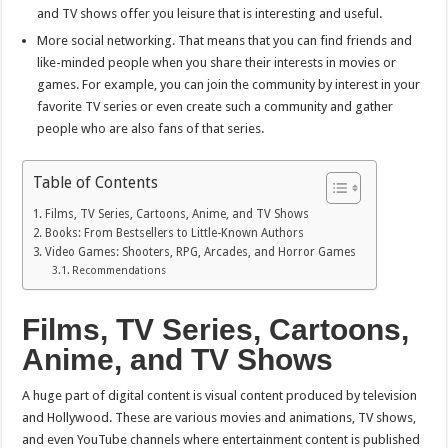
and TV shows offer you leisure that is interesting and useful.
More social networking. That means that you can find friends and
like-minded people when you share their interests in movies or
games. For example, you can join the community by interest in your
favorite TV series or even create such a community and gather
people who are also fans of that series.
Table of Contents
Films, TV Series, Cartoons, Anime, and TV Shows
Books: From Bestsellers to Little-Known Authors
Video Games: Shooters, RPG, Arcades, and Horror Games
Recommendations
Films, TV Series, Cartoons,
Anime, and TV Shows
A huge part of digital content is visual content produced by television
and Hollywood. These are various movies and animations, TV shows,
and even YouTube channels where entertainment content is published