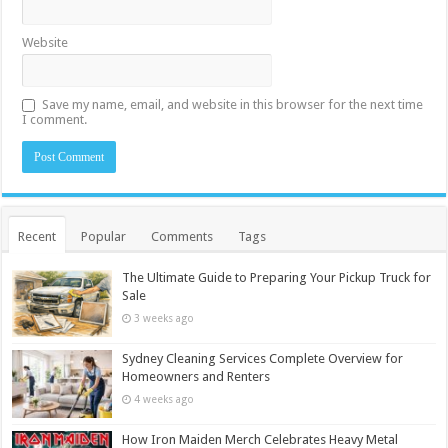
Website
Save my name, email, and website in this browser for the next time
I comment.
Recent
Popular
Comments
Tags
The Ultimate Guide to Preparing Your Pickup Truck for
Sale
3 weeks ago
Sydney Cleaning Services Complete Overview for
Homeowners and Renters
4 weeks ago
How Iron Maiden Merch Celebrates Heavy Metal