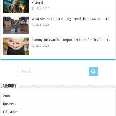
History?
July 4, 2026
What Are the Latest Vaping Trends in the UK Market?
July 3, 2026
Tummy Tuck Guide | Important Facts for First Timers
July 2, 2026
Category
Auto
Business
Education