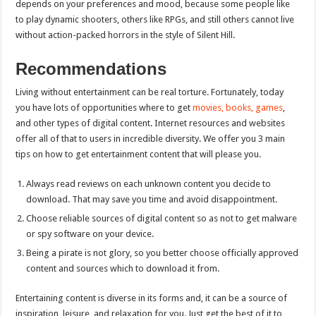
depends on your preferences and mood, because some people like
to play dynamic shooters, others like RPGs, and still others cannot live
without action-packed horrors in the style of Silent Hill.
Recommendations
Living without entertainment can be real torture. Fortunately, today
you have lots of opportunities where to get
movies, books, games
,
and other types of digital content. Internet resources and websites
offer all of that to users in incredible diversity. We offer you 3 main
tips on how to get entertainment content that will please you.
Always read reviews on each unknown content you decide to
download. That may save you time and avoid disappointment.
Choose reliable sources of digital content so as not to get malware
or spy software on your device.
Being a pirate is not glory, so you better choose officially approved
content and sources which to download it from.
Entertaining content is diverse in its forms and, it can be a source of
inspiration, leisure, and relaxation for you. Just get the best of it to