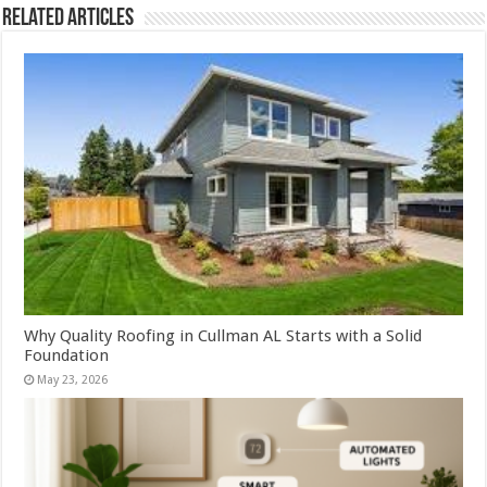
Related Articles
Why Quality Roofing in Cullman AL Starts with a Solid
Foundation
May 23, 2026