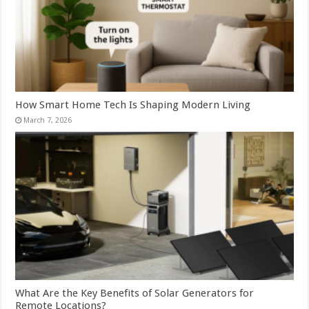
How Smart Home Tech Is Shaping Modern Living
March 7, 2026
What Are the Key Benefits of Solar Generators for
Remote Locations?