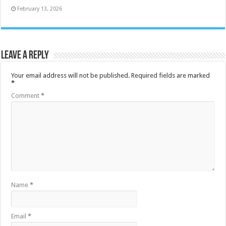
February 13, 2026
Leave a Reply
Your email address will not be published.
Required fields are marked
*
Comment
*
Name
*
Email
*