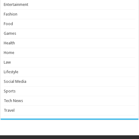
Entertainment
Fashion
Food
Games
Health
Home
Law
Lifestyle
Social Media
Sports
Tech News
Travel