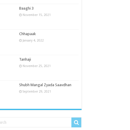
Baaghi 3
November 15, 2021
Chhapaak
January 4, 2022
Tanhaji
November 25, 2021
Shubh Mangal Zyada Saavdhan
September 29, 2021