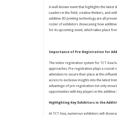
A well-known event that highlights the latest 
Leaders in the field, creative thinkers, and e
additive 3D printing technology are all prese
roster of exhibitors showcasing how additive
for its upcoming event, which takes place fr
Importance of Pre-Registration for Add
The visitor registration system for TCT Asia ha
approaches. Pre-registration plays a crucial ro
attendees to secure their place at this influen
access to exclusive insights into the latest tr
advantage of pre-registration not only ensur
opportunities with key players in the additive
Highlighting Key Exhibitors in the Addit
At TCT Asia, numerous exhibitors will showca