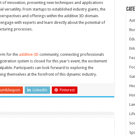
t of innovation, presenting new techniques and applications
Cat
l versatility. From startups to established industry giants, the
perspectives and offerings within the additive 3D domain.
Au
 engage with experts and learn directly about the potential of
acturing processes.
Bus
Edu
Ent
form for the
additive 3D
community, connecting professionals
Fas
gistration system is closed for this year’s event, the excitement
Fo
alpable. Participants can look forward to exploring the
ing themselves at the forefront of this dynamic industry.
Ga
Hea
tumbleupon
LinkedIn
Pinterest
Ho
La
Lif
Soc
Spo