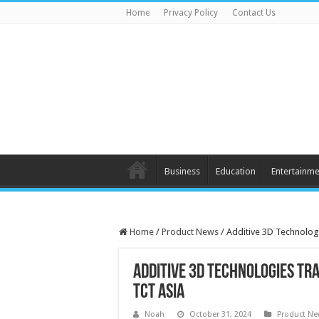
Home
Privacy Policy
Contact Us
Business
Education
Entertainme
Home
/
Product News
/
Additive 3D Technolog
Additive 3D Technologies Tr
TCT ASIA
Noah
October 31, 2024
Product N