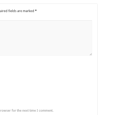
uired fields are marked
*
browser for the next time I comment.