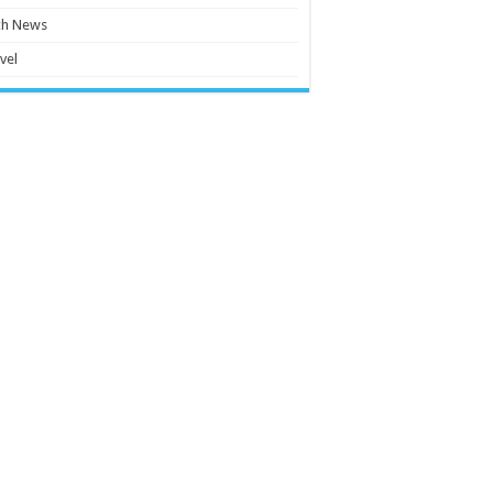
ch News
vel