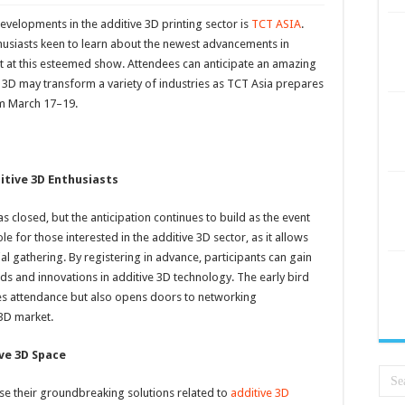
developments in the additive 3D printing sector is
TCT ASIA
.
nthusiasts keen to learn about the newest advancements in
nt at this esteemed show. Attendees can anticipate an amazing
 3D may transform a variety of industries as TCT Asia prepares
om March 17–19.
itive 3D Enthusiasts
s closed, but the anticipation continues to build as the event
le for those interested in the additive 3D sector, as it allows
tial gathering. By registering in advance, participants can gain
ends and innovations in additive 3D technology. The early bird
es attendance but also opens doors to networking
 3D market.
ive 3D Space
se their groundbreaking solutions related to
additive 3D