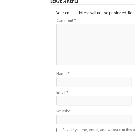
Leave a Reply
Your email address will not be published.
Req
Comment
*
Name
*
Email
*
Website
Save my name, email, and website in this 