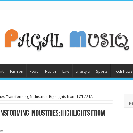
nt
Fashion
Food
Health
Law
Lifestyle
Sports
Tech News
ies Transforming Industries: Highlights from TCT ASIA
Re
ansforming Industries: Highlights from
ews