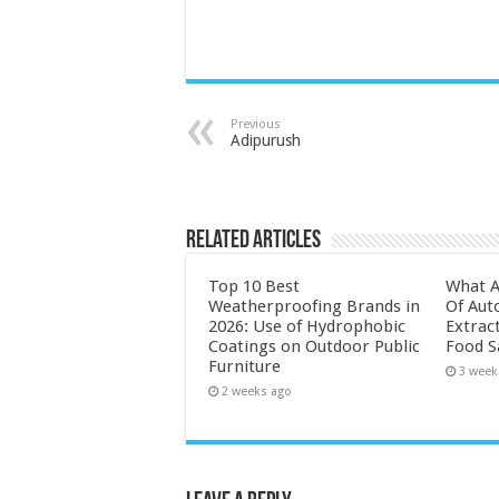
Previous
Adipurush
Related Articles
Top 10 Best
What A
Weatherproofing Brands in
Of Aut
2026: Use of Hydrophobic
Extrac
Coatings on Outdoor Public
Food S
Furniture
3 week
2 weeks ago