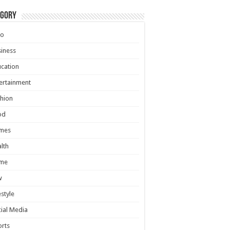
egory
to
iness
cation
ertainment
hion
od
mes
lth
me
w
estyle
ial Media
rts