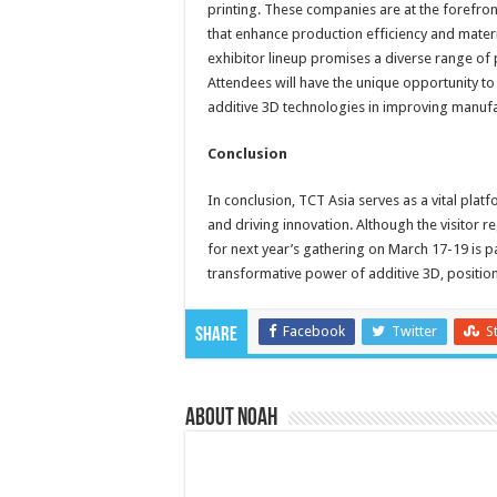
printing. These companies are at the forefron
that enhance production efficiency and materia
exhibitor lineup promises a diverse range of 
Attendees will have the unique opportunity to
additive 3D technologies in improving manuf
Conclusion
In conclusion, TCT Asia serves as a vital plat
and driving innovation. Although the visitor re
for next year’s gathering on March 17-19 is p
transformative power of additive 3D, position
Facebook
Twitter
S
Share
About Noah