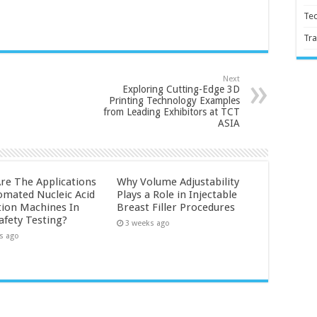
Te
Tra
Next
Exploring Cutting-Edge 3D
Printing Technology Examples
from Leading Exhibitors at TCT
ASIA
re The Applications
Why Volume Adjustability
omated Nucleic Acid
Plays a Role in Injectable
tion Machines In
Breast Filler Procedures
afety Testing?
3 weeks ago
s ago