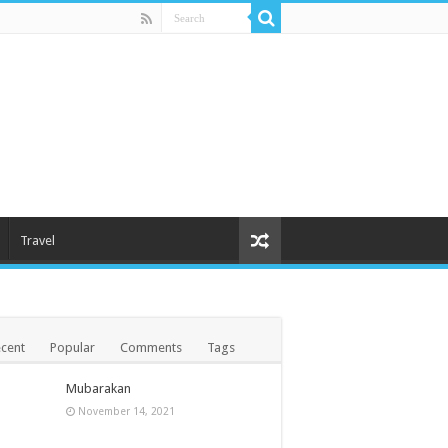
Travel
cent
Popular
Comments
Tags
Mubarakan
November 14, 2021