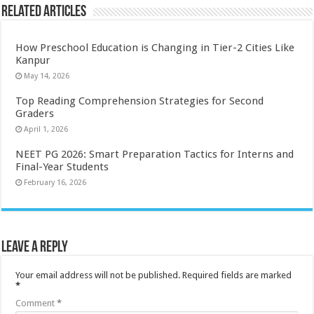
Related Articles
How Preschool Education is Changing in Tier-2 Cities Like
Kanpur
May 14, 2026
Top Reading Comprehension Strategies for Second
Graders
April 1, 2026
NEET PG 2026: Smart Preparation Tactics for Interns and
Final-Year Students
February 16, 2026
Leave a Reply
Your email address will not be published.
Required fields are marked
*
Comment
*