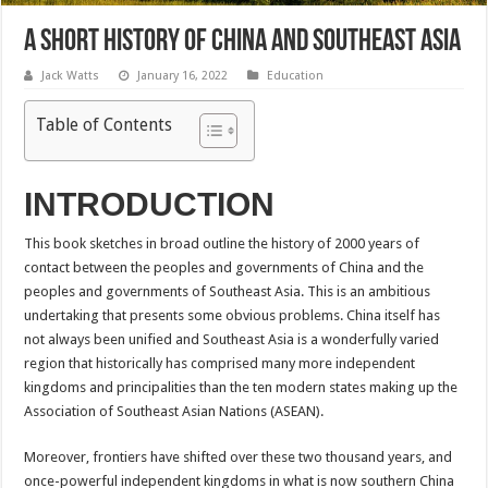
A Short History of China and Southeast Asia
Jack Watts
January 16, 2022
Education
Table of Contents
INTRODUCTION
This book sketches in broad outline the history of 2000 years of
contact between the peoples and governments of China and the
peoples and governments of Southeast Asia. This is an ambitious
undertaking that presents some obvious problems. China itself has
not always been unified and Southeast Asia is a wonderfully varied
region that historically has comprised many more independent
kingdoms and principalities than the ten modern states making up the
Association of Southeast Asian Nations (ASEAN).
Moreover, frontiers have shifted over these two thousand years, and
once-powerful independent kingdoms in what is now southern China