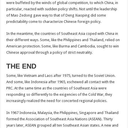
were buffeted by the winds of global competition, to which China, in
particular, reacted with sudden policy shifts. Not until the leadership
of Mao Zedong gave way to that of Deng Xiaoping did some
predictability come to characterize Chinese foreign policy.
In the meantime, the countries of Southeast Asia coped with China in
their different ways. Some, like the Philippines and Thailand, relied on
American protection. Some, like Burma and Cambodia, sought to win
Chinese approval through a policy of strict neutrality.
THE END
Some, like Vietnam and Laos after 1975, turned to the Soviet Union.
And some, like Indonesia after 1965, eschewed all contact with the
PRC. At the same time as the countries of Southeast Asia were
responding so differently to the exigencies of the Cold War, they
increasingly realized the need for concerted regional policies.
In 1967 Indonesia, Malaysia, the Philippines, Singapore and Thailand
formed the Association of Southeast Asia Nations (ASEAN). Thirty
years later, ASEAN grouped all ten Southeast Asian states. A new and