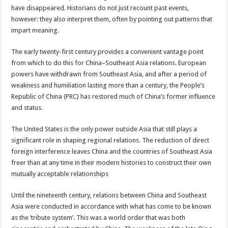
have disappeared. Historians do not just recount past events,
however: they also interpret them, often by pointing out patterns that
impart meaning.
The early twenty-first century provides a convenient vantage point
from which to do this for China–Southeast Asia relations. European
powers have withdrawn from Southeast Asia, and after a period of
weakness and humiliation lasting more than a century, the People’s
Republic of China (PRC) has restored much of China’s former influence
and status.
The United States is the only power outside Asia that still plays a
significant role in shaping regional relations. The reduction of direct
foreign interference leaves China and the countries of Southeast Asia
freer than at any time in their modern histories to construct their own
mutually acceptable relationships
Until the nineteenth century, relations between China and Southeast
Asia were conducted in accordance with what has come to be known
as the ‘tribute system’. This was a world order that was both