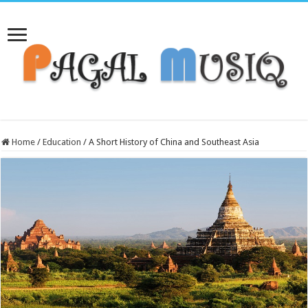
Home
/
Education
/
A Short History of China and Southeast Asia