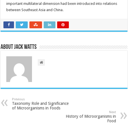
important multilateral dimension had been introduced into relations
between Southeast Asia and China.
About Jack Watts
Previous
Taxonomy Role and Significance
of Microorganisms in Foods
Next
History of Microorganisms in
Food