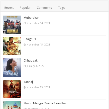
Recent
Popular
Comments
Tags
Mubarakan
November 14, 2021
Baaghi 3
November 15, 2021
Chhapaak
January 4, 2022
Tanhaji
November 25, 2021
Shubh Mangal Zyada Saavdhan
September 29, 2021