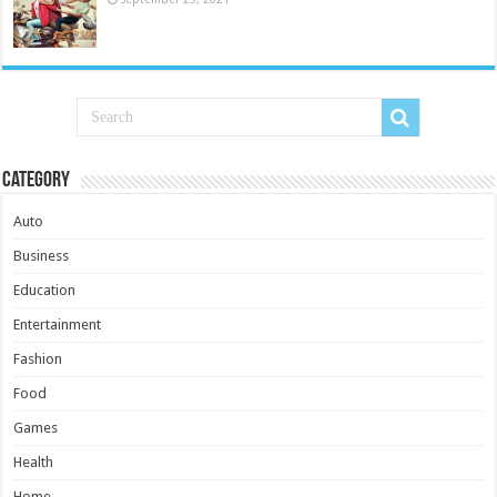
Category
Auto
Business
Education
Entertainment
Fashion
Food
Games
Health
Home