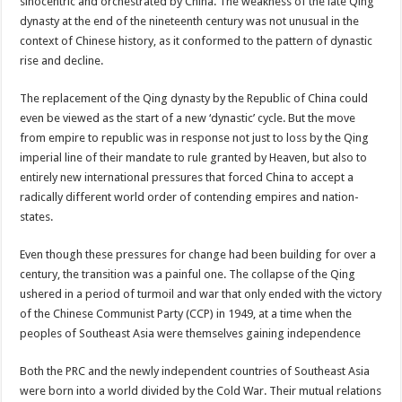
sinocentric and orchestrated by China. The weakness of the late Qing
dynasty at the end of the nineteenth century was not unusual in the
context of Chinese history, as it conformed to the pattern of dynastic
rise and decline.
The replacement of the Qing dynasty by the Republic of China could
even be viewed as the start of a new ‘dynastic’ cycle. But the move
from empire to republic was in response not just to loss by the Qing
imperial line of their mandate to rule granted by Heaven, but also to
entirely new international pressures that forced China to accept a
radically different world order of contending empires and nation-
states.
Even though these pressures for change had been building for over a
century, the transition was a painful one. The collapse of the Qing
ushered in a period of turmoil and war that only ended with the victory
of the Chinese Communist Party (CCP) in 1949, at a time when the
peoples of Southeast Asia were themselves gaining independence
Both the PRC and the newly independent countries of Southeast Asia
were born into a world divided by the Cold War. Their mutual relations