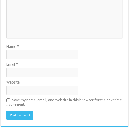
Name
*
Email
*
Website
Save my name, email, and website in this browser for the next time
I comment.