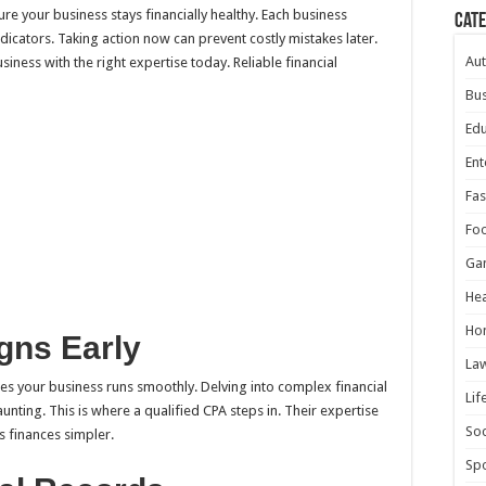
re your business stays financially healthy. Each business
Cat
indicators. Taking action now can prevent costly mistakes later.
Au
iness with the right expertise today. Reliable financial
Bus
Edu
Ent
Fas
Fo
Ga
Hea
Ho
gns Early
La
es your business runs smoothly. Delving into complex financial
Lif
nting. This is where a qualified CPA steps in. Their expertise
Soc
s finances simpler.
Spo