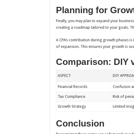
Planning for Grow
Finally, you may plan to expand your business. 
creating a roadmap tailored to your goals. Th
A CPA’s contribution during growth phases is 
of expansion. This ensures your growth is sus
Comparison: DIY 
ASPECT
DIY APPRO
Financial Records
Confusion a
Tax Compliance
Risk of pena
Growth Strategy
Limited insi
Conclusion