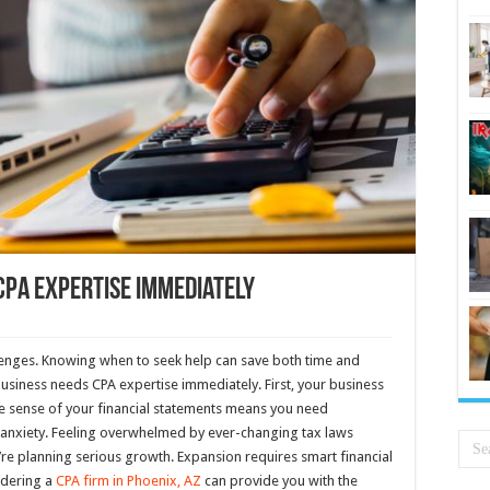
CPA Expertise Immediately
lenges. Knowing when to seek help can save both time and
business needs CPA expertise immediately. First, your business
ke sense of your financial statements means you need
 anxiety. Feeling overwhelmed by ever-changing tax laws
you’re planning serious growth. Expansion requires smart financial
idering a
CPA firm in Phoenix, AZ
can provide you with the