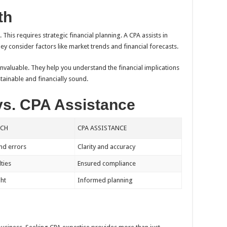
th
This requires strategic financial planning. A CPA assists in
ey consider factors like market trends and financial forecasts.
invaluable. They help you understand the financial implications
tainable and financially sound.
vs. CPA Assistance
ACH
CPA ASSISTANCE
nd errors
Clarity and accuracy
lties
Ensured compliance
ght
Informed planning