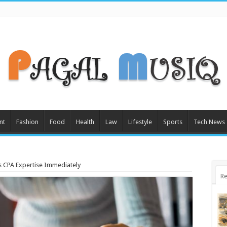
nt
Fashion
Food
Health
Law
Lifestyle
Sports
Tech News
s CPA Expertise Immediately
Re