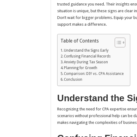
trusted guidance you need. Their insights ensu
situation is unique, but these signs are clear 
Don’t wait for bigger problems. Equip your bus
support makes a difference.
Table of Contents
Understand the Signs Early
Confusing Financial Records
Anxiety During Tax Season
Planning for Growth
Comparison: DIY vs. CPA Assistance
Conclusion
Understand the Si
Recognizing the need for CPA expertise ensur
scenarios without professional help can be dau
makes navigating the complexities of busines