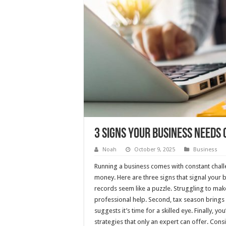
3 Signs Your Business Needs 
Noah
October 9, 2025
Business
Running a business comes with constant chal
money. Here are three signs that signal your 
records seem like a puzzle. Struggling to ma
professional help. Second, tax season brings
suggests it’s time for a skilled eye. Finally, 
strategies that only an expert can offer. Cons