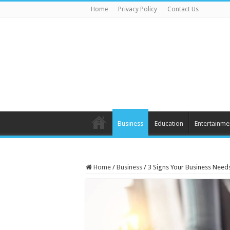
Home
Privacy Policy
Contact Us
Business
Education
Entertainme
Home
/
Business
/
3 Signs Your Business Need