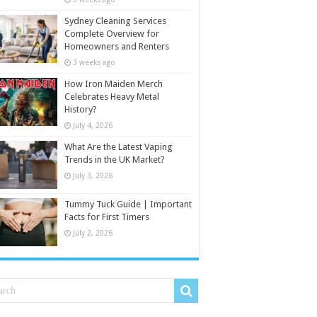
Sydney Cleaning Services
Complete Overview for
Homeowners and Renters
3 weeks ago
How Iron Maiden Merch
Celebrates Heavy Metal
History?
July 4, 2026
What Are the Latest Vaping
Trends in the UK Market?
July 3, 2026
Tummy Tuck Guide | Important
Facts for First Timers
July 2, 2026