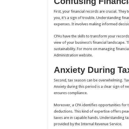
Confusing Financi
First, your financial records are crucial. They 
you, it’s a sign of trouble. Understanding fin
expenses. It involves making informed decisi
CPAs have the skills to transform your records 
view of your business’s financial landscape.
sustainability. For more on managing financial
Administration website.
Anxiety During T
Second, tax season can be overwhelming. Tax 
Anxiety during this period is a clear sign of 
ensures compliance.
Moreover, a CPA identifies opportunities for 
deductions. This kind of expertise offers pea
taxes are in capable hands. Understanding ta
provided by the Internal Revenue Service.