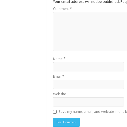
Your email address will not be published.
Req
Comment
*
Name
*
Email
*
Website
Save my name, email, and website in this 