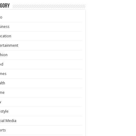
egory
to
iness
cation
ertainment
hion
od
mes
lth
me
w
estyle
ial Media
rts