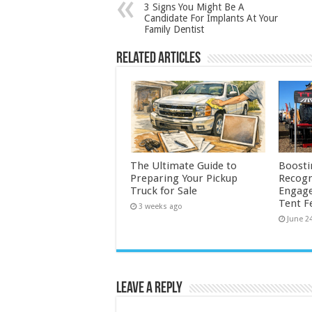
3 Signs You Might Be A
Candidate For Implants At Your
Family Dentist
Related Articles
The Ultimate Guide to
Boosti
Preparing Your Pickup
Recogn
Truck for Sale
Engage
Tent F
3 weeks ago
June 2
Leave a Reply