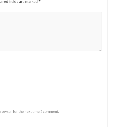
uired fields are marked
*
browser for the next time I comment.