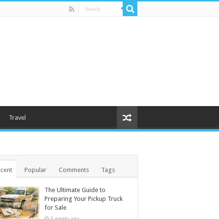
Travel
cent
Popular
Comments
Tags
The Ultimate Guide to
Preparing Your Pickup Truck
for Sale
3 weeks ago