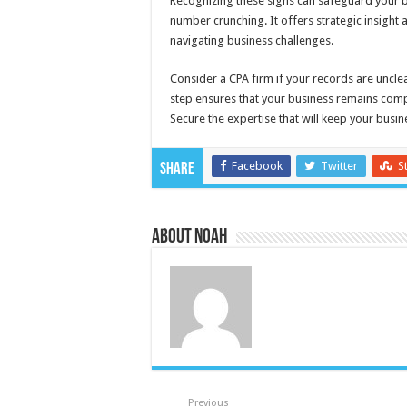
Recognizing these signs can safeguard your b
number crunching. It offers strategic insight 
navigating business challenges.
Consider a CPA firm if your records are unclea
step ensures that your business remains compet
Secure the expertise that will keep your busine
Facebook
Twitter
S
Share
About Noah
Previous