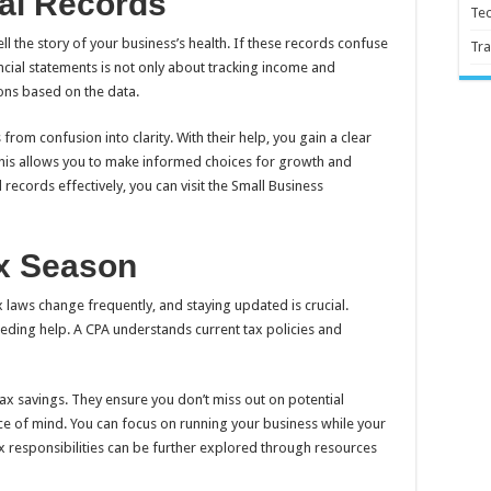
al Records
Te
tell the story of your business’s health. If these records confuse
Tra
ancial statements is not only about tracking income and
ons based on the data.
from confusion into clarity. With their help, you gain a clear
 This allows you to make informed choices for growth and
 records effectively, you can visit the Small Business
ax Season
laws change frequently, and staying updated is crucial.
needing help. A CPA understands current tax policies and
tax savings. They ensure you don’t miss out on potential
ce of mind. You can focus on running your business while your
x responsibilities can be further explored through resources