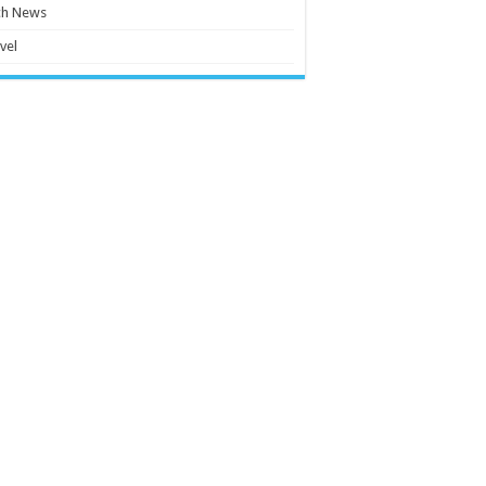
ch News
vel