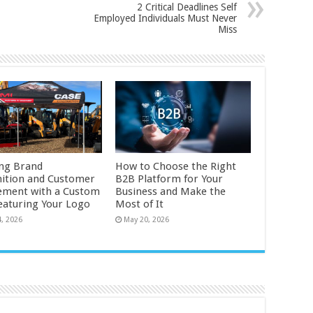
2 Critical Deadlines Self
Employed Individuals Must Never
Miss
ng Brand
How to Choose the Right
ition and Customer
B2B Platform for Your
ment with a Custom
Business and Make the
eaturing Your Logo
Most of It
4, 2026
May 20, 2026