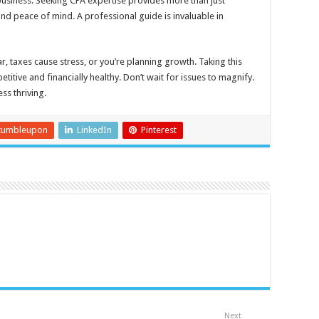
usiness. Seeking CPA expertise provides more than just
and peace of mind. A professional guide is invaluable in
r, taxes cause stress, or you’re planning growth. Taking this
itive and financially healthy. Don’t wait for issues to magnify.
ss thriving.
tumbleupon
LinkedIn
Pinterest
Next