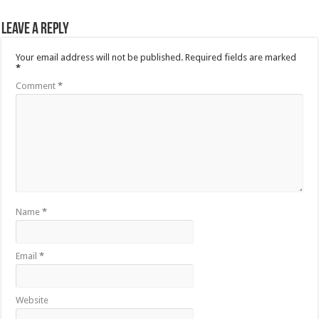
Leave a Reply
Your email address will not be published.
Required fields are marked
*
Comment
*
Name
*
Email
*
Website