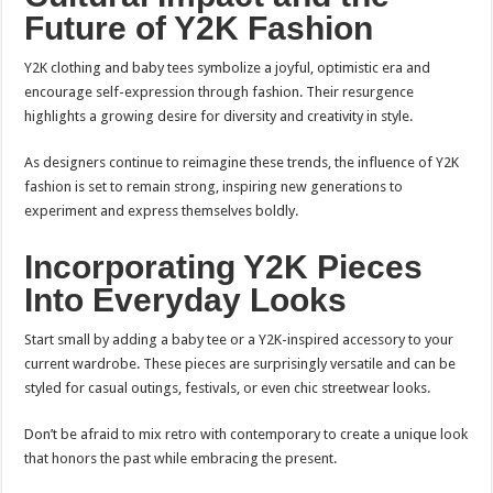
Future of Y2K Fashion
Y2K clothing and baby tees symbolize a joyful, optimistic era and
encourage self-expression through fashion. Their resurgence
highlights a growing desire for diversity and creativity in style.
As designers continue to reimagine these trends, the influence of Y2K
fashion is set to remain strong, inspiring new generations to
experiment and express themselves boldly.
Incorporating Y2K Pieces
Into Everyday Looks
Start small by adding a baby tee or a Y2K-inspired accessory to your
current wardrobe. These pieces are surprisingly versatile and can be
styled for casual outings, festivals, or even chic streetwear looks.
Don’t be afraid to mix retro with contemporary to create a unique look
that honors the past while embracing the present.