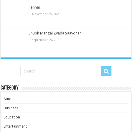
Tanhaji
November 25, 2021
Shubh Mangal Zyada Saavdhan
September 29, 2021
Category
Auto
Business
Education
Entertainment