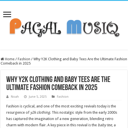
Home
/
Fashion
/
Why Y2K Clothing and Baby Tees Are the Ultimate Fashion
Comeback in 2025
Why Y2K Clothing and Baby Tees Are the
Ultimate Fashion Comeback in 2025
Noah
June 5, 2025
Fashion
Fashion is cyclical, and one of the most exciting revivals today is the
resurgence of
y2k clothing
. This nostalgic style from the early 2000s
has captured the imagination of a new generation, blending retro
charm with modern flair. A key piece in this revival is the
baby tee
, a