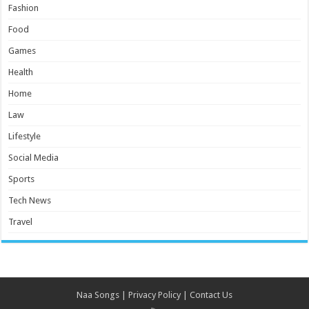
Fashion
Food
Games
Health
Home
Law
Lifestyle
Social Media
Sports
Tech News
Travel
Naa Songs
|
Privacy Policy
|
Contact Us