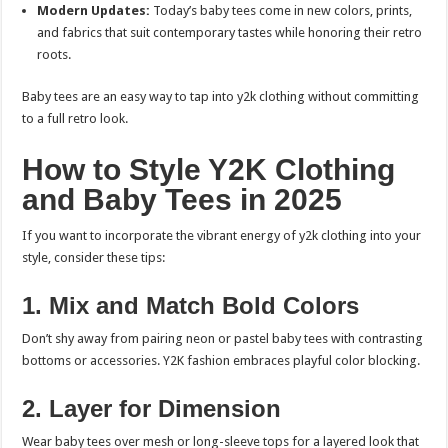
Modern Updates:
Today’s baby tees come in new colors, prints,
and fabrics that suit contemporary tastes while honoring their retro
roots.
Baby tees are an easy way to tap into y2k clothing without committing
to a full retro look.
How to Style Y2K Clothing
and Baby Tees in 2025
If you want to incorporate the vibrant energy of y2k clothing into your
style, consider these tips:
1. Mix and Match Bold Colors
Don’t shy away from pairing neon or pastel baby tees with contrasting
bottoms or accessories. Y2K fashion embraces playful color blocking.
2. Layer for Dimension
Wear baby tees over mesh or long-sleeve tops for a layered look that