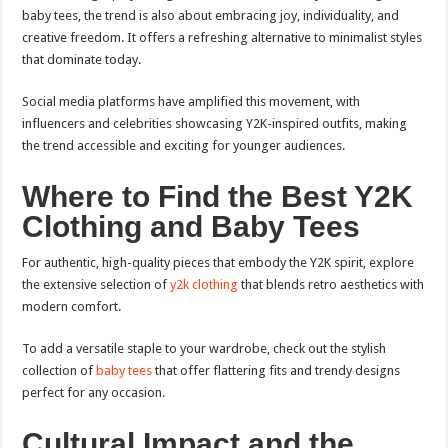
baby tees, the trend is also about embracing joy, individuality, and
creative freedom. It offers a refreshing alternative to minimalist styles
that dominate today.
Social media platforms have amplified this movement, with
influencers and celebrities showcasing Y2K-inspired outfits, making
the trend accessible and exciting for younger audiences.
Where to Find the Best Y2K
Clothing and Baby Tees
For authentic, high-quality pieces that embody the Y2K spirit, explore
the extensive selection of
y2k clothing
that blends retro aesthetics with
modern comfort.
To add a versatile staple to your wardrobe, check out the stylish
collection of
baby tees
that offer flattering fits and trendy designs
perfect for any occasion.
Cultural Impact and the