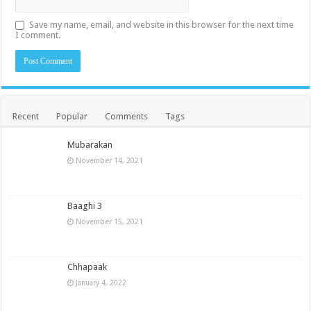
Save my name, email, and website in this browser for the next time
I comment.
Recent
Popular
Comments
Tags
Mubarakan
November 14, 2021
Baaghi 3
November 15, 2021
Chhapaak
January 4, 2022