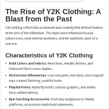
The Rise of Y2K Clothing: A
Blast from the Past
Y2K clothing reflects the excitement and creativity that defined fashion
at the turn of the millennium. The styles were influenced by pop
culture icons, early internet aesthetics, and the optimistic spirit of a
new era.
Characteristics of Y2K Clothing
Bold Colors and Fabrics:
Neon hues, metallic finishes, and
iridescent fabrics were staples.
Distinctive Silhouettes:
Low-rise pants, mini skirts, and cropped
tops created flattering, youthful looks.
Playful Prints:
Butterfly motifs, cartoon graphics, and smiley
faces added whimsy.
Eye-Catching Accessories:
From tiny sunglasses to chunky
platforms, accessories made bold statements.