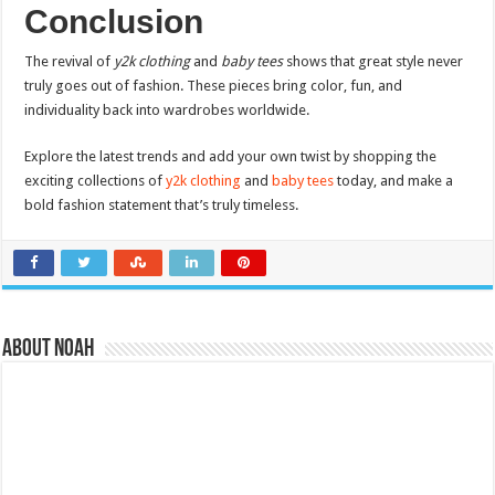
Conclusion
The revival of
y2k clothing
and
baby tees
shows that great style never
truly goes out of fashion. These pieces bring color, fun, and
individuality back into wardrobes worldwide.
Explore the latest trends and add your own twist by shopping the
exciting collections of
y2k clothing
and
baby tees
today, and make a
bold fashion statement that’s truly timeless.
About Noah