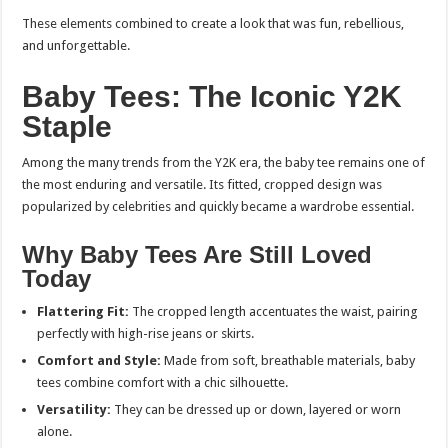
These elements combined to create a look that was fun, rebellious,
and unforgettable.
Baby Tees: The Iconic Y2K
Staple
Among the many trends from the Y2K era, the baby tee remains one of
the most enduring and versatile. Its fitted, cropped design was
popularized by celebrities and quickly became a wardrobe essential.
Why Baby Tees Are Still Loved
Today
Flattering Fit:
The cropped length accentuates the waist, pairing
perfectly with high-rise jeans or skirts.
Comfort and Style:
Made from soft, breathable materials, baby
tees combine comfort with a chic silhouette.
Versatility:
They can be dressed up or down, layered or worn
alone.