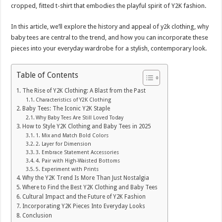
cropped, fitted t-shirt that embodies the playful spirit of Y2K fashion.
In this article, we’ll explore the history and appeal of y2k clothing, why
baby tees are central to the trend, and how you can incorporate these
pieces into your everyday wardrobe for a stylish, contemporary look.
Table of Contents
The Rise of Y2K Clothing: A Blast from the Past
Characteristics of Y2K Clothing
Baby Tees: The Iconic Y2K Staple
Why Baby Tees Are Still Loved Today
How to Style Y2K Clothing and Baby Tees in 2025
1. Mix and Match Bold Colors
2. Layer for Dimension
3. Embrace Statement Accessories
4. Pair with High-Waisted Bottoms
5. Experiment with Prints
Why the Y2K Trend Is More Than Just Nostalgia
Where to Find the Best Y2K Clothing and Baby Tees
Cultural Impact and the Future of Y2K Fashion
Incorporating Y2K Pieces Into Everyday Looks
Conclusion