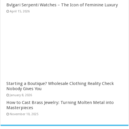
Bvlgari Serpenti Watches – The Icon of Feminine Luxury
April 15, 2026
Starting a Boutique? Wholesale Clothing Reality Check
Nobody Gives You
January 8, 2026
How to Cast Brass Jewelry: Turning Molten Metal into
Masterpieces
November 10, 2025