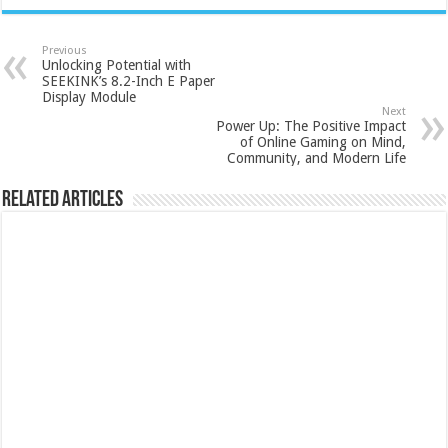
Previous
Unlocking Potential with
SEEKINK’s 8.2-Inch E Paper
Display Module
Next
Power Up: The Positive Impact
of Online Gaming on Mind,
Community, and Modern Life
Related Articles