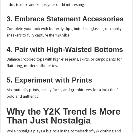
adds texture and keeps your outfit interesting.
3. Embrace Statement Accessories
Complete your look with butterfly clips, tinted sunglasses, or chunky
sneakers to fully capture the Y2K vibe.
4. Pair with High-Waisted Bottoms
Balance cropped tops with high-rise jeans, skirts, or cargo pants for
flattering, modern silhouettes.
5. Experiment with Prints
Mix butterfly prints, smiley faces, and graphic tees for a look that’s
bold and authentic.
Why the Y2K Trend Is More
Than Just Nostalgia
While nostalgia plays a big role in the comeback of y2k clothing and