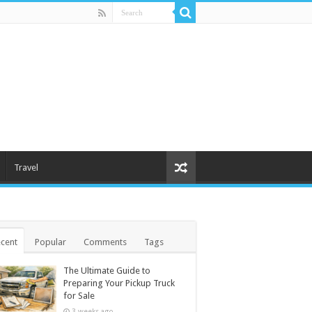
Travel
cent
Popular
Comments
Tags
The Ultimate Guide to
Preparing Your Pickup Truck
for Sale
3 weeks ago