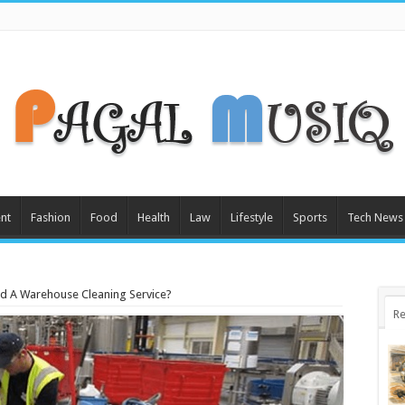
nt
Fashion
Food
Health
Law
Lifestyle
Sports
Tech News
d A Warehouse Cleaning Service?
Re