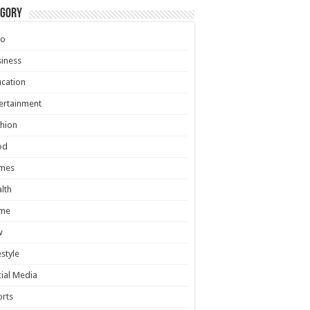
egory
to
iness
cation
ertainment
hion
od
mes
lth
me
w
estyle
ial Media
rts