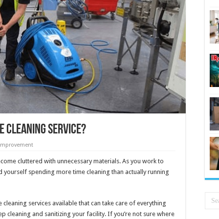
e Cleaning Service?
Improvement
ecome cluttered with unnecessary materials. As you work to
 yourself spending more time cleaning than actually running
cleaning services available that can take care of everything
 cleaning and sanitizing your facility. If you’re not sure where