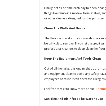
Finally, set aside time each day to deep clea
things like removing mildew from shelves, san
or other cleaners designed for this purpose.
Clean The Walls And Floors
The floors and walls of your warehouse can get
be difficult to remove. If you let this go, it wi
professional cleaners to deep clean the floor
Keep The Equipment And Tools Clean
Out of all the tasks, this one might be the m
and equipment clean to avoid any safety hazar
employees because it can decrease allergies 
Feel free to visit to know more about-
Therm
Sanitize And Disinfect The Warehouse