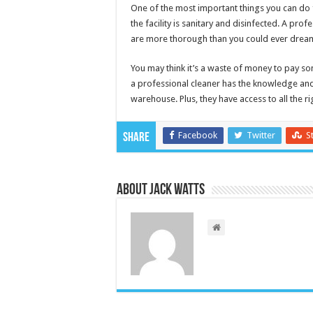
One of the most important things you can do 
the facility is sanitary and disinfected. A prof
are more thorough than you could ever dream
You may think it’s a waste of money to pay so
a professional cleaner has the knowledge and t
warehouse. Plus, they have access to all the r
Facebook
Twitter
S
Share
About Jack Watts