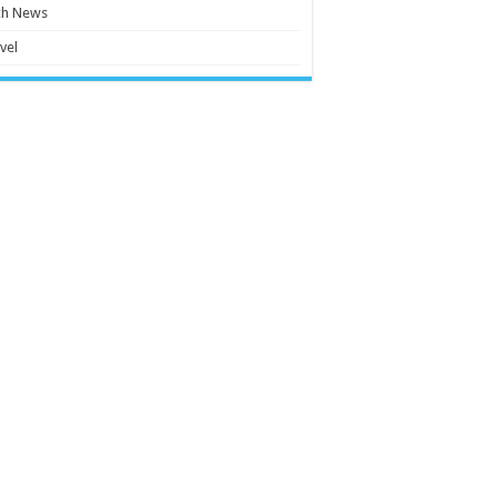
ch News
vel