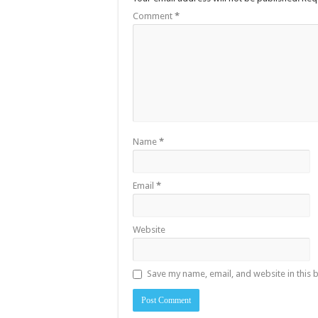
Comment
*
Name
*
Email
*
Website
Save my name, email, and website in this 