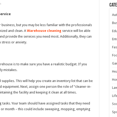
.
Cat
ervice
Au
Bus
 business, but you may be less familiar with the professionals
ized and clean. A
Warehouse cleaning
service will be able
Edu
and provide the services you need most. Additionally, they can
Ent
 stress or anxiety.
Fas
Fo
Ga
arehouse is to make sure you have a realistic budget. If you
ly mistakes.
Hea
Ho
supplies. This will help you create an inventory list that can be
 equipment. Next, assign one person the role of “cleaner-in-
La
aining the facility and keeping it clean at all times.
Lif
ng tasks. Your team should have assigned tasks that they need
Soc
k or month – this could include sweeping, mopping, emptying
Spo