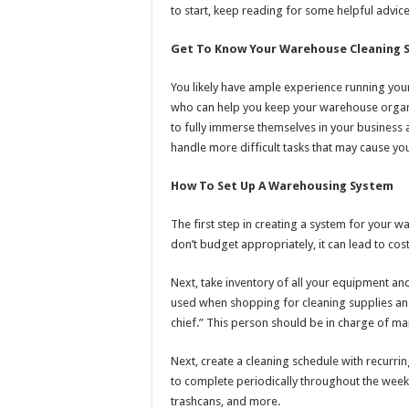
to start, keep reading for some helpful advice
Get To Know Your Warehouse Cleaning S
You likely have ample experience running your
who can help you keep your warehouse organ
to fully immerse themselves in your business 
handle more difficult tasks that may cause you
How To Set Up A Warehousing System
The first step in creating a system for your w
don’t budget appropriately, it can lead to cost
Next, take inventory of all your equipment and 
used when shopping for cleaning supplies and
chief.” This person should be in charge of maint
Next, create a cleaning schedule with recurri
to complete periodically throughout the wee
trashcans, and more.