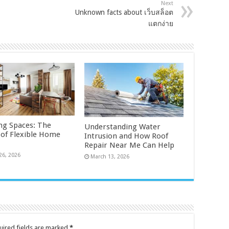
Next
Unknown facts about เว็บสล็อต
แตกง่าย
ng Spaces: The
Understanding Water
 of Flexible Home
Intrusion and How Roof
Repair Near Me Can Help
26, 2026
March 13, 2026
uired fields are marked
*