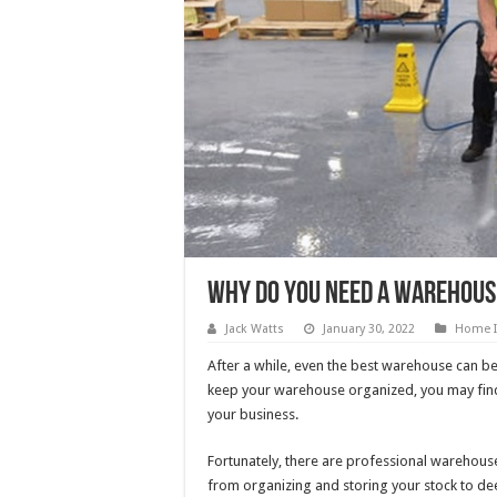
Why Do You Need A Warehous
Jack Watts
January 30, 2022
Home 
After a while, even the best warehouse can b
keep your warehouse organized, you may find
your business.
Fortunately, there are professional warehouse 
from organizing and storing your stock to deep