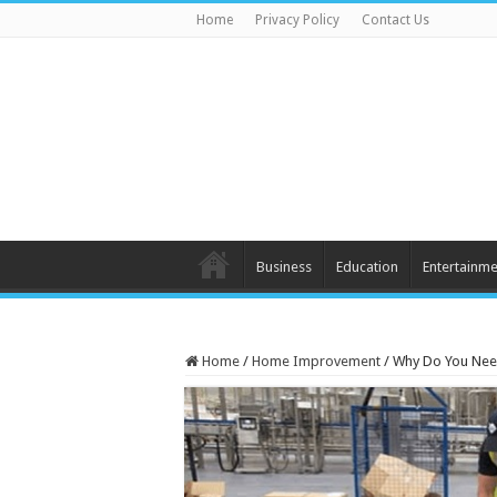
Home
Privacy Policy
Contact Us
Business
Education
Entertainme
Home
/
Home Improvement
/
Why Do You Nee