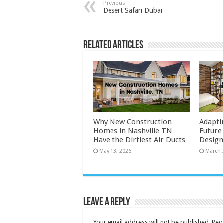
Previous
Desert Safari Dubai
Related Articles
Why New Construction
Adapti
Homes in Nashville TN
Future
Have the Dirtiest Air Ducts
Design
May 13, 2026
March 
Leave a Reply
Your email address will not be published.
Req