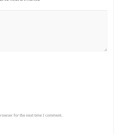
browser for the next time I comment.