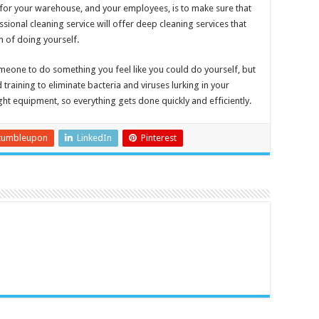
for your warehouse, and your employees, is to make sure that
essional cleaning service will offer deep cleaning services that
 of doing yourself.
meone to do something you feel like you could do yourself, but
raining to eliminate bacteria and viruses lurking in your
ight equipment, so everything gets done quickly and efficiently.
tumbleupon
LinkedIn
Pinterest