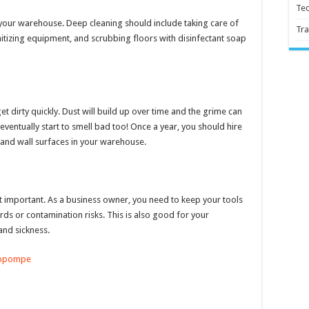
Te
n your warehouse. Deep cleaning should include taking care of
Tra
itizing equipment, and scrubbing floors with disinfectant soap
 dirty quickly. Dust will build up over time and the grime can
ll eventually start to smell bad too! Once a year, you should hire
 and wall surfaces in your warehouse.
ost important. As a business owner, you need to keep your tools
ds or contamination risks. This is also good for your
and sickness.
opompe