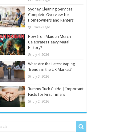
Sydney Cleaning Services
Complete Overview for
Homeowners and Renters
3 weeks ago
How Iron Maiden Merch
Celebrates Heavy Metal
History?
July 4, 2026
What Are the Latest Vaping
Trends in the UK Market?
July 3, 2026
Tummy Tuck Guide | Important
Facts for First Timers
July 2, 2026