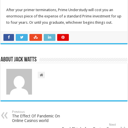
After your primer terminations, Prime Understudy will cost you an
enormous piece of the expense of a standard Prime investment for up
to four years. Or until you graduate, whichever begins things out.
About Jack Watts
Previous
The Effect Of Pandemic On
Online Casinos world
Next