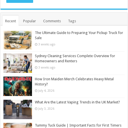
Recent
Popular
Comments
Tags
The Ultimate Guide to Preparing Your Pickup Truck for
Sale
3 weeks ago
Sydney Cleaning Services Complete Overview for
Homeowners and Renters
3 weeks ago
How Iron Maiden Merch Celebrates Heavy Metal
History?
July 4, 2026
What Are the Latest Vaping Trends in the UK Market?
July 3, 2026
Tummy Tuck Guide | Important Facts for First Timers