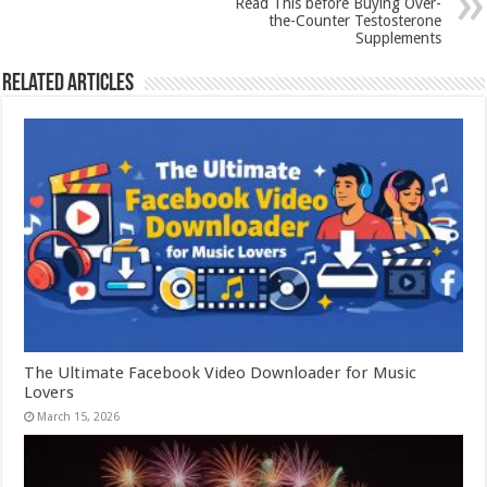
Read This before Buying Over-
the-Counter Testosterone
Supplements
Related Articles
The Ultimate Facebook Video Downloader for Music
Lovers
March 15, 2026