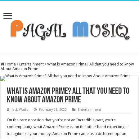
Home
/
Entertainment
/
What is Amazon Prime? All that you need to know
About Amazon Prime
What is Amazon Prime? All that you need to
know About Amazon Prime
Jack Watts
February 25, 2022
Entertainment
On the rare occasion that you’re not an Incredible part, you’re
contemplating what Amazon Prime is, on the other hand expecting it
to legitimize your money. Amazon Prime came as a different option