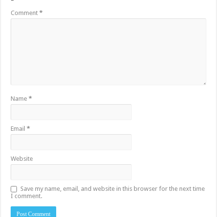
*
Comment
*
Name
*
Email
*
Website
Save my name, email, and website in this browser for the next time
I comment.