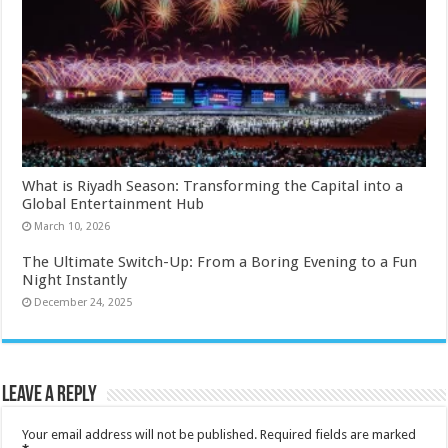
What is Riyadh Season: Transforming the Capital into a
Global Entertainment Hub
March 10, 2026
The Ultimate Switch-Up: From a Boring Evening to a Fun
Night Instantly
December 24, 2025
Leave a Reply
Your email address will not be published.
Required fields are marked