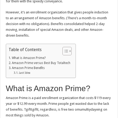
for them with the speedy conveyance.
However, it’s an enrollment organization that gives people induction
to an arrangement of Amazon benefits. (There’s a month-to-month
decision with no obligations). Benefits consolidated helped 2-day
moving, installation of special Amazon deals, and other Amazon-
driven benefits.
Table of Contents
What is Amazon Prime?
Amazon Prime versus Best Buy Totaltech
Amazon Prime Benefits
Last Idea
What is Amazon Prime?
Amazon Prime is a paid enrollment organization that costs $119 every
year or $12.99 every month. Prime people get wasted due to the lack
of benefits. Tgifttgiftt, regardless, is free two omumultiydayving on
most things sold by Amazon.