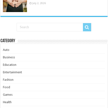
July 2, 2026
Category
Auto
Business
Education
Entertainment
Fashion
Food
Games
Health