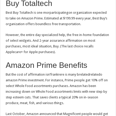
Buy Totaltech
Best Buy Totaltech is one morparticipatingon organization expected
to take on Amazon Prime. Estimated at $199.99 every year, Best Buy’s
organization offers boundless free transportation.
However, the entire day specialized help, the free in-home foundation
of select widgets. And 2-year assurance affirmation on most
purchases, most ideal situation, Buy. (The last choice recalls
Applecare+ for Apple purchases).
Amazon Prime Benefits
But the cost of affirmation isn’frankrere is many brelatedrelatedo
amazon Prime investment. For instance, Prime people get 10% off on
select Whole Food assortments purchases. Amazon has been
increasing down on Whole Food assortments limits with new step by
step esteem cuts. That saves clients a typical 20% on in-season
produce, meat, fish, and various things.
Last October, Amazon announced that Magnificent people would get