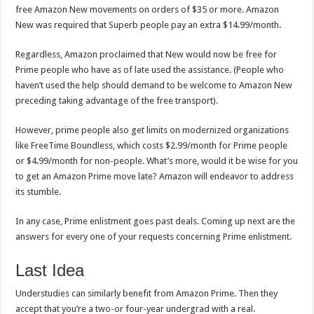
free Amazon New movements on orders of $35 or more. Amazon
New was required that Superb people pay an extra $14.99/month.
Regardless, Amazon proclaimed that New would now be free for
Prime people who have as of late used the assistance. (People who
haven’t used the help should demand to be welcome to Amazon New
preceding taking advantage of the free transport).
However, prime people also get limits on modernized organizations
like FreeTime Boundless, which costs $2.99/month for Prime people
or $4.99/month for non-people. What’s more, would it be wise for you
to get an Amazon Prime move late? Amazon will endeavor to address
its stumble.
In any case, Prime enlistment goes past deals. Coming up next are the
answers for every one of your requests concerning Prime enlistment.
Last Idea
Understudies can similarly benefit from Amazon Prime. Then they
accept that you’re a two-or four-year undergrad with a real.