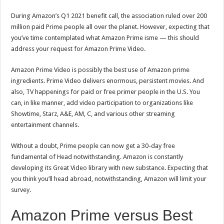
During Amazon’s Q1 2021 benefit call, the association ruled over 200
million paid Prime people all over the planet. However, expecting that
you’ve time contemplated what Amazon Prime isme — this should
address your request for Amazon Prime Video.
Amazon Prime Video is possibly the best use of Amazon prime
ingredients. Prime Video delivers enormous, persistent movies. And
also, TV happenings for paid or free primer people in the U.S. You
can, in like manner, add video participation to organizations like
Showtime, Starz, A&E, AM, C, and various other streaming
entertainment channels.
Without a doubt, Prime people can now get a 30-day free
fundamental of Head notwithstanding. Amazon is constantly
developing its Great Video library with new substance. Expecting that
you think you’ll head abroad, notwithstanding, Amazon will limit your
survey.
Amazon Prime versus Best