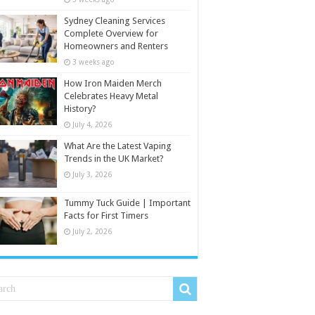
Sydney Cleaning Services
Complete Overview for
Homeowners and Renters
3 weeks ago
How Iron Maiden Merch
Celebrates Heavy Metal
History?
July 4, 2026
What Are the Latest Vaping
Trends in the UK Market?
July 3, 2026
Tummy Tuck Guide | Important
Facts for First Timers
July 2, 2026