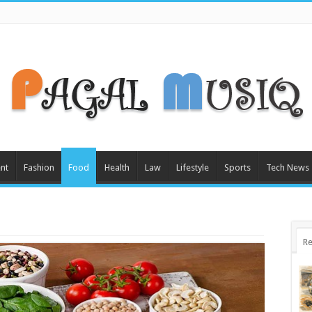
nt
Fashion
Food
Health
Law
Lifestyle
Sports
Tech News
Re