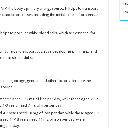
Te
f ATP, the body’s primary energy source. It helps to transport
Tra
y metabolic processes, including the metabolism of proteins and
 helps to produce white blood cells, which are essential for
tion. It helps to support cognitive development in infants and
line in older adults.
ending on age, gender, and other factors. Here are the
 groups:
months need 0.27 mg of iron per day, while those aged 7-12
 1-3 years need 7 mg of iron per day.
d 4-8 years need 10 mg of iron per day, while those aged 9-13
aged 14-18 years need 11 mg of iron per day, while
 mg per day.