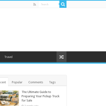
Travel
cent
Popular
Comments
Tags
The Ultimate Guide to
Preparing Your Pickup Truck
for Sale
3 weeks ago