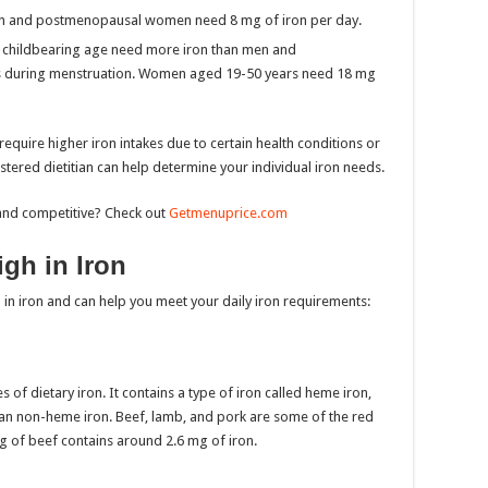
 and postmenopausal women need 8 mg of iron per day.
hildbearing age need more iron than men and
 during menstruation. Women aged 19-50 years need 18 mg
equire higher iron intakes due to certain health conditions or
stered dietitian can help determine your individual iron needs.
and competitive? Check out
Getmenuprice.com
gh in Iron
 in iron and can help you meet your daily iron requirements:
 of dietary iron. It contains a type of iron called heme iron,
an non-heme iron. Beef, lamb, and pork are some of the red
ng of beef contains around 2.6 mg of iron.