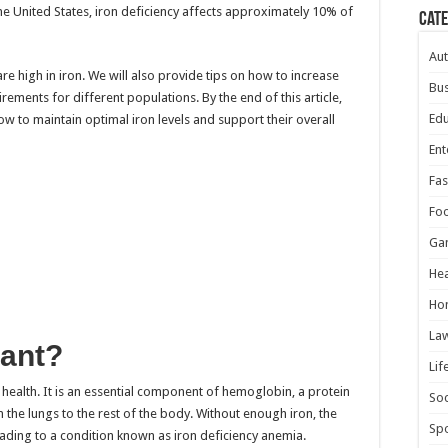
the United States, iron deficiency affects approximately 10% of
Cat
Au
 are high in iron. We will also provide tips on how to increase
Bus
ements for different populations. By the end of this article,
Edu
ow to maintain optimal iron levels and support their overall
Ent
Fas
Fo
Ga
Hea
Ho
La
tant?
Lif
od health. It is an essential component of hemoglobin, a protein
Soc
 the lungs to the rest of the body. Without enough iron, the
Spo
ing to a condition known as iron deficiency anemia.