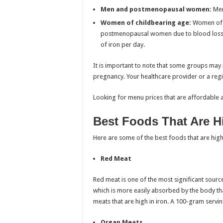
Men and postmenopausal women:
Men
Women of childbearing age:
Women of c
postmenopausal women due to blood loss
of iron per day.
It is important to note that some groups may r
pregnancy. Your healthcare provider or a regi
Looking for menu prices that are affordable 
Best Foods That Are Hi
Here are some of the best foods that are high
Red Meat
Red meat is one of the most significant sources
which is more easily absorbed by the body th
meats that are high in iron. A 100-gram servi
Organ Meats