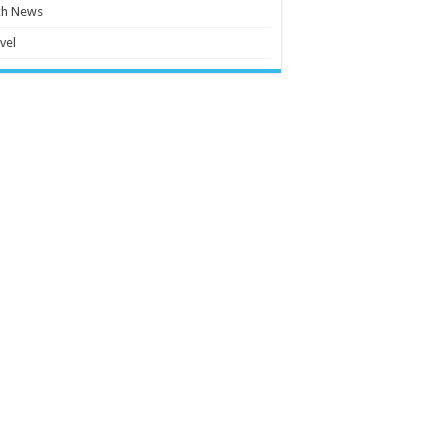
ch News
vel