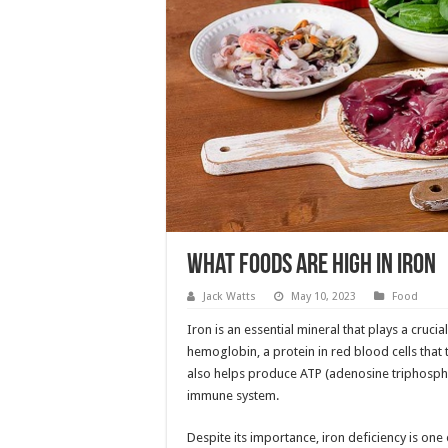
What Foods Are High in Iron
Jack Watts
May 10, 2023
Food
Iron is an essential mineral that plays a cruci
hemoglobin, a protein in red blood cells that
also helps produce ATP (adenosine triphospha
immune system.
Despite its importance, iron deficiency is on