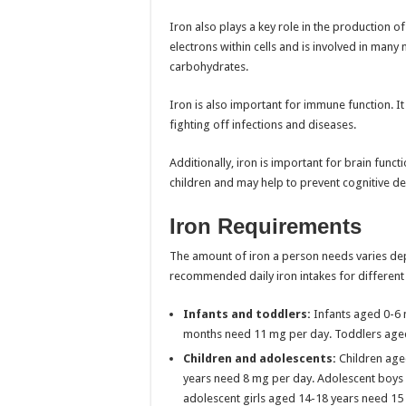
Iron also plays a key role in the production o
electrons within cells and is involved in man
carbohydrates.
Iron is also important for immune function. It
fighting off infections and diseases.
Additionally, iron is important for brain func
children and may help to prevent cognitive dec
Iron Requirements
The amount of iron a person needs varies dep
recommended daily iron intakes for different
Infants and toddlers:
Infants aged 0-6 
months need 11 mg per day. Toddlers aged
Children and adolescents:
Children age
years need 8 mg per day. Adolescent boys 
adolescent girls aged 14-18 years need 15