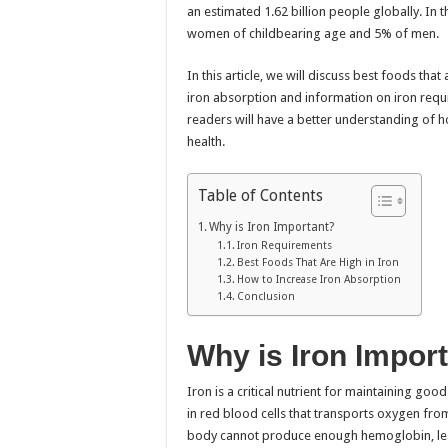
an estimated 1.62 billion people globally. In 
women of childbearing age and 5% of men.
In this article, we will discuss best foods that
iron absorption and information on iron requir
readers will have a better understanding of h
health.
Table of Contents
Why is Iron Important?
Iron Requirements
Best Foods That Are High in Iron
How to Increase Iron Absorption
Conclusion
Why is Iron Impor
Iron is a critical nutrient for maintaining go
in red blood cells that transports oxygen from
body cannot produce enough hemoglobin, lead