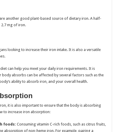
s are another good plant-based source of dietary iron. A half-
 2.7 mg of iron.
s looking to increase their iron intake. It is also a versatile
hes.
diet can help you meet your daily iron requirements. It is
r body absorbs can be affected by several factors such as the
body’s ability to absorb iron, and your overall health.
Absorption
 iron, it is also important to ensure that the body is absorbing
ow to increase iron absorption:
ch foods:
Consuming vitamin C-rich foods, such as citrus fruits,
he absorption of non-heme iron. For example, pairing a