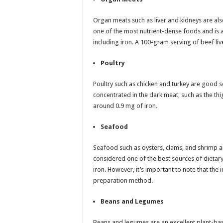
Organ meats such as liver and kidneys are also 
one of the most nutrient-dense foods and is a 
including iron. A 100-gram serving of beef liv
Poultry
Poultry such as chicken and turkey are good so
concentrated in the dark meat, such as the th
around 0.9 mg of iron.
Seafood
Seafood such as oysters, clams, and shrimp are
considered one of the best sources of dietar
iron. However, it’s important to note that th
preparation method.
Beans and Legumes
Beans and legumes are an excellent plant-bas