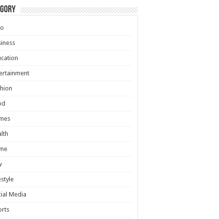
egory
to
iness
cation
ertainment
hion
od
mes
lth
me
w
estyle
ial Media
rts