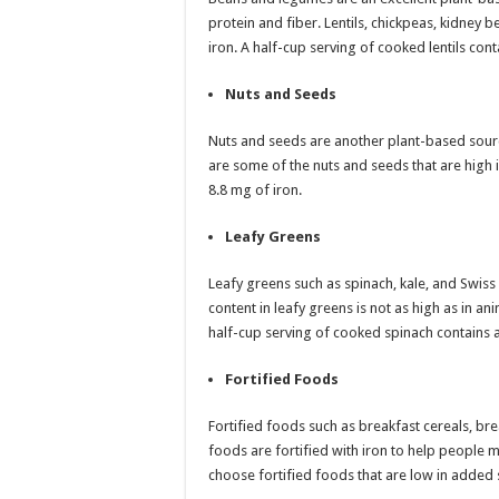
protein and fiber. Lentils, chickpeas, kidney 
iron. A half-cup serving of cooked lentils con
Nuts and Seeds
Nuts and seeds are another plant-based sour
are some of the nuts and seeds that are high
8.8 mg of iron.
Leafy Greens
Leafy greens such as spinach, kale, and Swiss
content in leafy greens is not as high as in an
half-cup serving of cooked spinach contains 
Fortified Foods
Fortified foods such as breakfast cereals, br
foods are fortified with iron to help people m
choose fortified foods that are low in added 