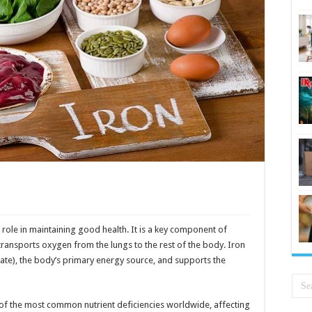
al role in maintaining good health. It is a key component of
 transports oxygen from the lungs to the rest of the body. Iron
te), the body’s primary energy source, and supports the
e of the most common nutrient deficiencies worldwide, affecting