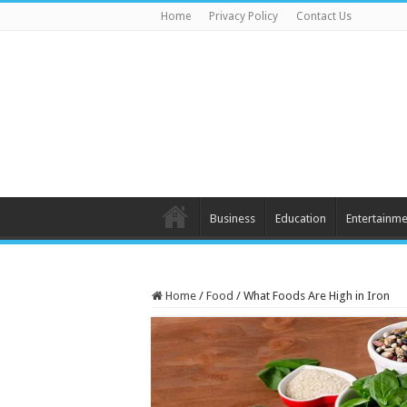
Home
Privacy Policy
Contact Us
Business
Education
Entertainme
Home
/
Food
/
What Foods Are High in Iron