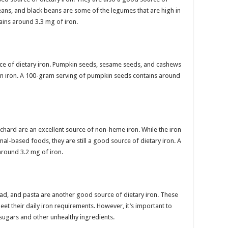
beans, and black beans are some of the legumes that are high in
tains around 3.3 mg of iron.
ce of dietary iron. Pumpkin seeds, sesame seeds, and cashews
 in iron. A 100-gram serving of pumpkin seeds contains around
 chard are an excellent source of non-heme iron. While the iron
imal-based foods, they are still a good source of dietary iron. A
around 3.2 mg of iron.
ead, and pasta are another good source of dietary iron. These
eet their daily iron requirements. However, it’s important to
sugars and other unhealthy ingredients.