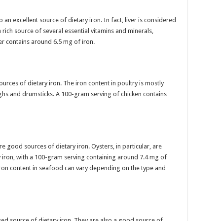
an excellent source of dietary iron. In fact, liver is considered
rich source of several essential vitamins and minerals,
er contains around 6.5 mg of iron.
urces of dietary iron. The iron content in poultry is mostly
ighs and drumsticks. A 100-gram serving of chicken contains
 good sources of dietary iron. Oysters, in particular, are
y iron, with a 100-gram serving containing around 7.4 mg of
e iron content in seafood can vary depending on the type and
ed source of dietary iron. They are also a good source of