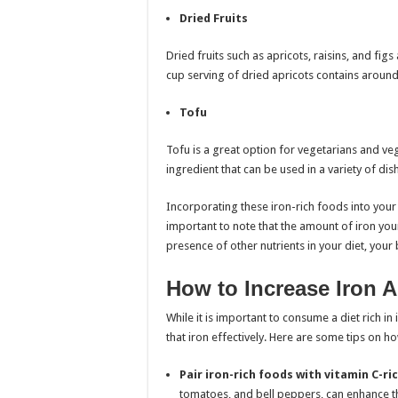
Dried Fruits
Dried fruits such as apricots, raisins, and fig
cup serving of dried apricots contains around
Tofu
Tofu is a great option for vegetarians and vegan
ingredient that can be used in a variety of dis
Incorporating these iron-rich foods into your 
important to note that the amount of iron you
presence of other nutrients in your diet, your 
How to Increase Iron 
While it is important to consume a diet rich in
that iron effectively. Here are some tips on h
Pair iron-rich foods with vitamin C-ri
tomatoes, and bell peppers, can enhance t