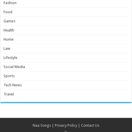
Fashion
Food
Games
Health
Home
Law
Lifestyle
Social Media
Sports
Tech News
Travel
Naa Songs
|
Privacy Policy
|
Contact Us