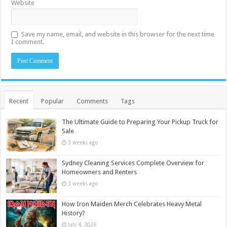
Website
Save my name, email, and website in this browser for the next time
I comment.
Recent
Popular
Comments
Tags
The Ultimate Guide to Preparing Your Pickup Truck for
Sale
3 weeks ago
Sydney Cleaning Services Complete Overview for
Homeowners and Renters
3 weeks ago
How Iron Maiden Merch Celebrates Heavy Metal
History?
July 4, 2026