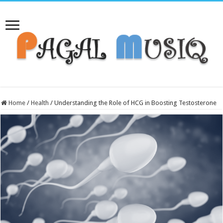
Home
/
Health
/
Understanding the Role of HCG in Boosting Testosterone