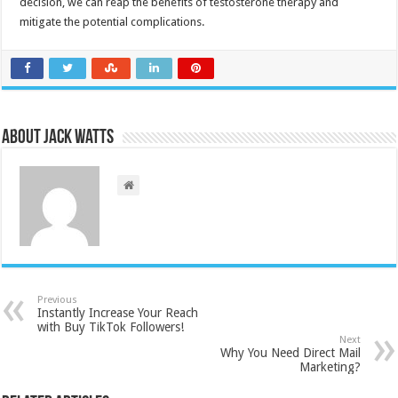
decision, we can reap the benefits of testosterone therapy and
mitigate the potential complications.
About Jack Watts
Previous
Instantly Increase Your Reach
with Buy TikTok Followers!
Next
Why You Need Direct Mail
Marketing?