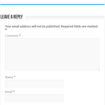
Leave a Reply
Your email address will not be published.
Required fields are marked
*
Comment
*
Name
*
Email
*