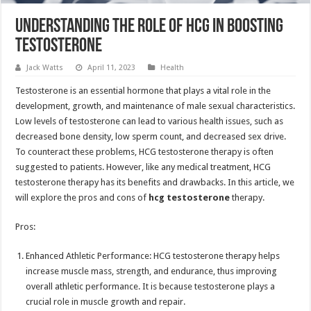
Understanding the Role of HCG in Boosting
Testosterone
Jack Watts
April 11, 2023
Health
Testosterone is an essential hormone that plays a vital role in the
development, growth, and maintenance of male sexual characteristics.
Low levels of testosterone can lead to various health issues, such as
decreased bone density, low sperm count, and decreased sex drive.
To counteract these problems, HCG testosterone therapy is often
suggested to patients. However, like any medical treatment, HCG
testosterone therapy has its benefits and drawbacks. In this article, we
will explore the pros and cons of
hcg testosterone
therapy.
Pros:
Enhanced Athletic Performance: HCG testosterone therapy helps
increase muscle mass, strength, and endurance, thus improving
overall athletic performance. It is because testosterone plays a
crucial role in muscle growth and repair.