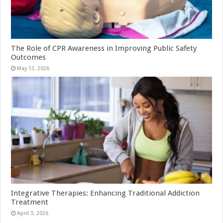
The Role of CPR Awareness in Improving Public Safety
Outcomes
May 13, 2026
Integrative Therapies: Enhancing Traditional Addiction
Treatment
April 3, 2026