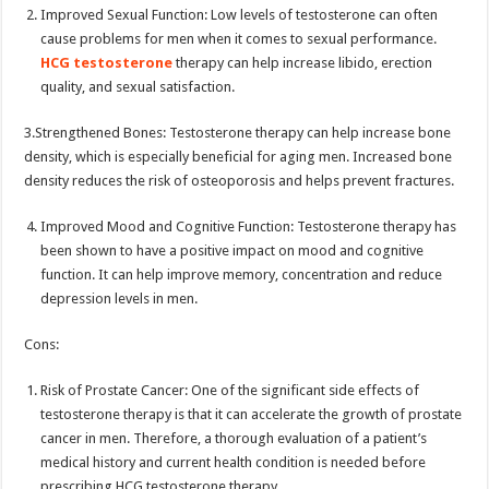
Improved Sexual Function: Low levels of testosterone can often
cause problems for men when it comes to sexual performance.
HCG testosterone
therapy can help increase libido, erection
quality, and sexual satisfaction.
3.Strengthened Bones: Testosterone therapy can help increase bone
density, which is especially beneficial for aging men. Increased bone
density reduces the risk of osteoporosis and helps prevent fractures.
Improved Mood and Cognitive Function: Testosterone therapy has
been shown to have a positive impact on mood and cognitive
function. It can help improve memory, concentration and reduce
depression levels in men.
Cons:
Risk of Prostate Cancer: One of the significant side effects of
testosterone therapy is that it can accelerate the growth of prostate
cancer in men. Therefore, a thorough evaluation of a patient’s
medical history and current health condition is needed before
prescribing HCG testosterone therapy.