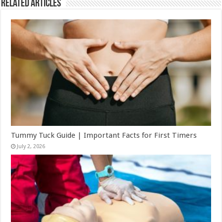
Related Articles
Tummy Tuck Guide | Important Facts for First Timers
July 2, 2026