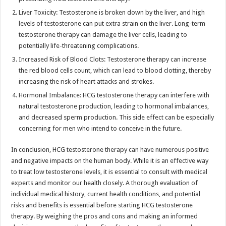
Liver Toxicity: Testosterone is broken down by the liver, and high
levels of testosterone can put extra strain on the liver. Long-term
testosterone therapy can damage the liver cells, leading to
potentially life-threatening complications.
Increased Risk of Blood Clots: Testosterone therapy can increase
the red blood cells count, which can lead to blood clotting, thereby
increasing the risk of heart attacks and strokes.
Hormonal Imbalance: HCG testosterone therapy can interfere with
natural testosterone production, leading to hormonal imbalances,
and decreased sperm production. This side effect can be especially
concerning for men who intend to conceive in the future.
In conclusion, HCG testosterone therapy can have numerous positive
and negative impacts on the human body. While it is an effective way
to treat low testosterone levels, it is essential to consult with medical
experts and monitor our health closely. A thorough evaluation of
individual medical history, current health conditions, and potential
risks and benefits is essential before starting HCG testosterone
therapy. By weighing the pros and cons and making an informed