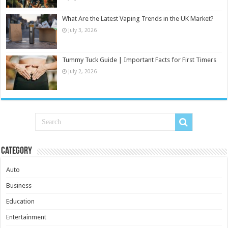
What Are the Latest Vaping Trends in the UK Market?
July 3, 2026
Tummy Tuck Guide | Important Facts for First Timers
July 2, 2026
Category
Auto
Business
Education
Entertainment