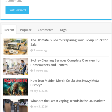
I comment.
Recent
Popular
Comments
Tags
The Ultimate Guide to Preparing Your Pickup Truck for
Sale
3 weeks ago
Sydney Cleaning Services Complete Overview for
Homeowners and Renters
4 weeks ago
How Iron Maiden Merch Celebrates Heavy Metal
History?
July 4, 2026
What Are the Latest Vaping Trends in the UK Market?
July 3, 2026