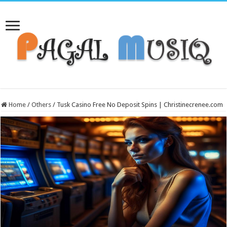
Home
/
Others
/
Tusk Casino Free No Deposit Spins | Christinecrenee.com