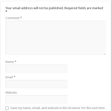
Your email address will not be published.
Required fields are marked
*
Comment
*
Name
*
Email
*
Website
Save my name, email, and website in this browser for the next time