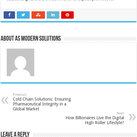
About AS Modern Solutions
Previous
Cold Chain Solutions: Ensuring
Pharmaceutical Integrity in a
Global Market
Next
How Billionaires Live the Digital
High Roller Lifestyle?
Leave a Reply