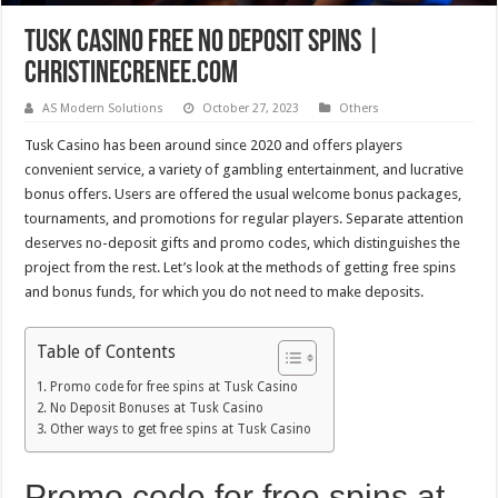
Tusk Casino Free No Deposit Spins |
Christinecrenee.com
AS Modern Solutions
October 27, 2023
Others
Tusk Casino has been around since 2020 and offers players
convenient service, a variety of gambling entertainment, and lucrative
bonus offers. Users are offered the usual welcome bonus packages,
tournaments, and promotions for regular players. Separate attention
deserves no-deposit gifts and promo codes, which distinguishes the
project from the rest. Let’s look at the methods of getting free spins
and bonus funds, for which you do not need to make deposits.
Table of Contents
Promo code for free spins at Tusk Casino
No Deposit Bonuses at Tusk Casino
Other ways to get free spins at Tusk Casino
Promo code for free spins at