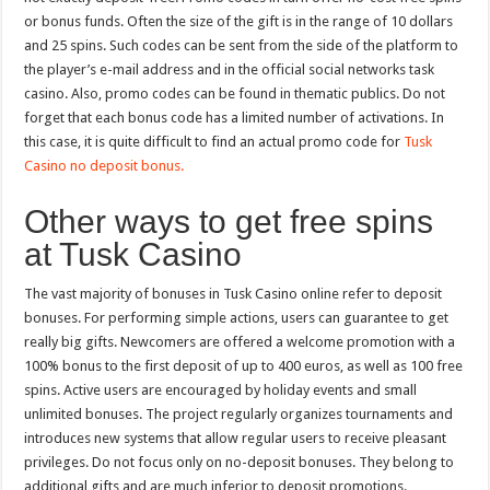
or bonus funds. Often the size of the gift is in the range of 10 dollars
and 25 spins. Such codes can be sent from the side of the platform to
the player’s e-mail address and in the official social networks task
casino. Also, promo codes can be found in thematic publics. Do not
forget that each bonus code has a limited number of activations. In
this case, it is quite difficult to find an actual promo code for
Tusk
Casino no deposit bonus.
Other ways to get free spins
at Tusk Casino
The vast majority of bonuses in Tusk Casino online refer to deposit
bonuses. For performing simple actions, users can guarantee to get
really big gifts. Newcomers are offered a welcome promotion with a
100% bonus to the first deposit of up to 400 euros, as well as 100 free
spins. Active users are encouraged by holiday events and small
unlimited bonuses. The project regularly organizes tournaments and
introduces new systems that allow regular users to receive pleasant
privileges. Do not focus only on no-deposit bonuses. They belong to
additional gifts and are much inferior to deposit promotions.