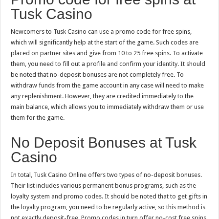
Tusk Casino
Newcomers to Tusk Casino can use a promo code for free spins,
which will significantly help at the start of the game. Such codes are
placed on partner sites and give from 10 to 25 free spins. To activate
them, you need to fill out a profile and confirm your identity. It should
be noted that no-deposit bonuses are not completely free. To
withdraw funds from the game account in any case will need to make
any replenishment. However, they are credited immediately to the
main balance, which allows you to immediately withdraw them or use
them for the game.
No Deposit Bonuses at Tusk
Casino
In total, Tusk Casino Online offers two types of no-deposit bonuses.
Their list includes various permanent bonus programs, such as the
loyalty system and promo codes. It should be noted that to get gifts in
the loyalty program, you need to be regularly active, so this method is
not exactly deposit-free. Promo codes in turn offer no-cost free spins