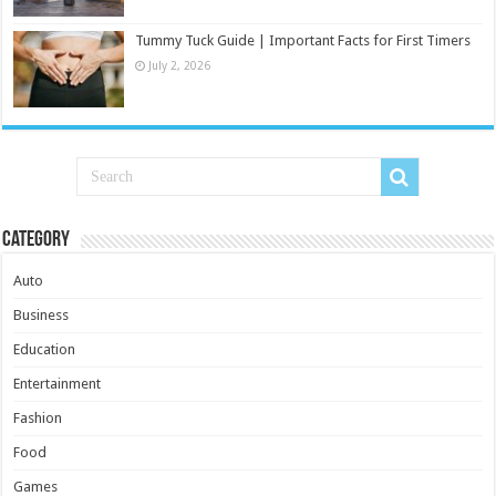
Tummy Tuck Guide | Important Facts for First Timers
July 2, 2026
Category
Auto
Business
Education
Entertainment
Fashion
Food
Games