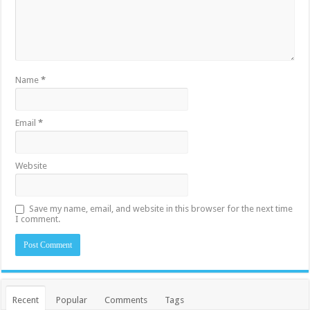
Name
*
Email
*
Website
Save my name, email, and website in this browser for the next time
I comment.
Recent
Popular
Comments
Tags