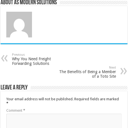
About AS Modern Solutions
Previous
Why You Need Freight
Forwarding Solutions
Next
The Benefits of Being a Member
of a Toto Site
Leave a Reply
Your email address will not be published.
Required fields are marked
*
Comment
*