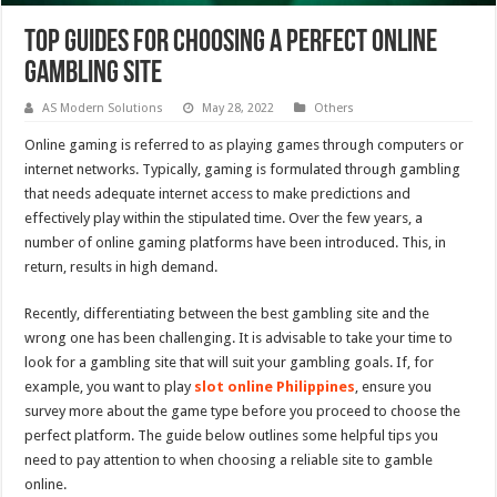
Top Guides for Choosing a Perfect Online
Gambling Site
AS Modern Solutions
May 28, 2022
Others
Online gaming is referred to as playing games through computers or
internet networks. Typically, gaming is formulated through gambling
that needs adequate internet access to make predictions and
effectively play within the stipulated time. Over the few years, a
number of online gaming platforms have been introduced. This, in
return, results in high demand.
Recently, differentiating between the best gambling site and the
wrong one has been challenging. It is advisable to take your time to
look for a gambling site that will suit your gambling goals. If, for
example, you want to play
slot online Philippines
, ensure you
survey more about the game type before you proceed to choose the
perfect platform. The guide below outlines some helpful tips you
need to pay attention to when choosing a reliable site to gamble
online.