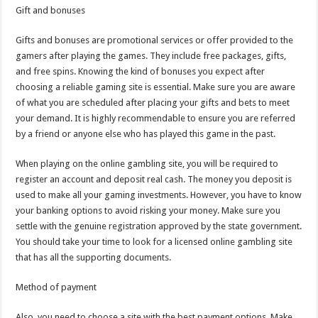
Gift and bonuses
Gifts and bonuses are promotional services or offer provided to the
gamers after playing the games. They include free packages, gifts,
and free spins. Knowing the kind of bonuses you expect after
choosing a reliable gaming site is essential. Make sure you are aware
of what you are scheduled after placing your gifts and bets to meet
your demand. It is highly recommendable to ensure you are referred
by a friend or anyone else who has played this game in the past.
When playing on the online gambling site, you will be required to
register an account and deposit real cash. The money you deposit is
used to make all your gaming investments. However, you have to know
your banking options to avoid risking your money. Make sure you
settle with the genuine registration approved by the state government.
You should take your time to look for a licensed online gambling site
that has all the supporting documents.
Method of payment
Also, you need to choose a site with the best payment options. Make