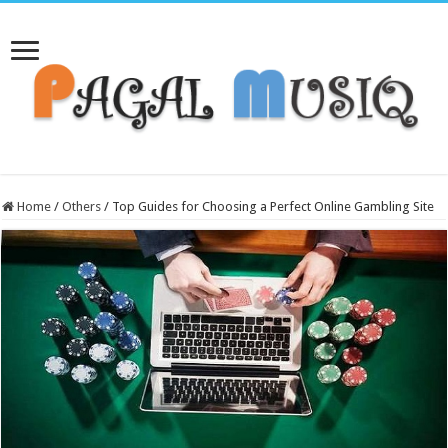
Home
/
Others
/
Top Guides for Choosing a Perfect Online Gambling Site