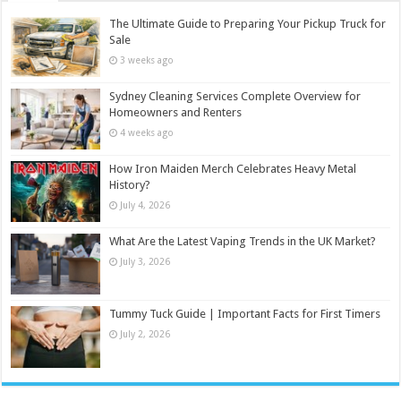
The Ultimate Guide to Preparing Your Pickup Truck for
Sale
3 weeks ago
Sydney Cleaning Services Complete Overview for
Homeowners and Renters
4 weeks ago
How Iron Maiden Merch Celebrates Heavy Metal
History?
July 4, 2026
What Are the Latest Vaping Trends in the UK Market?
July 3, 2026
Tummy Tuck Guide | Important Facts for First Timers
July 2, 2026