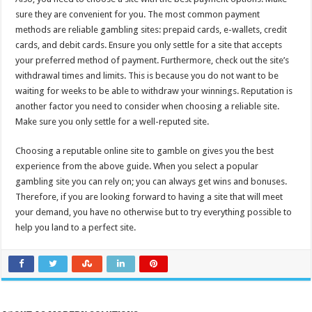
sure they are convenient for you. The most common payment
methods are reliable gambling sites: prepaid cards, e-wallets, credit
cards, and debit cards. Ensure you only settle for a site that accepts
your preferred method of payment. Furthermore, check out the site’s
withdrawal times and limits. This is because you do not want to be
waiting for weeks to be able to withdraw your winnings. Reputation is
another factor you need to consider when choosing a reliable site.
Make sure you only settle for a well-reputed site.
Choosing a reputable online site to gamble on gives you the best
experience from the above guide. When you select a popular
gambling site you can rely on; you can always get wins and bonuses.
Therefore, if you are looking forward to having a site that will meet
your demand, you have no otherwise but to try everything possible to
help you land to a perfect site.