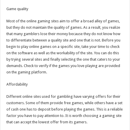
Game quality
Most of the online gaming sites aim to offer a broad alley of games,
but they do not maintain the quality of games. As a result, you realize
that many gamblers lose their money because they do not know how
to differentiate between a quality site and one that is not. Before you
begin to play online games on a specific site, take your time to check
on the software as well as the workability of the site. You can do this
by trying several sites and finally selecting the one that caters to your
demands. Check to verify if the games you love playing are provided
on the gaming platform.
Affordability
Different online sites used for gambling have varying offers for their
customers. Some of them provide free games, while others have a set
of cash one has to deposit before playing the games. This is a reliable
factor you have to pay attention to. It is worth choosing a gaming site
that can accept the lowest offer from its gamers.