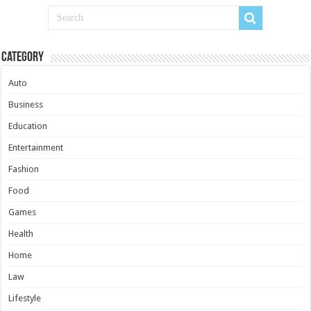
Category
Auto
Business
Education
Entertainment
Fashion
Food
Games
Health
Home
Law
Lifestyle