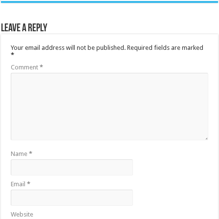
Leave a Reply
Your email address will not be published.
Required fields are marked
*
Comment
*
Name
*
Email
*
Website