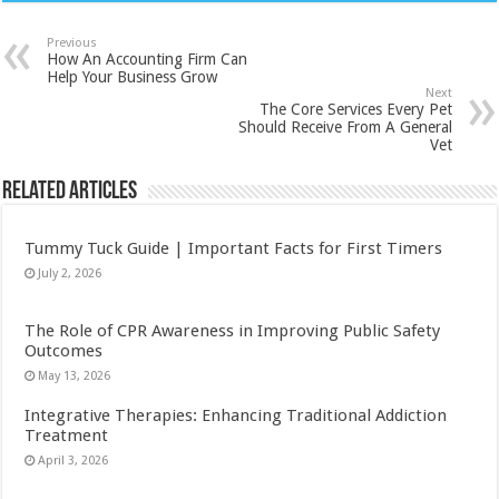
Previous
How An Accounting Firm Can
Help Your Business Grow
Next
The Core Services Every Pet
Should Receive From A General
Vet
Related Articles
Tummy Tuck Guide | Important Facts for First Timers
July 2, 2026
The Role of CPR Awareness in Improving Public Safety
Outcomes
May 13, 2026
Integrative Therapies: Enhancing Traditional Addiction
Treatment
April 3, 2026