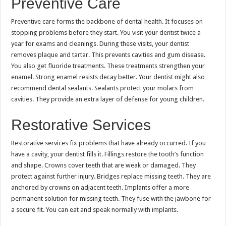
Preventive Care
Preventive care forms the backbone of dental health. It focuses on
stopping problems before they start. You visit your dentist twice a
year for exams and cleanings. During these visits, your dentist
removes plaque and tartar. This prevents cavities and gum disease.
You also get fluoride treatments. These treatments strengthen your
enamel. Strong enamel resists decay better. Your dentist might also
recommend dental sealants. Sealants protect your molars from
cavities. They provide an extra layer of defense for young children.
Restorative Services
Restorative services fix problems that have already occurred. If you
have a cavity, your dentist fills it. Fillings restore the tooth’s function
and shape. Crowns cover teeth that are weak or damaged. They
protect against further injury. Bridges replace missing teeth. They are
anchored by crowns on adjacent teeth. Implants offer a more
permanent solution for missing teeth. They fuse with the jawbone for
a secure fit. You can eat and speak normally with implants.