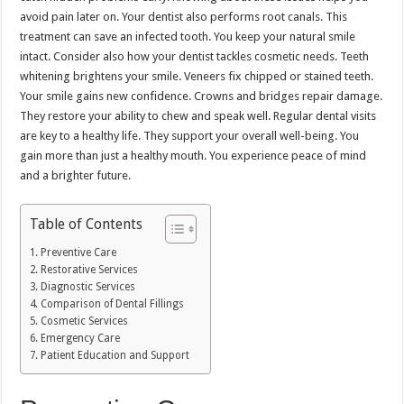
avoid pain later on. Your dentist also performs root canals. This
treatment can save an infected tooth. You keep your natural smile
intact. Consider also how your dentist tackles cosmetic needs. Teeth
whitening brightens your smile. Veneers fix chipped or stained teeth.
Your smile gains new confidence. Crowns and bridges repair damage.
They restore your ability to chew and speak well. Regular dental visits
are key to a healthy life. They support your overall well-being. You
gain more than just a healthy mouth. You experience peace of mind
and a brighter future.
Table of Contents
Preventive Care
Restorative Services
Diagnostic Services
Comparison of Dental Fillings
Cosmetic Services
Emergency Care
Patient Education and Support