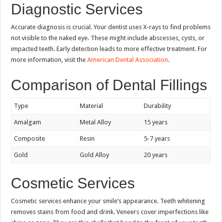
Diagnostic Services
Accurate diagnosis is crucial. Your dentist uses X-rays to find problems
not visible to the naked eye. These might include abscesses, cysts, or
impacted teeth. Early detection leads to more effective treatment. For
more information, visit the
American Dental Association
.
Comparison of Dental Fillings
Type
Material
Durability
Amalgam
Metal Alloy
15 years
Composite
Resin
5-7 years
Gold
Gold Alloy
20 years
Cosmetic Services
Cosmetic services enhance your smile’s appearance. Teeth whitening
removes stains from food and drink. Veneers cover imperfections like