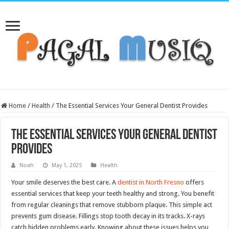
Home
/
Health
/
The Essential Services Your General Dentist Provides
The Essential Services Your General Dentist
Provides
Noah
May 1, 2025
Health
Your smile deserves the best care. A
dentist in North Fresno
offers
essential services that keep your teeth healthy and strong. You benefit
from regular cleanings that remove stubborn plaque. This simple act
prevents gum disease. Fillings stop tooth decay in its tracks. X-rays
catch hidden problems early. Knowing about these issues helps you