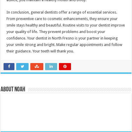
In conclusion, general dentists offer a range of essential services.
From preventive care to cosmetic enhancements, they ensure your
smile stays healthy and beautiful. Routine visits to your dentist improve
your quality of life. They prevent problems and boost your
confidence. Your dentist in North Fresno is your partner in keeping
your smile strong and bright. Make regular appointments and follow
their guidance. Your teeth will thank you.
About Noah