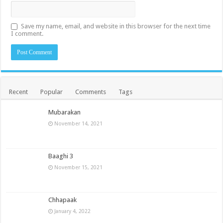
Save my name, email, and website in this browser for the next time
I comment.
Recent
Popular
Comments
Tags
Mubarakan
November 14, 2021
Baaghi 3
November 15, 2021
Chhapaak
January 4, 2022