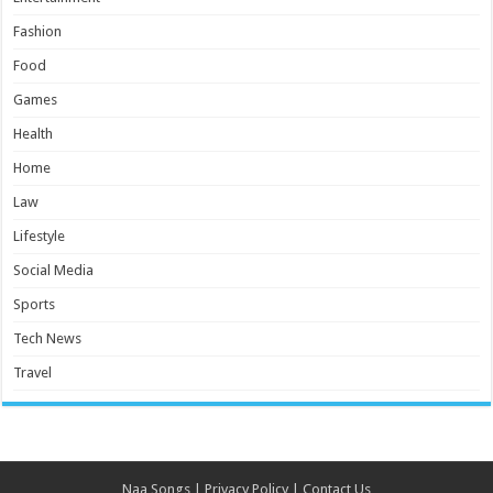
Fashion
Food
Games
Health
Home
Law
Lifestyle
Social Media
Sports
Tech News
Travel
Naa Songs
|
Privacy Policy
|
Contact Us