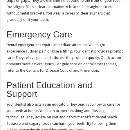
chips or gaps. They are thin shells that bond to the front of your teeth.
Invisalign offers a clear alternative to braces. It straightens teeth
without metal brackets. You wear a series of clear aligners that
gradually shift your teeth.
Emergency Care
Dental emergencies require immediate attention. You might
experience sudden pain or lose a filling. Your dentist provides prompt
care. They relieve pain and address the problem quickly. Quick action
prevents more severe issues. For guidance on dental emergencies,
refer to the Centers for Disease Control and Prevention.
Patient Education and
Support
Your dentist also acts as an educator. They teach you how to care for
your teeth at home. You learn proper brushing and flossing
techniques. They advise on diet and habits that affect dental health.
Tobacco and sugary foods can harm your teeth. By following their
advice, you maintain a healthy mouth and body.