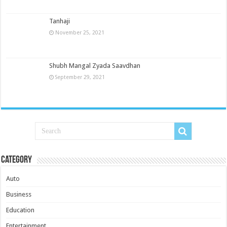
Tanhaji
November 25, 2021
Shubh Mangal Zyada Saavdhan
September 29, 2021
Category
Auto
Business
Education
Entertainment