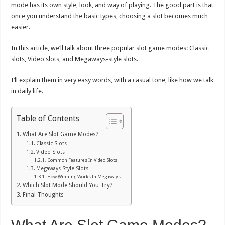
mode has its own style, look, and way of playing. The good part is that
once you understand the basic types, choosing a slot becomes much
easier.
In this article, we’ll talk about three popular slot game modes: Classic
slots, Video slots, and Megaways-style slots.
I’ll explain them in very easy words, with a casual tone, like how we talk
in daily life.
Table of Contents
What Are Slot Game Modes?
Classic Slots
Video Slots
Common Features In Video Slots
Megaways Style Slots
How Winning Works In Megaways
Which Slot Mode Should You Try?
Final Thoughts