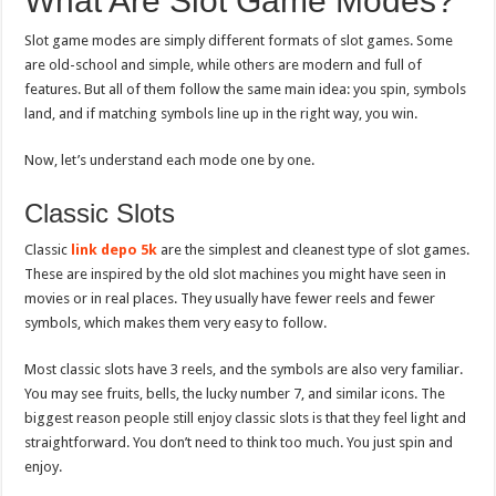
What Are Slot Game Modes?
Slot game modes are simply different formats of slot games. Some
are old-school and simple, while others are modern and full of
features. But all of them follow the same main idea: you spin, symbols
land, and if matching symbols line up in the right way, you win.
Now, let’s understand each mode one by one.
Classic Slots
Classic
link depo 5k
are the simplest and cleanest type of slot games.
These are inspired by the old slot machines you might have seen in
movies or in real places. They usually have fewer reels and fewer
symbols, which makes them very easy to follow.
Most classic slots have 3 reels, and the symbols are also very familiar.
You may see fruits, bells, the lucky number 7, and similar icons. The
biggest reason people still enjoy classic slots is that they feel light and
straightforward. You don’t need to think too much. You just spin and
enjoy.