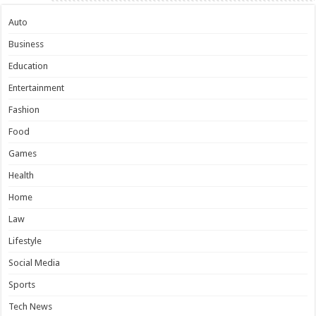
Auto
Business
Education
Entertainment
Fashion
Food
Games
Health
Home
Law
Lifestyle
Social Media
Sports
Tech News