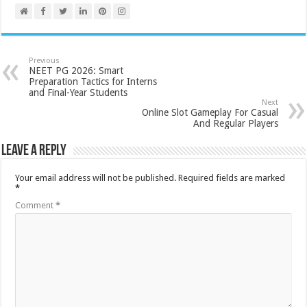
Previous
NEET PG 2026: Smart
Preparation Tactics for Interns
and Final-Year Students
Next
Online Slot Gameplay For Casual
And Regular Players
Leave a Reply
Your email address will not be published.
Required fields are marked
*
Comment
*