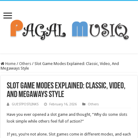
Home
/
Others
/
Slot Game Modes Explained: Classic, Video, And
Megaways Style
Slot Game Modes Explained: Classic, Video,
And Megaways Style
GUESTPOSTLINKS
February 16, 2026
Others
Have you ever opened a slot game and thought, “Why do some slots
look simple while others feel full of action?”
If yes, you’re not alone. Slot games come in different modes, and each