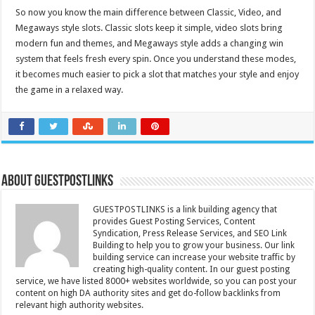
So now you know the main difference between Classic, Video, and
Megaways style slots. Classic slots keep it simple, video slots bring
modern fun and themes, and Megaways style adds a changing win
system that feels fresh every spin. Once you understand these modes,
it becomes much easier to pick a slot that matches your style and enjoy
the game in a relaxed way.
About GUESTPOSTLINKS
GUESTPOSTLINKS is a link building agency that
provides Guest Posting Services, Content
Syndication, Press Release Services, and SEO Link
Building to help you to grow your business. Our link
building service can increase your website traffic by
creating high-quality content. In our guest posting
service, we have listed 8000+ websites worldwide, so you can post your
content on high DA authority sites and get do-follow backlinks from
relevant high authority websites.