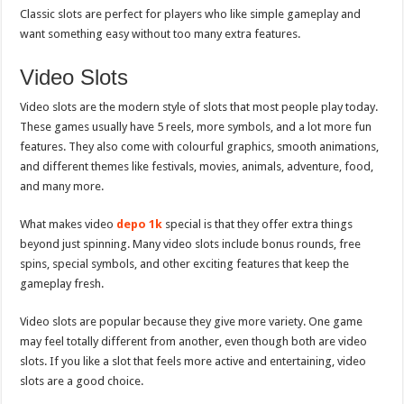
Classic slots are perfect for players who like simple gameplay and
want something easy without too many extra features.
Video Slots
Video slots are the modern style of slots that most people play today.
These games usually have 5 reels, more symbols, and a lot more fun
features. They also come with colourful graphics, smooth animations,
and different themes like festivals, movies, animals, adventure, food,
and many more.
What makes video
depo 1k
special is that they offer extra things
beyond just spinning. Many video slots include bonus rounds, free
spins, special symbols, and other exciting features that keep the
gameplay fresh.
Video slots are popular because they give more variety. One game
may feel totally different from another, even though both are video
slots. If you like a slot that feels more active and entertaining, video
slots are a good choice.