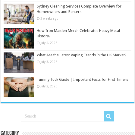
Sydney Cleaning Services Complete Overview for
Homeowners and Renters
3 weeks ago
How Iron Maiden Merch Celebrates Heavy Metal
History?
July 4, 2026
What Are the Latest Vaping Trends in the UK Market?
July 3, 2026
Tummy Tuck Guide | Important Facts for First Timers
July 2, 2026
Category