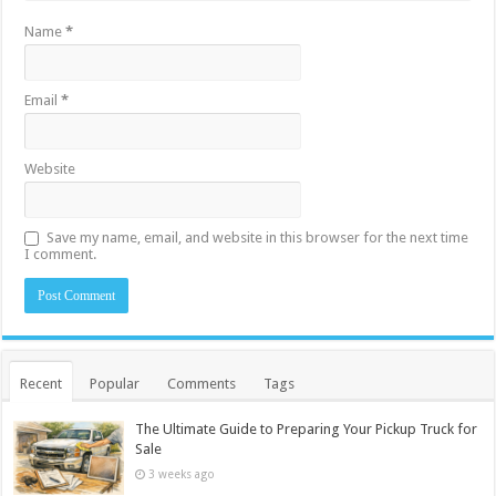
Name
*
Email
*
Website
Save my name, email, and website in this browser for the next time
I comment.
Recent
Popular
Comments
Tags
The Ultimate Guide to Preparing Your Pickup Truck for
Sale
3 weeks ago