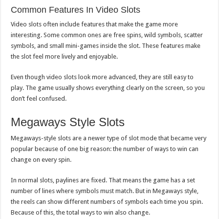
Common Features In Video Slots
Video slots often include features that make the game more
interesting. Some common ones are free spins, wild symbols, scatter
symbols, and small mini-games inside the slot. These features make
the slot feel more lively and enjoyable.
Even though video slots look more advanced, they are still easy to
play. The game usually shows everything clearly on the screen, so you
don’t feel confused.
Megaways Style Slots
Megaways-style slots are a newer type of slot mode that became very
popular because of one big reason: the number of ways to win can
change on every spin.
In normal slots, paylines are fixed. That means the game has a set
number of lines where symbols must match. But in Megaways style,
the reels can show different numbers of symbols each time you spin.
Because of this, the total ways to win also change.