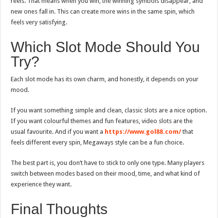
reels. That means when you win, the winning symbols disappear, and
new ones fall in. This can create more wins in the same spin, which
feels very satisfying.
Which Slot Mode Should You
Try?
Each slot mode has its own charm, and honestly, it depends on your
mood.
If you want something simple and clean, classic slots are a nice option.
If you want colourful themes and fun features, video slots are the
usual favourite. And if you want a
https://www.gol88.com/
that
feels different every spin, Megaways style can be a fun choice.
The best part is, you don’t have to stick to only one type. Many players
switch between modes based on their mood, time, and what kind of
experience they want.
Final Thoughts