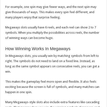
For example, one spin may give fewer ways, and the next spin may
give thousands of ways. This makes every spin feel different, and
many players enjoy that surprise feeling.
Megaways slots usually have 6 reels, and each reel can show 2 to 7
symbols. When you multiply the possibilities across reels, the number
of winning ways can become huge.
How Winning Works In Megaways
In Megaways slots, you usually win by matching symbols from left to
right. The symbols do not need to land on a fixed line. Instead, as
long as the same symbol appears on consecutive reels, you can get a
win.
This makes the gameplay feel more open and flexible. It also feels
exciting because the screen is full of symbols, and many matches can
happen in one spin.
Many Megaways-style slots also include extra features like cascading