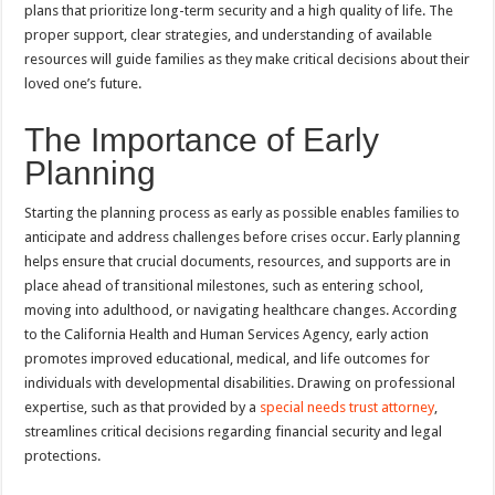
plans that prioritize long-term security and a high quality of life. The
proper support, clear strategies, and understanding of available
resources will guide families as they make critical decisions about their
loved one’s future.
The Importance of Early
Planning
Starting the planning process as early as possible enables families to
anticipate and address challenges before crises occur. Early planning
helps ensure that crucial documents, resources, and supports are in
place ahead of transitional milestones, such as entering school,
moving into adulthood, or navigating healthcare changes. According
to the California Health and Human Services Agency, early action
promotes improved educational, medical, and life outcomes for
individuals with developmental disabilities. Drawing on professional
expertise, such as that provided by a
special needs trust attorney
,
streamlines critical decisions regarding financial security and legal
protections.