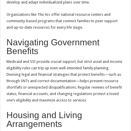
develop and adapt individualized plans over time.
Organizations like The Arc offer national resource centers and
community-based programs that connect families to peer support
and up-to-date resources for every life stage.
Navigating Government
Benefits
Medicaid and SSI provide crucial support, but strict asset and income
eligibility rules can trip up even well-intended family planning.
Devising legal and financial strategies that protect benefits—such as
through SNTs and correct documentation—helps prevent resource
shortfalls or unexpected disqualifications. Regular reviews of benefit
status, financial accounts, and changing regulations protect a loved
one’s eligibility and maximize access to services.
Housing and Living
Arrangements