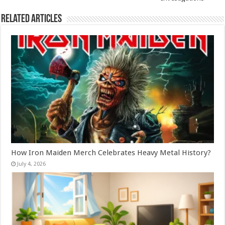
Related Articles
How Iron Maiden Merch Celebrates Heavy Metal History?
July 4, 2026