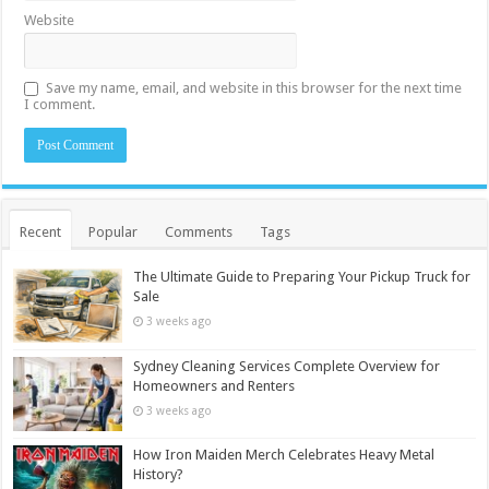
Website
Save my name, email, and website in this browser for the next time
I comment.
Recent
Popular
Comments
Tags
The Ultimate Guide to Preparing Your Pickup Truck for
Sale
3 weeks ago
Sydney Cleaning Services Complete Overview for
Homeowners and Renters
3 weeks ago
How Iron Maiden Merch Celebrates Heavy Metal
History?