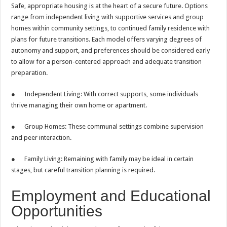
Safe, appropriate housing is at the heart of a secure future. Options
range from independent living with supportive services and group
homes within community settings, to continued family residence with
plans for future transitions. Each model offers varying degrees of
autonomy and support, and preferences should be considered early
to allow for a person-centered approach and adequate transition
preparation.
● Independent Living: With correct supports, some individuals
thrive managing their own home or apartment.
● Group Homes: These communal settings combine supervision
and peer interaction.
● Family Living: Remaining with family may be ideal in certain
stages, but careful transition planning is required.
Employment and Educational
Opportunities