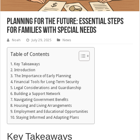
Planning for the Future: Essential Steps
for Families with Special Needs
Noah
July 29, 2025
News
Table of Contents
Key Takeaways
Introduction
The Importance of Early Planning
Financial Tools for Long-Term Security
Legal Considerations and Guardianship
Building a Support Network
Navigating Government Benefits
Housing and Living Arrangements
Employment and Educational Opportunities
Staying Informed and Adapting Plans
Key Takeaways