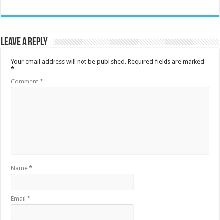
Leave a Reply
Your email address will not be published.
Required fields are marked
*
Comment
*
Name
*
Email
*