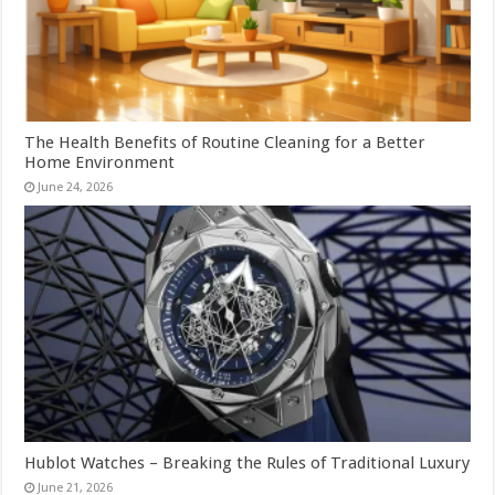
The Health Benefits of Routine Cleaning for a Better
Home Environment
June 24, 2026
Hublot Watches – Breaking the Rules of Traditional Luxury
June 21, 2026