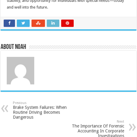
stability, and opportunity for individuals with special needs—today
and well into the future.
About Noah
Previous
Brake System Failures: When
Routine Driving Becomes
Dangerous
Next
The Importance Of Forensic
Accounting In Corporate
Investigations