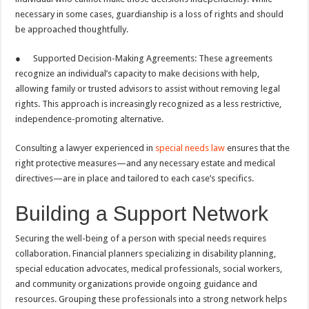
necessary in some cases, guardianship is a loss of rights and should
be approached thoughtfully.
● Supported Decision-Making Agreements: These agreements
recognize an individual’s capacity to make decisions with help,
allowing family or trusted advisors to assist without removing legal
rights. This approach is increasingly recognized as a less restrictive,
independence-promoting alternative.
Consulting a lawyer experienced in
special needs law
ensures that the
right protective measures—and any necessary estate and medical
directives—are in place and tailored to each case’s specifics.
Building a Support Network
Securing the well-being of a person with special needs requires
collaboration. Financial planners specializing in disability planning,
special education advocates, medical professionals, social workers,
and community organizations provide ongoing guidance and
resources. Grouping these professionals into a strong network helps