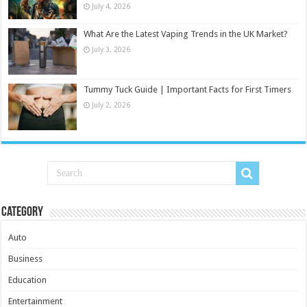
July 4, 2026
What Are the Latest Vaping Trends in the UK Market?
July 3, 2026
Tummy Tuck Guide | Important Facts for First Timers
July 2, 2026
Category
Auto
Business
Education
Entertainment