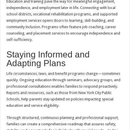
Education and training pave the way for meaningful engagement,
independence, and employment later in life. Connecting with local
school districts, vocational rehabilitation programs, and supported
employment services opens doors to learning, skill-building, and
community inclusion. Programs often feature job coaching, career
counseling, and placement services to encourage independence and
self-sufficiency.
Staying Informed and
Adapting Plans
Life circumstances, laws, and benefit programs change—sometimes
quickly. Ongoing education through seminars, advocacy groups, and
professional consultations enables families to respond proactively.
Reports and resources, such as those from New York City Public
Schools, help parents stay updated on policies impacting special
education and service eligibility.
Through structured, continuous planning and professional support,
families can create a comprehensive roadmap that assures safety,