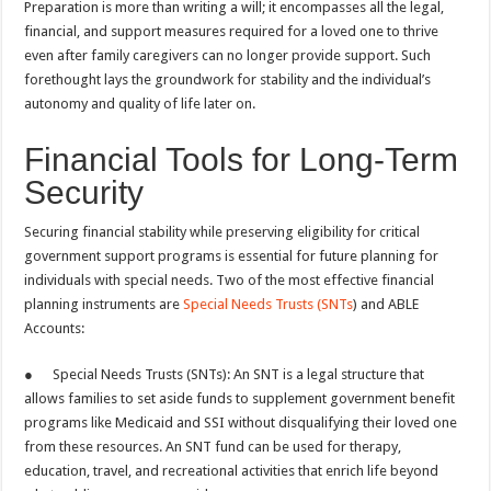
Preparation is more than writing a will; it encompasses all the legal,
financial, and support measures required for a loved one to thrive
even after family caregivers can no longer provide support. Such
forethought lays the groundwork for stability and the individual’s
autonomy and quality of life later on.
Financial Tools for Long-Term
Security
Securing financial stability while preserving eligibility for critical
government support programs is essential for future planning for
individuals with special needs. Two of the most effective financial
planning instruments are
Special Needs Trusts (SNTs
) and ABLE
Accounts:
● Special Needs Trusts (SNTs): An SNT is a legal structure that
allows families to set aside funds to supplement government benefit
programs like Medicaid and SSI without disqualifying their loved one
from these resources. An SNT fund can be used for therapy,
education, travel, and recreational activities that enrich life beyond