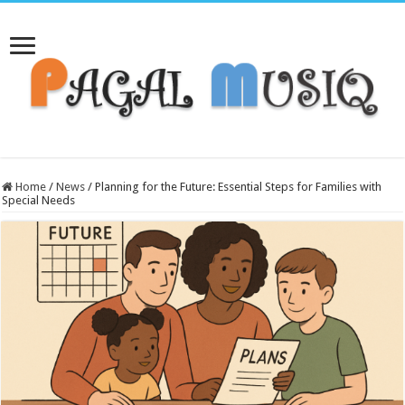
Home
/
News
/
Planning for the Future: Essential Steps for Families with
Special Needs