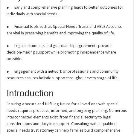
● Early and comprehensive planning leads to better outcomes for
individuals with special needs.
● Financial tools such as Special Needs Trusts and ABLE Accounts
are vital in preserving benefits and improving the quality of life.
● Legal instruments and guardianship agreements provide
decision-making support while promoting independence where
possible.
● Engagement with a network of professionals and community
resources ensures holistic support throughout every stage of life.
Introduction
Ensuring a secure and fulfilling future for a loved one with special
needs requires proactive, informed, and ongoing planning. Numerous
interconnected elements exist, from financial security to legal
considerations and daily life support. Consulting with a qualified
special needs trust attorney can help families build comprehensive