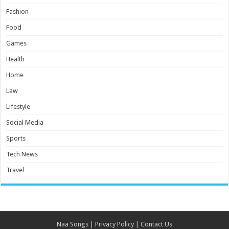
Fashion
Food
Games
Health
Home
Law
Lifestyle
Social Media
Sports
Tech News
Travel
Naa Songs
|
Privacy Policy
|
Contact Us