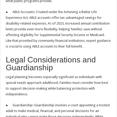
what public programs provide.
● ABLE Accounts: Created under the Achieving a Better Life
Experience Act, ABLE accounts offer tax-advantaged savings for
disability-related expenses. As of 2025, increased annual contribution
limits provide even more flexibility, helping families save without
affecting eligibility for Supplemental Security Income or Medicaid.
Like that provided by community financial institutions, expert guidance
is crucial to using ABLE accounts to their full benefit.
Legal Considerations and
Guardianship
Legal planning becomes especially significant as individuals with
special needs approach adulthood. Families must consider how best
to support decision-making while balancing protection with
independence.
● Guardianship: Guardianship involves a court appointing a trusted
adult to make medical, financial, and personal decisions for an
individual who cannot make those decisions independently. While