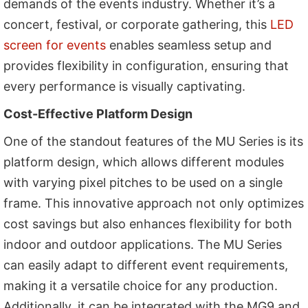
demands of the events industry. Whether it’s a
concert, festival, or corporate gathering, this
LED
screen for events
enables seamless setup and
provides flexibility in configuration, ensuring that
every performance is visually captivating.
Cost-Effective Platform Design
One of the standout features of the MU Series is its
platform design, which allows different modules
with varying pixel pitches to be used on a single
frame. This innovative approach not only optimizes
cost savings but also enhances flexibility for both
indoor and outdoor applications. The MU Series
can easily adapt to different event requirements,
making it a versatile choice for any production.
Additionally, it can be integrated with the MG9 and