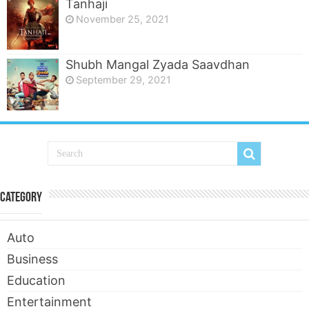
Tanhaji
November 25, 2021
Shubh Mangal Zyada Saavdhan
September 29, 2021
Category
Auto
Business
Education
Entertainment