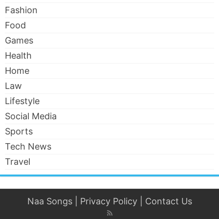
Fashion
Food
Games
Health
Home
Law
Lifestyle
Social Media
Sports
Tech News
Travel
Naa Songs
|
Privacy Policy
|
Contact Us