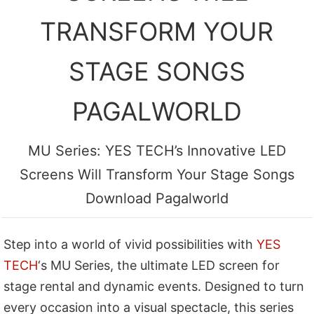
TRANSFORM YOUR
STAGE SONGS
PAGALWORLD
MU Series: YES TECH’s Innovative LED
Screens Will Transform Your Stage Songs
Download Pagalworld
Step into a world of vivid possibilities with
YES
TECH
‘s MU Series, the ultimate LED screen for
stage rental and dynamic events. Designed to turn
every occasion into a visual spectacle, this series