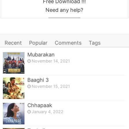
Free Download !!!
Need any help?
Contact
Recent
Popular
Comments
Tags
Mubarakan
November 14, 2021
Baaghi 3
November 15, 2021
Chhapaak
January 4, 2022