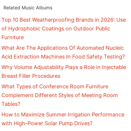
Related Music Albums
Top 10 Best Weatherproofing Brands in 2026: Use
of Hydrophobic Coatings on Outdoor Public
Furniture
What Are The Applications Of Automated Nucleic
Acid Extraction Machines In Food Safety Testing?
Why Volume Adjustability Plays a Role in Injectable
Breast Filler Procedures
What Types of Conference Room Furniture
Complement Different Styles of Meeting Room
Tables?
How to Maximize Summer Irrigation Performance
with High-Power Solar Pump Drives?