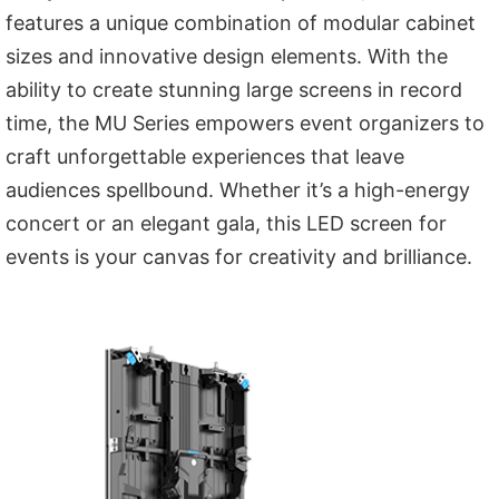
features a unique combination of modular cabinet
sizes and innovative design elements. With the
ability to create stunning large screens in record
time, the MU Series empowers event organizers to
craft unforgettable experiences that leave
audiences spellbound. Whether it’s a high-energy
concert or an elegant gala, this LED screen for
events is your canvas for creativity and brilliance.