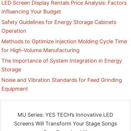
LED Screen Display Rentals Price Analysis: Factors
Influencing Your Budget
Safety Guidelines for Energy Storage Cabinets
Operation
Methods to Optimize Injection Molding Cycle Time
for High-Volume Manufacturing
The Importance of System Integration in Energy
Storage
Noise and Vibration Standards for Feed Grinding
Equipment
MU Series: YES TECH’s Innovative LED
Screens Will Transform Your Stage Songs