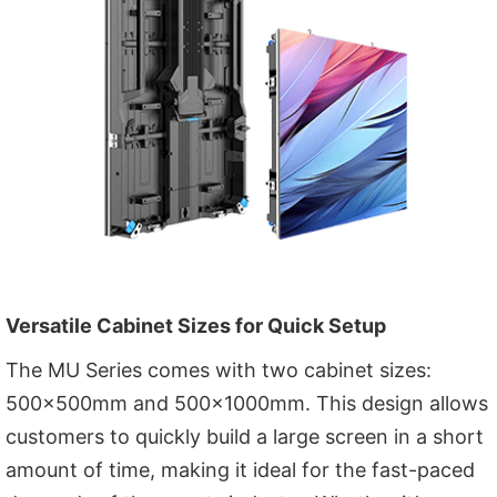
Versatile Cabinet Sizes for Quick Setup
The MU Series comes with two cabinet sizes:
500x500mm and 500x1000mm. This design allows
customers to quickly build a large screen in a short
amount of time, making it ideal for the fast-paced