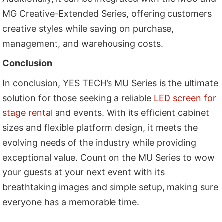
MG Creative-Extended Series, offering customers
creative styles while saving on purchase,
management, and warehousing costs.
Conclusion
In conclusion, YES TECH’s MU Series is the ultimate
solution for those seeking a reliable
LED screen for
stage rental
and events. With its efficient cabinet
sizes and flexible platform design, it meets the
evolving needs of the industry while providing
exceptional value. Count on the MU Series to wow
your guests at your next event with its
breathtaking images and simple setup, making sure
everyone has a memorable time.