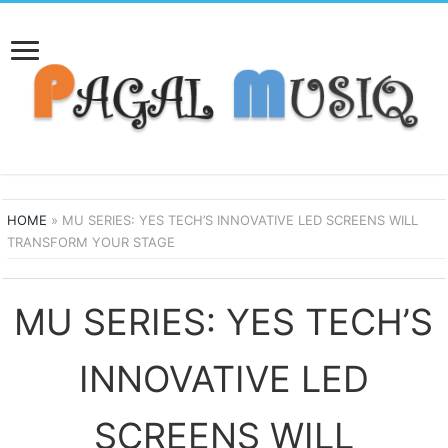
HOME
»
MU SERIES: YES TECH’S INNOVATIVE LED SCREENS WILL
TRANSFORM YOUR STAGE
MU SERIES: YES TECH’S
INNOVATIVE LED
SCREENS WILL