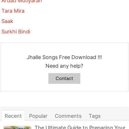
Ardab Mutiyaran
Tara Mira
Saak
Surkhi Bindi
Jhalle Songs Free Download !!!
Need any help?
Contact
Recent
Popular
Comments
Tags
The Ultimate Guide to Preparing Your