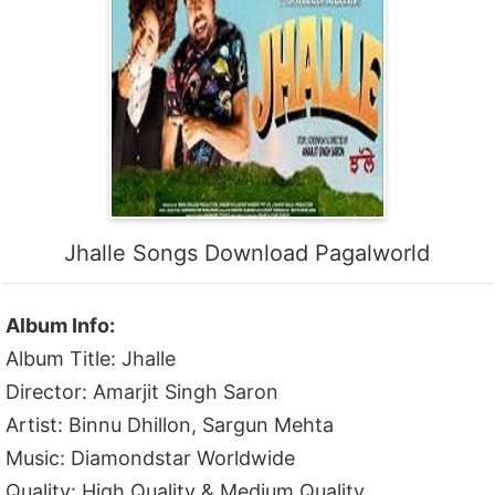
Jhalle Songs Download Pagalworld
Album Info:
Album Title: Jhalle
Director: Amarjit Singh Saron
Artist: Binnu Dhillon, Sargun Mehta
Music: Diamondstar Worldwide
Quality: High Quality & Medium Quality