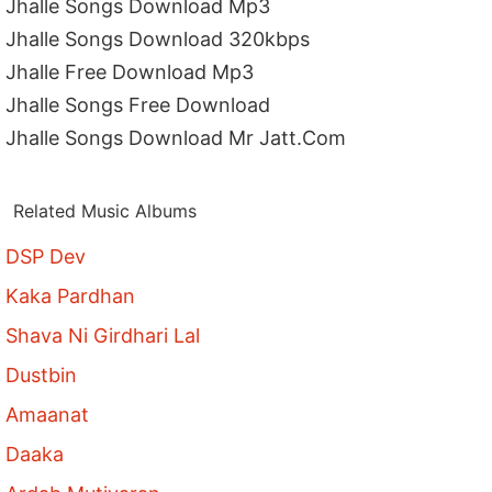
Jhalle Songs Download Mp3
Jhalle Songs Download 320kbps
Jhalle Free Download Mp3
Jhalle Songs Free Download
Jhalle Songs Download Mr Jatt.Com
Related Music Albums
DSP Dev
Kaka Pardhan
Shava Ni Girdhari Lal
Dustbin
Amaanat
Daaka