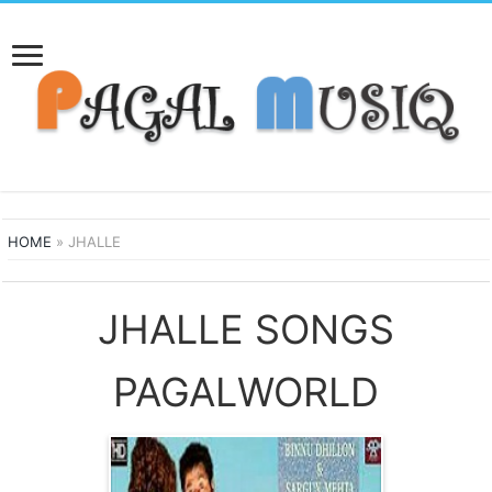
HOME
»
JHALLE
JHALLE SONGS
PAGALWORLD