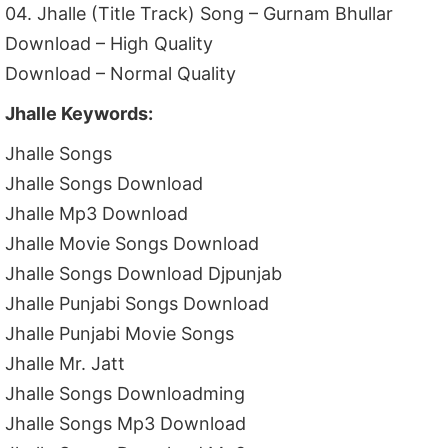
04. Jhalle (Title Track) Song – Gurnam Bhullar
Download – High Quality
Download – Normal Quality
Jhalle Keywords:
Jhalle Songs
Jhalle Songs Download
Jhalle Mp3 Download
Jhalle Movie Songs Download
Jhalle Songs Download Djpunjab
Jhalle Punjabi Songs Download
Jhalle Punjabi Movie Songs
Jhalle Mr. Jatt
Jhalle Songs Downloadming
Jhalle Songs Mp3 Download