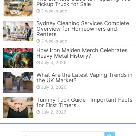
Pickup Truck for Sale
3 weeks ago
Sydney Cleaning Services Complete
Overview for Homeowners and
Renters
3 weeks ago
How Iron Maiden Merch Celebrates
Heavy Metal History?
July 4, 2026
What Are the Latest Vaping Trends in
the UK Market?
July 3, 2026
Tummy Tuck Guide | Important Facts
for First Timers
July 2, 2026