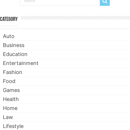
Category
Auto
Business
Education
Entertainment
Fashion
Food
Games
Health
Home
Law
Lifestyle