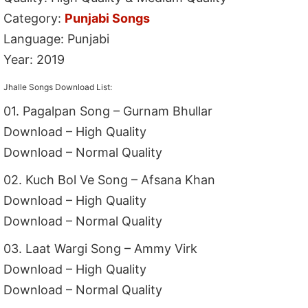
Category:
Punjabi Songs
Language: Punjabi
Year: 2019
Jhalle Songs Download List:
01. Pagalpan Song – Gurnam Bhullar
Download – High Quality
Download – Normal Quality
02. Kuch Bol Ve Song – Afsana Khan
Download – High Quality
Download – Normal Quality
03. Laat Wargi Song – Ammy Virk
Download – High Quality
Download – Normal Quality