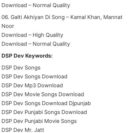
Download – Normal Quality
06. Galti Akhiyan Di Song – Kamal Khan, Mannat
Noor
Download – High Quality
Download – Normal Quality
DSP Dev Keywords:
DSP Dev Songs
DSP Dev Songs Download
DSP Dev Mp3 Download
DSP Dev Movie Songs Download
DSP Dev Songs Download Djpunjab
DSP Dev Punjabi Songs Download
DSP Dev Punjabi Movie Songs
DSP Dev Mr. Jatt