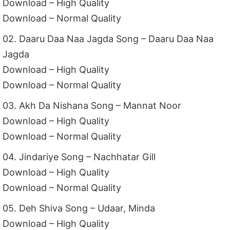
Download – High Quality
Download – Normal Quality
02. Daaru Daa Naa Jagda Song – Daaru Daa Naa
Jagda
Download – High Quality
Download – Normal Quality
03. Akh Da Nishana Song – Mannat Noor
Download – High Quality
Download – Normal Quality
04. Jindariye Song – Nachhatar Gill
Download – High Quality
Download – Normal Quality
05. Deh Shiva Song – Udaar, Minda
Download – High Quality