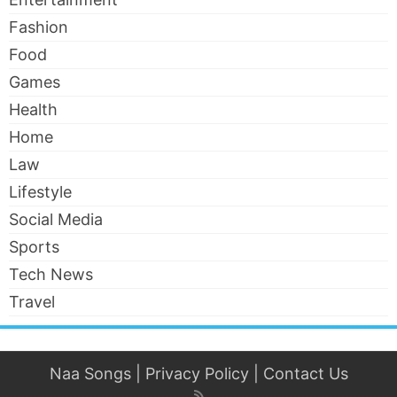
Fashion
Food
Games
Health
Home
Law
Lifestyle
Social Media
Sports
Tech News
Travel
Naa Songs
|
Privacy Policy
|
Contact Us