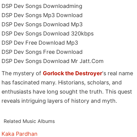
DSP Dev Songs Downloadming
DSP Dev Songs Mp3 Download
DSP Dev Songs Download Mp3
DSP Dev Songs Download 320kbps
DSP Dev Free Download Mp3
DSP Dev Songs Free Download
DSP Dev Songs Download Mr Jatt.Com
The mystery of
Gorlock the Destroyer
‘s real name
has fascinated many. Historians, scholars, and
enthusiasts have long sought the truth. This quest
reveals intriguing layers of history and myth.
Related Music Albums
Kaka Pardhan