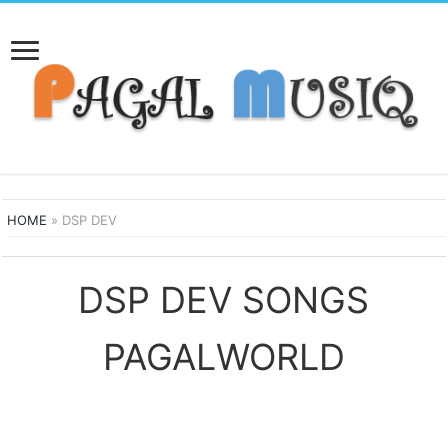
HOME
»
DSP DEV
DSP DEV SONGS
PAGALWORLD