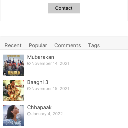
Contact
Recent
Popular
Comments
Tags
Mubarakan
November 14, 2021
Baaghi 3
November 15, 2021
Chhapaak
January 4, 2022