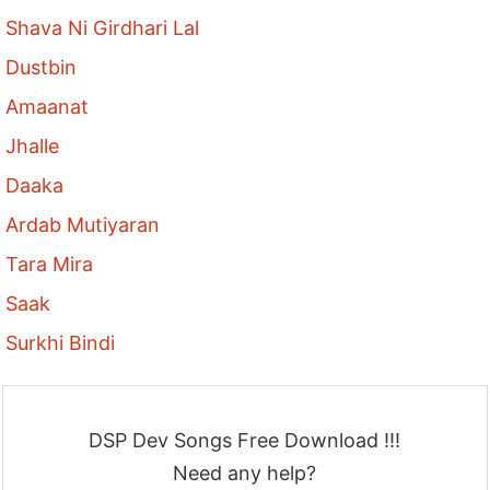
Shava Ni Girdhari Lal
Dustbin
Amaanat
Jhalle
Daaka
Ardab Mutiyaran
Tara Mira
Saak
Surkhi Bindi
DSP Dev Songs Free Download !!!
Need any help?