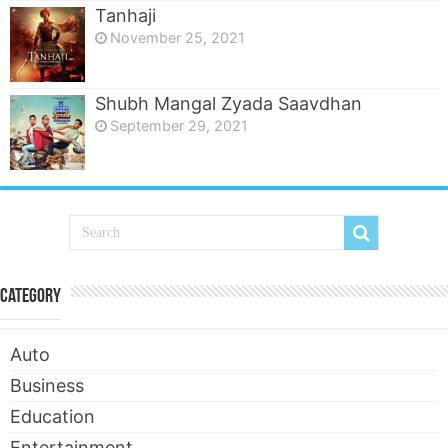
Tanhaji
November 25, 2021
Shubh Mangal Zyada Saavdhan
September 29, 2021
Category
Auto
Business
Education
Entertainment