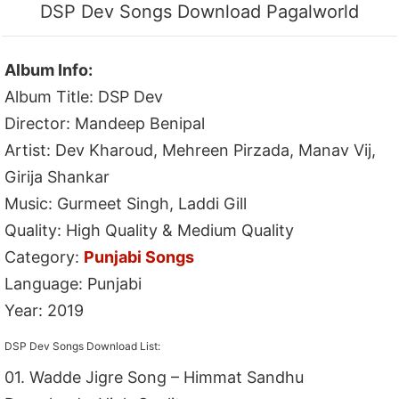
DSP Dev Songs Download Pagalworld
Album Info:
Album Title: DSP Dev
Director: Mandeep Benipal
Artist: Dev Kharoud, Mehreen Pirzada, Manav Vij,
Girija Shankar
Music: Gurmeet Singh, Laddi Gill
Quality: High Quality & Medium Quality
Category:
Punjabi Songs
Language: Punjabi
Year: 2019
DSP Dev Songs Download List:
01. Wadde Jigre Song – Himmat Sandhu