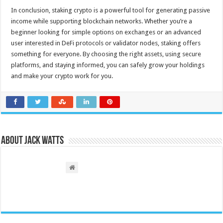
In conclusion, staking crypto is a powerful tool for generating passive
income while supporting blockchain networks. Whether you’re a
beginner looking for simple options on exchanges or an advanced
user interested in DeFi protocols or validator nodes, staking offers
something for everyone. By choosing the right assets, using secure
platforms, and staying informed, you can safely grow your holdings
and make your crypto work for you.
About Jack Watts