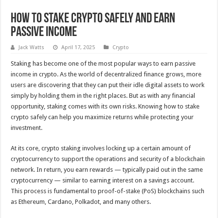
How to Stake Crypto Safely and Earn
Passive Income
Jack Watts
April 17, 2025
Crypto
Staking has become one of the most popular ways to earn passive
income in crypto. As the world of decentralized finance grows, more
users are discovering that they can put their idle digital assets to work
simply by holding them in the right places. But as with any financial
opportunity, staking comes with its own risks. Knowing how to stake
crypto safely can help you maximize returns while protecting your
investment.
At its core, crypto staking involves locking up a certain amount of
cryptocurrency to support the operations and security of a blockchain
network. In return, you earn rewards — typically paid out in the same
cryptocurrency — similar to earning interest on a savings account.
This process is fundamental to proof-of-stake (PoS) blockchains such
as Ethereum, Cardano, Polkadot, and many others.