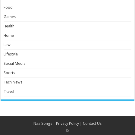
Food
Games
Health
Home
Law
Lifestyle
Social Media
Sports
Tech News
Travel
Naa Songs
|
Privacy Policy
|
Contact Us