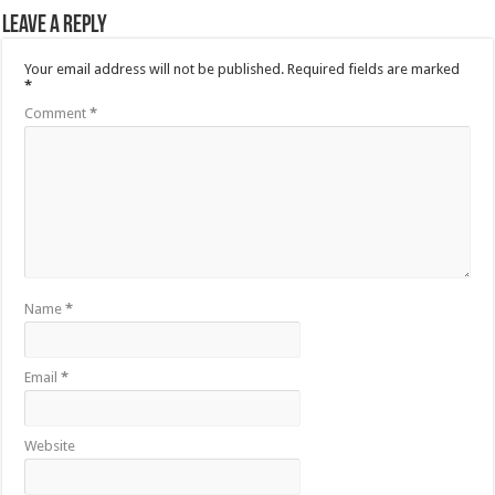
Leave a Reply
Your email address will not be published.
Required fields are marked
*
Comment
*
Name
*
Email
*
Website