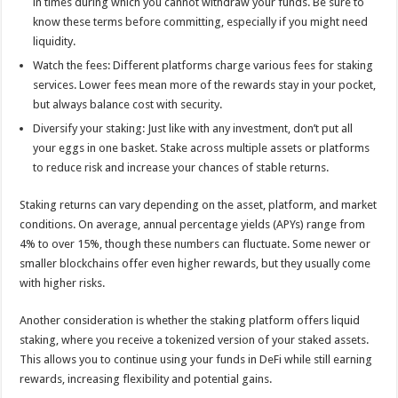
in times during which you cannot withdraw your funds. Be sure to
know these terms before committing, especially if you might need
liquidity.
Watch the fees: Different platforms charge various fees for staking
services. Lower fees mean more of the rewards stay in your pocket,
but always balance cost with security.
Diversify your staking: Just like with any investment, don’t put all
your eggs in one basket. Stake across multiple assets or platforms
to reduce risk and increase your chances of stable returns.
Staking returns can vary depending on the asset, platform, and market
conditions. On average, annual percentage yields (APYs) range from
4% to over 15%, though these numbers can fluctuate. Some newer or
smaller blockchains offer even higher rewards, but they usually come
with higher risks.
Another consideration is whether the staking platform offers liquid
staking, where you receive a tokenized version of your staked assets.
This allows you to continue using your funds in DeFi while still earning
rewards, increasing flexibility and potential gains.