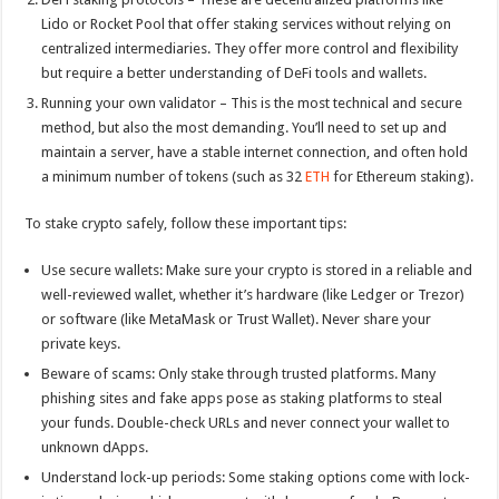
Lido or Rocket Pool that offer staking services without relying on
centralized intermediaries. They offer more control and flexibility
but require a better understanding of DeFi tools and wallets.
Running your own validator – This is the most technical and secure
method, but also the most demanding. You’ll need to set up and
maintain a server, have a stable internet connection, and often hold
a minimum number of tokens (such as 32
ETH
for Ethereum staking).
To stake crypto safely, follow these important tips:
Use secure wallets: Make sure your crypto is stored in a reliable and
well-reviewed wallet, whether it’s hardware (like Ledger or Trezor)
or software (like MetaMask or Trust Wallet). Never share your
private keys.
Beware of scams: Only stake through trusted platforms. Many
phishing sites and fake apps pose as staking platforms to steal
your funds. Double-check URLs and never connect your wallet to
unknown dApps.
Understand lock-up periods: Some staking options come with lock-