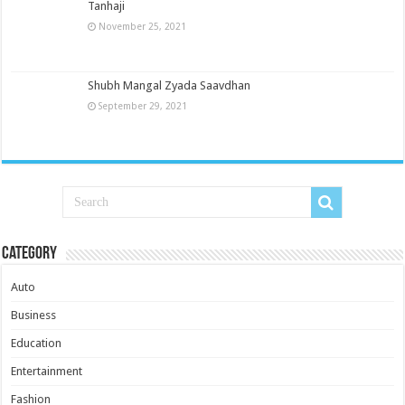
Tanhaji
November 25, 2021
Shubh Mangal Zyada Saavdhan
September 29, 2021
Category
Auto
Business
Education
Entertainment
Fashion