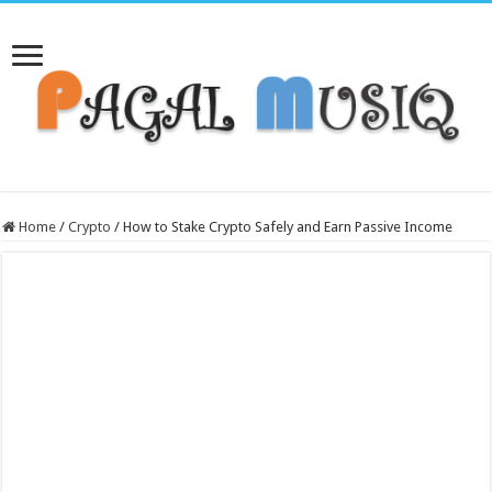
Home
/
Crypto
/
How to Stake Crypto Safely and Earn Passive Income