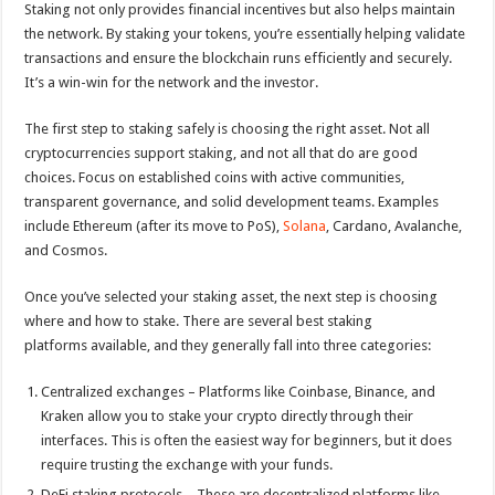
Staking not only provides financial incentives but also helps maintain
the network. By staking your tokens, you’re essentially helping validate
transactions and ensure the blockchain runs efficiently and securely.
It’s a win-win for the network and the investor.
The first step to staking safely is choosing the right asset. Not all
cryptocurrencies support staking, and not all that do are good
choices. Focus on established coins with active communities,
transparent governance, and solid development teams. Examples
include Ethereum (after its move to PoS),
Solana
, Cardano, Avalanche,
and Cosmos.
Once you’ve selected your staking asset, the next step is choosing
where and how to stake. There are several best staking
platforms available, and they generally fall into three categories:
Centralized exchanges – Platforms like Coinbase, Binance, and
Kraken allow you to stake your crypto directly through their
interfaces. This is often the easiest way for beginners, but it does
require trusting the exchange with your funds.
DeFi staking protocols – These are decentralized platforms like