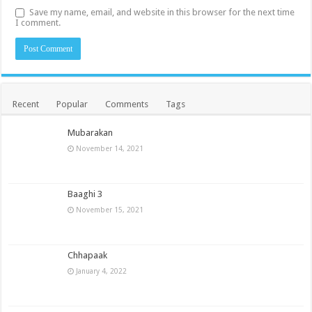
Save my name, email, and website in this browser for the next time
I comment.
Recent
Popular
Comments
Tags
Mubarakan
November 14, 2021
Baaghi 3
November 15, 2021
Chhapaak
January 4, 2022