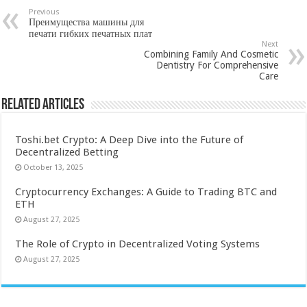
Previous
Преимущества машины для
печати гибких печатных плат
Next
Combining Family And Cosmetic
Dentistry For Comprehensive
Care
Related Articles
Toshi.bet Crypto: A Deep Dive into the Future of
Decentralized Betting
October 13, 2025
Cryptocurrency Exchanges: A Guide to Trading BTC and
ETH
August 27, 2025
The Role of Crypto in Decentralized Voting Systems
August 27, 2025