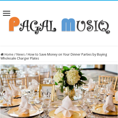
Home
/
News
/
How to Save Money on Your Dinner Parties by Buying
Wholesale Charger Plates