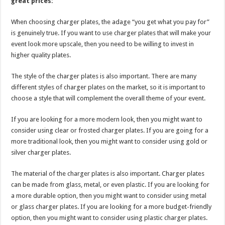
great prices:
When choosing charger plates, the adage “you get what you pay for”
is genuinely true. If you want to use charger plates that will make your
event look more upscale, then you need to be willing to invest in
higher quality plates.
The style of the charger plates is also important. There are many
different styles of charger plates on the market, so it is important to
choose a style that will complement the overall theme of your event.
If you are looking for a more modern look, then you might want to
consider using clear or frosted charger plates. If you are going for a
more traditional look, then you might want to consider using gold or
silver charger plates.
The material of the charger plates is also important. Charger plates
can be made from glass, metal, or even plastic. If you are looking for
a more durable option, then you might want to consider using metal
or glass charger plates. If you are looking for a more budget-friendly
option, then you might want to consider using plastic charger plates.