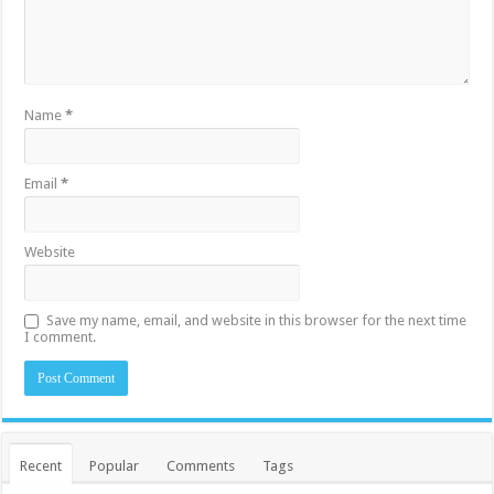
Name
*
Email
*
Website
Save my name, email, and website in this browser for the next time
I comment.
Recent
Popular
Comments
Tags