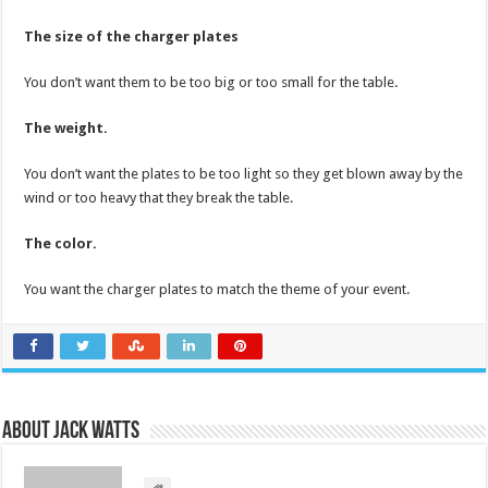
The size of the charger plates
You don’t want them to be too big or too small for the table.
The weight.
You don’t want the plates to be too light so they get blown away by the
wind or too heavy that they break the table.
The color.
You want the charger plates to match the theme of your event.
About Jack Watts