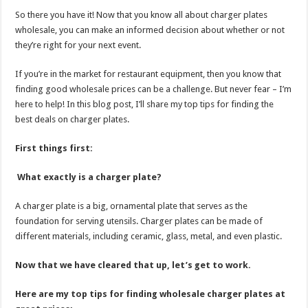
So there you have it! Now that you know all about charger plates
wholesale, you can make an informed decision about whether or not
they’re right for your next event.
If you’re in the market for restaurant equipment, then you know that
finding good wholesale prices can be a challenge. But never fear – I’m
here to help! In this blog post, I’ll share my top tips for finding the
best deals on charger plates.
First things first:
What exactly is a charger plate?
A charger plate is a big, ornamental plate that serves as the
foundation for serving utensils. Charger plates can be made of
different materials, including ceramic, glass, metal, and even plastic.
Now that we have cleared that up, let’s get to work.
Here are my top tips for finding wholesale charger plates at