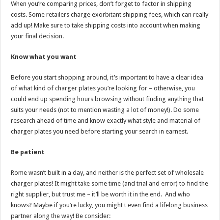
When you’re comparing prices, don’t forget to factor in shipping
costs. Some retailers charge exorbitant shipping fees, which can really
add up! Make sure to take shipping costs into account when making
your final decision.
Know what you want
Before you start shopping around, it’s important to have a clear idea
of what kind of charger plates you’re looking for – otherwise, you
could end up spending hours browsing without finding anything that
suits your needs (not to mention wasting a lot of money!). Do some
research ahead of time and know exactly what style and material of
charger plates you need before starting your search in earnest.
Be patient
Rome wasn’t built in a day, and neither is the perfect set of wholesale
charger plates! It might take some time (and trial and error) to find the
right supplier, but trust me – it’ll be worth it in the end. And who
knows? Maybe if you’re lucky, you might t even find a lifelong business
partner along the way! Be consider: