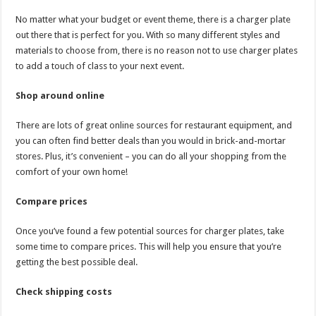
No matter what your budget or event theme, there is a charger plate
out there that is perfect for you. With so many different styles and
materials to choose from, there is no reason not to use charger plates
to add a touch of class to your next event.
Shop around online
There are lots of great online sources for restaurant equipment, and
you can often find better deals than you would in brick-and-mortar
stores. Plus, it’s convenient – you can do all your shopping from the
comfort of your own home!
Compare prices
Once you’ve found a few potential sources for charger plates, take
some time to compare prices. This will help you ensure that you’re
getting the best possible deal.
Check shipping costs