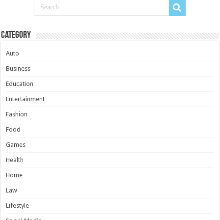
Category
Auto
Business
Education
Entertainment
Fashion
Food
Games
Health
Home
Law
Lifestyle