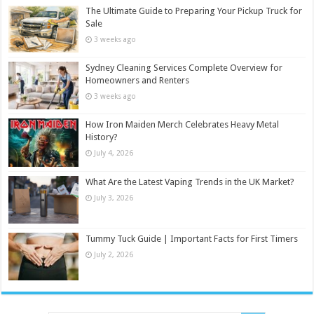
The Ultimate Guide to Preparing Your Pickup Truck for
Sale
3 weeks ago
Sydney Cleaning Services Complete Overview for
Homeowners and Renters
3 weeks ago
How Iron Maiden Merch Celebrates Heavy Metal
History?
July 4, 2026
What Are the Latest Vaping Trends in the UK Market?
July 3, 2026
Tummy Tuck Guide | Important Facts for First Timers
July 2, 2026