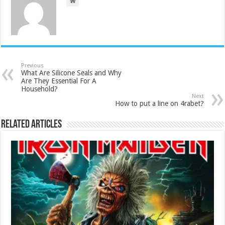
Previous
What Are Silicone Seals and Why
Are They Essential For A
Household?
Next
How to put a line on 4rabet?
Related Articles