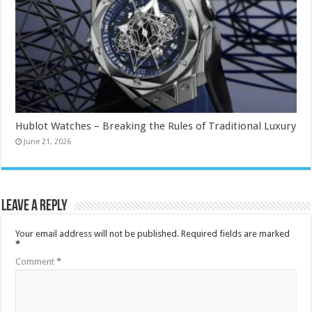
Hublot Watches – Breaking the Rules of Traditional Luxury
June 21, 2026
Leave a Reply
Your email address will not be published.
Required fields are marked
*
Comment
*