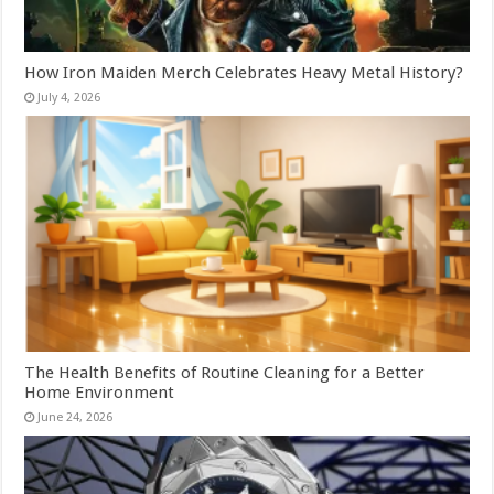
How Iron Maiden Merch Celebrates Heavy Metal History?
July 4, 2026
The Health Benefits of Routine Cleaning for a Better
Home Environment
June 24, 2026