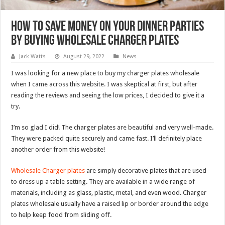
How to Save Money on Your Dinner Parties
by Buying Wholesale Charger Plates
Jack Watts
August 29, 2022
News
I was looking for a new place to buy my charger plates wholesale
when I came across this website. I was skeptical at first, but after
reading the reviews and seeing the low prices, I decided to give it a
try.
I’m so glad I did! The charger plates are beautiful and very well-made.
They were packed quite securely and came fast. I’ll definitely place
another order from this website!
Wholesale Charger plates
are simply decorative plates that are used
to dress up a table setting. They are available in a wide range of
materials, including as glass, plastic, metal, and even wood. Charger
plates wholesale usually have a raised lip or border around the edge
to help keep food from sliding off.