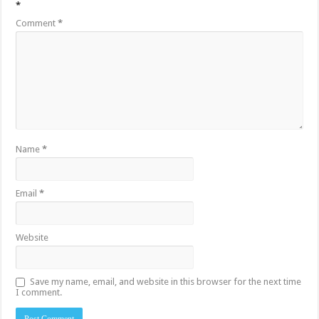
*
Comment
*
Name
*
Email
*
Website
Save my name, email, and website in this browser for the next time
I comment.