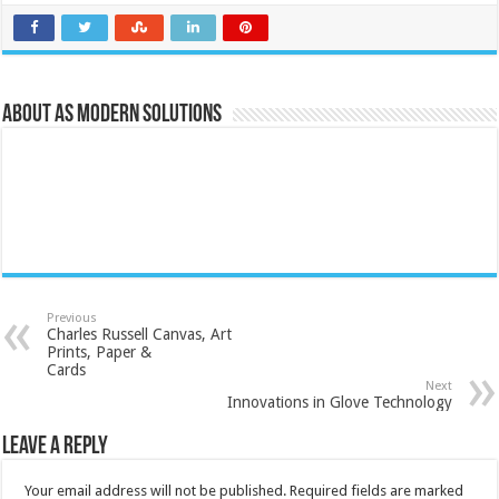
About AS Modern Solutions
Previous
Charles Russell Canvas, Art
Prints, Paper &
Cards
Next
Innovations in Glove Technology
Leave a Reply
Your email address will not be published.
Required fields are marked