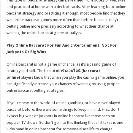
This type of baccarat strategy can be learned from books or websites
and practiced at home with a deck of cards. After learning basic online
baccarat strategy and practicing it enough, most people find that they
win online baccarat games more often than before because they’re
betting online more precisely according to what their chance at
winning the online baccarat game actually is.
Play Online Baccarat For Fun And Entertainment, Not For
Jackpots Or Big Wins
Online baccarat is not a game of chance, as it’s a casino game of
strategy and skill. The best
บาคาร่าออนไลน์ (baccarat
online)
players know that when you play the casino game online, you
can significantly increase your chances of winning by using proper
online baccarat betting strategies.
If you’re new to the world of online gambling or have never played
baccarat before, there are some things to keep in mind. First, don’t
expect big wins or jackpots in online baccarat like those seen on
popular TV shows. So don’t go into this thinking that all it takes is one
lucky hand in online baccarat for someone else’s life to change