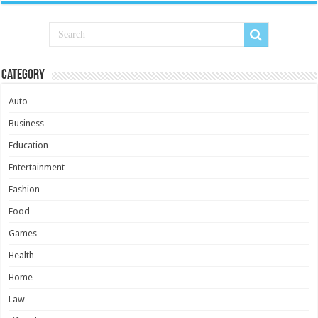
Category
Auto
Business
Education
Entertainment
Fashion
Food
Games
Health
Home
Law