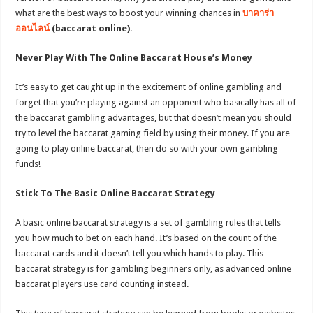
what are the best ways to boost your winning chances in
บาคาร่า
ออนไลน์
(baccarat online)
.
Never Play With The Online Baccarat House’s Money
It’s easy to get caught up in the excitement of online gambling and
forget that you’re playing against an opponent who basically has all of
the baccarat gambling advantages, but that doesn’t mean you should
try to level the baccarat gaming field by using their money. If you are
going to play online baccarat, then do so with your own gambling
funds!
Stick To The Basic Online Baccarat Strategy
A basic online baccarat strategy is a set of gambling rules that tells
you how much to bet on each hand. It’s based on the count of the
baccarat cards and it doesn’t tell you which hands to play. This
baccarat strategy is for gambling beginners only, as advanced online
baccarat players use card counting instead.