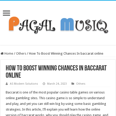
Home
/
Others
/
How To Boost Winning Chances In baccarat online
How To Boost Winning Chances In baccarat
online
AS Modern Solutions
March 24, 2023
Others
Baccarat is one of the most popular casino table games on various
online gambling sites. This casino game is so simple to understand
and play, and yet you can still win big by using some basic gambling
strategies. In this article, I’ll explain you will learn how the online
version of baccarat works, why you should play the casino game, and