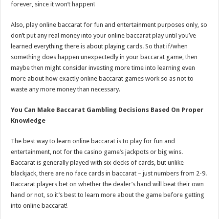
forever, since it won’t happen!
Also, play online baccarat for fun and entertainment purposes only, so
don’t put any real money into your online baccarat play until you’ve
learned everything there is about playing cards. So that if/when
something does happen unexpectedly in your baccarat game, then
maybe then might consider investing more time into learning even
more about how exactly online baccarat games work so as not to
waste any more money than necessary.
You Can Make Baccarat Gambling Decisions Based On Proper
Knowledge
The best way to learn online baccarat is to play for fun and
entertainment, not for the casino game’s jackpots or big wins.
Baccarat is generally played with six decks of cards, but unlike
blackjack, there are no face cards in baccarat – just numbers from 2-9.
Baccarat players bet on whether the dealer’s hand will beat their own
hand or not, so it’s best to learn more about the game before getting
into online baccarat!