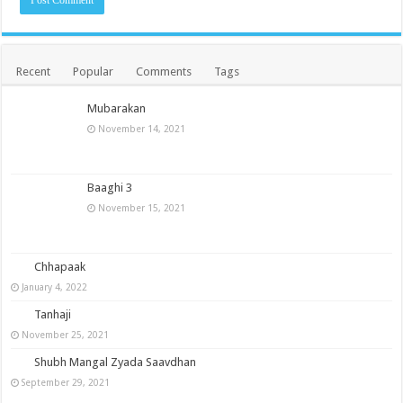
Recent
Popular
Comments
Tags
Mubarakan
November 14, 2021
Baaghi 3
November 15, 2021
Chhapaak
January 4, 2022
Tanhaji
November 25, 2021
Shubh Mangal Zyada Saavdhan
September 29, 2021