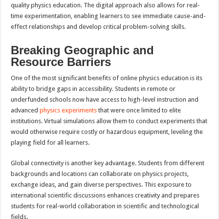
quality physics education. The digital approach also allows for real-
time experimentation, enabling learners to see immediate cause-and-
effect relationships and develop critical problem-solving skills.
Breaking Geographic and
Resource Barriers
One of the most significant benefits of online physics education is its
ability to bridge gaps in accessibility. Students in remote or
underfunded schools now have access to high-level instruction and
advanced
physics experiments
that were once limited to elite
institutions. Virtual simulations allow them to conduct experiments that
would otherwise require costly or hazardous equipment, leveling the
playing field for all learners.
Global connectivity is another key advantage. Students from different
backgrounds and locations can collaborate on physics projects,
exchange ideas, and gain diverse perspectives. This exposure to
international scientific discussions enhances creativity and prepares
students for real-world collaboration in scientific and technological
fields.