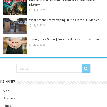
How Iron Maiden Merch Celebrates Heavy Metal
History?
July 4, 2026
What Are the Latest Vaping Trends in the UK Market?
July 3, 2026
Tummy Tuck Guide | Important Facts for First Timers
July 2, 2026
Category
Auto
Business
Education