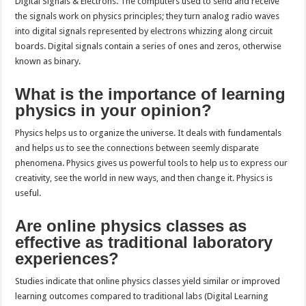
Digital Signals & Electrons. The computers used to send and receive
the signals work on physics principles; they turn analog radio waves
into digital signals represented by electrons whizzing along circuit
boards. Digital signals contain a series of ones and zeros, otherwise
known as binary.
What is the importance of learning
physics in your opinion?
Physics helps us to organize the universe. It deals with fundamentals
and helps us to see the connections between seemly disparate
phenomena. Physics gives us powerful tools to help us to express our
creativity, see the world in new ways, and then change it. Physics is
useful.
Are online physics classes as
effective as traditional laboratory
experiences?
Studies indicate that online physics classes yield similar or improved
learning outcomes compared to traditional labs (Digital Learning