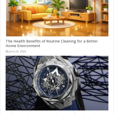
The Health Benefits of Routine Cleaning for a Better
Home Environment
June 24, 2026