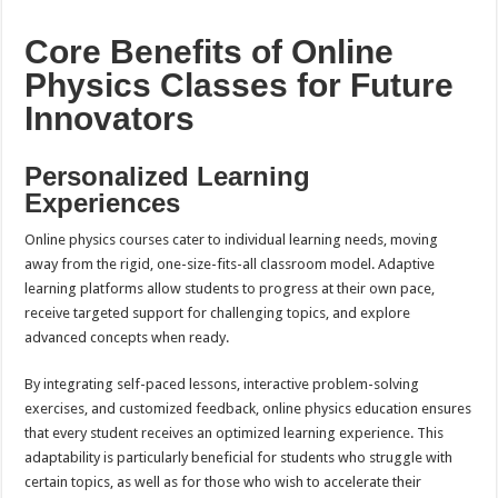
Core Benefits of Online
Physics Classes for Future
Innovators
Personalized Learning
Experiences
Online physics courses cater to individual learning needs, moving
away from the rigid, one-size-fits-all classroom model. Adaptive
learning platforms allow students to progress at their own pace,
receive targeted support for challenging topics, and explore
advanced concepts when ready.
By integrating self-paced lessons, interactive problem-solving
exercises, and customized feedback, online physics education ensures
that every student receives an optimized learning experience. This
adaptability is particularly beneficial for students who struggle with
certain topics, as well as for those who wish to accelerate their