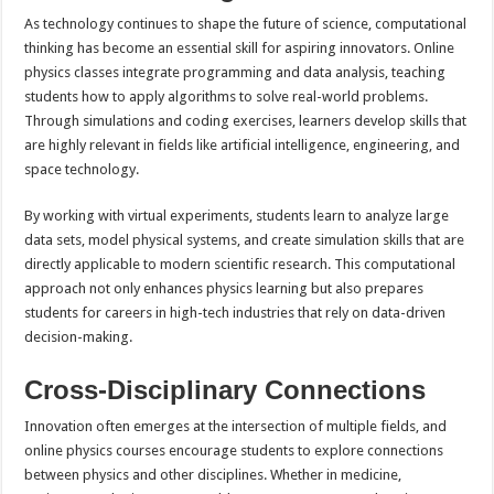
As technology continues to shape the future of science, computational
thinking has become an essential skill for aspiring innovators. Online
physics classes integrate programming and data analysis, teaching
students how to apply algorithms to solve real-world problems.
Through simulations and coding exercises, learners develop skills that
are highly relevant in fields like artificial intelligence, engineering, and
space technology.
By working with virtual experiments, students learn to analyze large
data sets, model physical systems, and create simulation skills that are
directly applicable to modern scientific research. This computational
approach not only enhances physics learning but also prepares
students for careers in high-tech industries that rely on data-driven
decision-making.
Cross-Disciplinary Connections
Innovation often emerges at the intersection of multiple fields, and
online physics courses encourage students to explore connections
between physics and other disciplines. Whether in medicine,