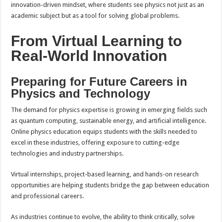
innovation-driven mindset, where students see physics not just as an
academic subject but as a tool for solving global problems.
From Virtual Learning to
Real-World Innovation
Preparing for Future Careers in
Physics and Technology
The demand for physics expertise is growing in emerging fields such
as quantum computing, sustainable energy, and artificial intelligence.
Online physics education equips students with the skills needed to
excel in these industries, offering exposure to cutting-edge
technologies and industry partnerships.
Virtual internships, project-based learning, and hands-on research
opportunities are helping students bridge the gap between education
and professional careers.
As industries continue to evolve, the ability to think critically, solve