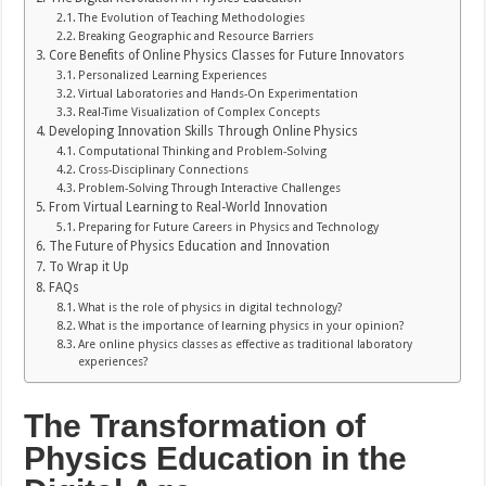
The Evolution of Teaching Methodologies
Breaking Geographic and Resource Barriers
Core Benefits of Online Physics Classes for Future Innovators
Personalized Learning Experiences
Virtual Laboratories and Hands-On Experimentation
Real-Time Visualization of Complex Concepts
Developing Innovation Skills Through Online Physics
Computational Thinking and Problem-Solving
Cross-Disciplinary Connections
Problem-Solving Through Interactive Challenges
From Virtual Learning to Real-World Innovation
Preparing for Future Careers in Physics and Technology
The Future of Physics Education and Innovation
To Wrap it Up
FAQs
What is the role of physics in digital technology?
What is the importance of learning physics in your opinion?
Are online physics classes as effective as traditional laboratory
experiences?
The Transformation of
Physics Education in the