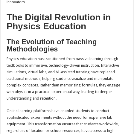
innovators.
The Digital Revolution in
Physics Education
The Evolution of Teaching
Methodologies
Physics education has transitioned from passive learning through
textbooks to immersive, technology-driven instruction. Interactive
simulations, virtual labs, and AI-assisted tutoring have replaced
traditional methods, helping students visualize and manipulate
complex concepts. Rather than memorizing formulas, they engage
with physics in a practical, experiential way, leading to deeper
understanding and retention.
Online learning platforms have enabled students to conduct
sophisticated experiments without the need for expensive lab
equipment. This transformation ensures that students worldwide,
regardless of location or school resources, have access to high-