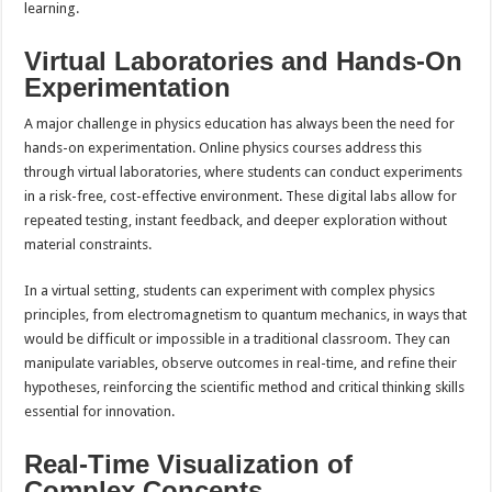
learning.
Virtual Laboratories and Hands-On
Experimentation
A major challenge in physics education has always been the need for
hands-on experimentation. Online physics courses address this
through virtual laboratories, where students can conduct experiments
in a risk-free, cost-effective environment. These digital labs allow for
repeated testing, instant feedback, and deeper exploration without
material constraints.
In a virtual setting, students can experiment with complex physics
principles, from electromagnetism to quantum mechanics, in ways that
would be difficult or impossible in a traditional classroom. They can
manipulate variables, observe outcomes in real-time, and refine their
hypotheses, reinforcing the scientific method and critical thinking skills
essential for innovation.
Real-Time Visualization of
Complex Concepts