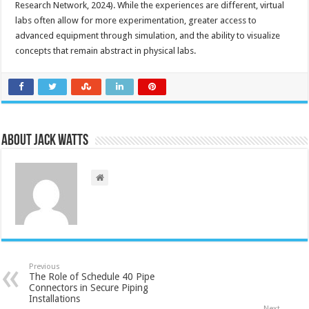
Research Network, 2024). While the experiences are different, virtual
labs often allow for more experimentation, greater access to
advanced equipment through simulation, and the ability to visualize
concepts that remain abstract in physical labs.
About Jack Watts
Previous
The Role of Schedule 40 Pipe
Connectors in Secure Piping
Installations
Next