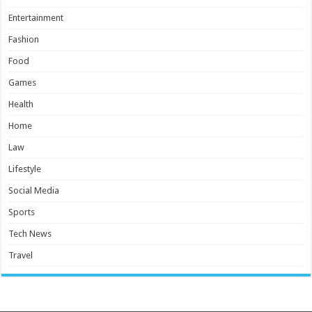
Entertainment
Fashion
Food
Games
Health
Home
Law
Lifestyle
Social Media
Sports
Tech News
Travel