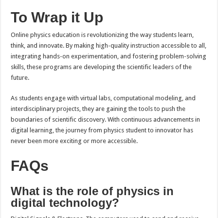
To Wrap it Up
Online physics education is revolutionizing the way students learn,
think, and innovate. By making high-quality instruction accessible to all,
integrating hands-on experimentation, and fostering problem-solving
skills, these programs are developing the scientific leaders of the
future.
As students engage with virtual labs, computational modeling, and
interdisciplinary projects, they are gaining the tools to push the
boundaries of scientific discovery. With continuous advancements in
digital learning, the journey from physics student to innovator has
never been more exciting or more accessible.
FAQs
What is the role of physics in
digital technology?