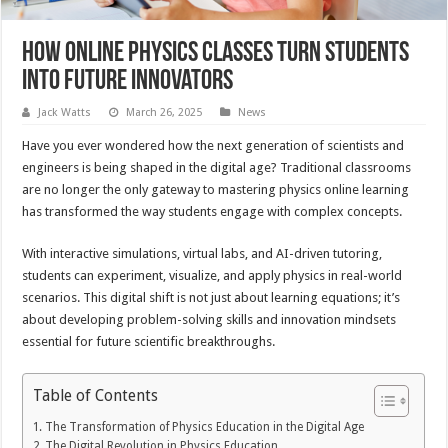
How Online Physics Classes Turn Students
into Future Innovators
Jack Watts
March 26, 2025
News
Have you ever wondered how the next generation of scientists and
engineers is being shaped in the digital age? Traditional classrooms
are no longer the only gateway to mastering physics online learning
has transformed the way students engage with complex concepts.
With interactive simulations, virtual labs, and AI-driven tutoring,
students can experiment, visualize, and apply physics in real-world
scenarios. This digital shift is not just about learning equations; it’s
about developing problem-solving skills and innovation mindsets
essential for future scientific breakthroughs.
Table of Contents
The Transformation of Physics Education in the Digital Age
The Digital Revolution in Physics Education