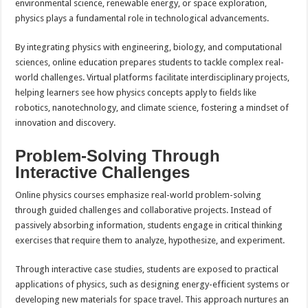
environmental science, renewable energy, or space exploration,
physics plays a fundamental role in technological advancements.
By integrating physics with engineering, biology, and computational
sciences, online education prepares students to tackle complex real-
world challenges. Virtual platforms facilitate interdisciplinary projects,
helping learners see how physics concepts apply to fields like
robotics, nanotechnology, and climate science, fostering a mindset of
innovation and discovery.
Problem-Solving Through
Interactive Challenges
Online physics courses emphasize real-world problem-solving
through guided challenges and collaborative projects. Instead of
passively absorbing information, students engage in critical thinking
exercises that require them to analyze, hypothesize, and experiment.
Through interactive case studies, students are exposed to practical
applications of physics, such as designing energy-efficient systems or
developing new materials for space travel. This approach nurtures an