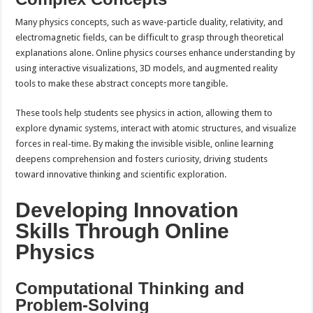
Many physics concepts, such as wave-particle duality, relativity, and
electromagnetic fields, can be difficult to grasp through theoretical
explanations alone. Online physics courses enhance understanding by
using interactive visualizations, 3D models, and augmented reality
tools to make these abstract concepts more tangible.
These tools help students see physics in action, allowing them to
explore dynamic systems, interact with atomic structures, and visualize
forces in real-time. By making the invisible visible, online learning
deepens comprehension and fosters curiosity, driving students
toward innovative thinking and scientific exploration.
Developing Innovation
Skills Through Online
Physics
Computational Thinking and
Problem-Solving