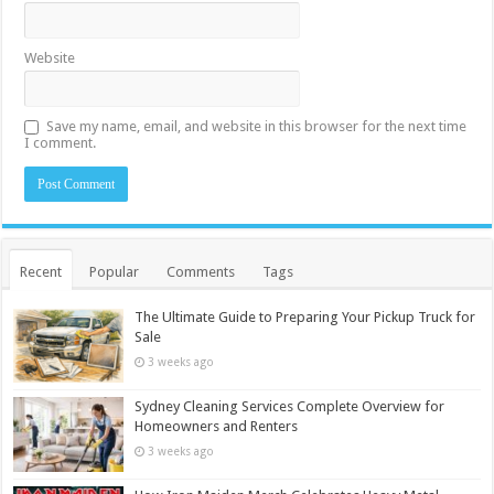
Website
Save my name, email, and website in this browser for the next time
I comment.
Recent
Popular
Comments
Tags
The Ultimate Guide to Preparing Your Pickup Truck for
Sale
3 weeks ago
Sydney Cleaning Services Complete Overview for
Homeowners and Renters
3 weeks ago