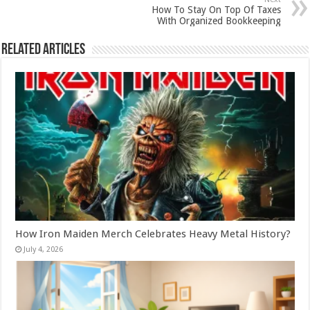
How To Stay On Top Of Taxes
With Organized Bookkeeping
Related Articles
How Iron Maiden Merch Celebrates Heavy Metal History?
July 4, 2026