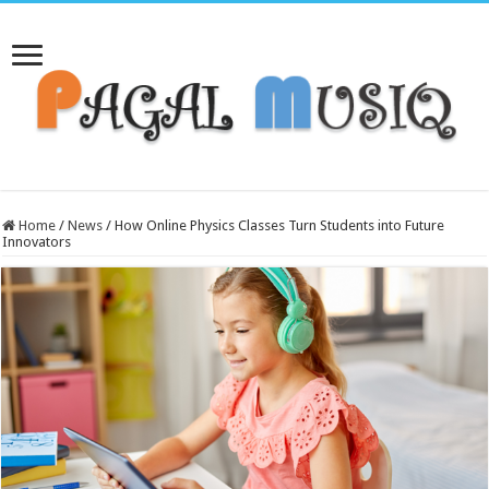
Home
/
News
/
How Online Physics Classes Turn Students into Future
Innovators