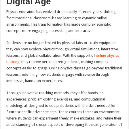
Digital Age
Physics education has evolved dramatically in recent years, shifting
from traditional classroom-based learning to dynamic online
environments. This transformation has made complex scientific
concepts more engaging, accessible, and interactive.
Students are no longer limited by physical labs or costly equipment—
they can now explore physics through virtual simulations, interactive
lessons, and global collaboration. With the support of
online physics
tutoring
, they receive personalized guidance, making complex
concepts easier to grasp. Online physics classes go beyond traditional
lessons, redefining how students engage with science through
immersive, hands-on experiences.
Through innovative teaching methods, they offer hands-on
experiences, problem-solving exercises, and computational
modeling, all designed to equip students with the skills needed for
future scientific advancements. These courses foster an environment
where students can experiment freely, make mistakes, and refine their
understanding of crucial aspects of developing the next generation of