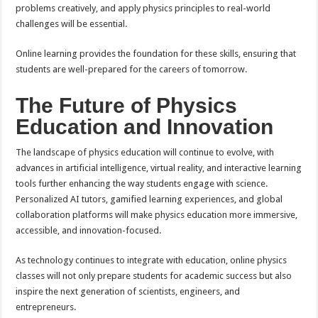
problems creatively, and apply physics principles to real-world
challenges will be essential.
Online learning provides the foundation for these skills, ensuring that
students are well-prepared for the careers of tomorrow.
The Future of Physics
Education and Innovation
The landscape of physics education will continue to evolve, with
advances in artificial intelligence, virtual reality, and interactive learning
tools further enhancing the way students engage with science.
Personalized AI tutors, gamified learning experiences, and global
collaboration platforms will make physics education more immersive,
accessible, and innovation-focused.
As technology continues to integrate with education, online physics
classes will not only prepare students for academic success but also
inspire the next generation of scientists, engineers, and
entrepreneurs.