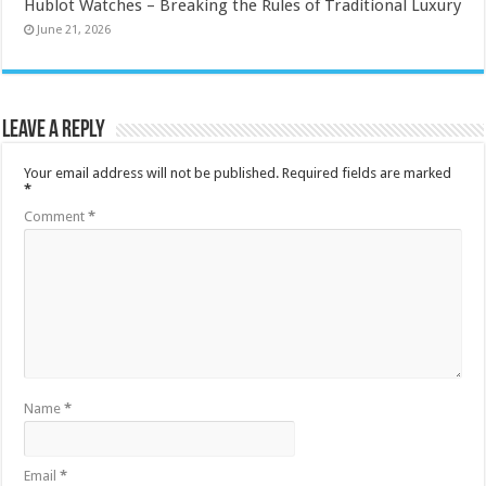
Hublot Watches – Breaking the Rules of Traditional Luxury
June 21, 2026
Leave a Reply
Your email address will not be published.
Required fields are marked
*
Comment
*
Name
*
Email
*