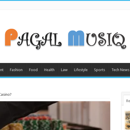
nt
Fashion
Food
Health
Law
Lifestyle
Sports
Tech News
Casino?
Re