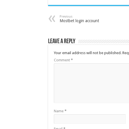
Previous
Mostbet login account
Leave a Reply
Your email address will not be published.
Req
Comment
*
Name
*
Email
*