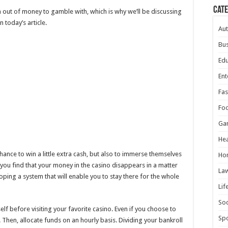
Cat
n out of money to gamble with, which is why we’ll be discussing
 today’s article.
Au
Bus
Edu
Ent
Fas
Fo
Ga
Hea
 chance to win a little extra cash, but also to immerse themselves
Ho
 you find that your money in the casino disappears in a matter
La
oping a system that will enable you to stay there for the whole
Lif
Soc
elf before visiting your favorite casino. Even if you choose to
Spo
t. Then, allocate funds on an hourly basis. Dividing your bankroll