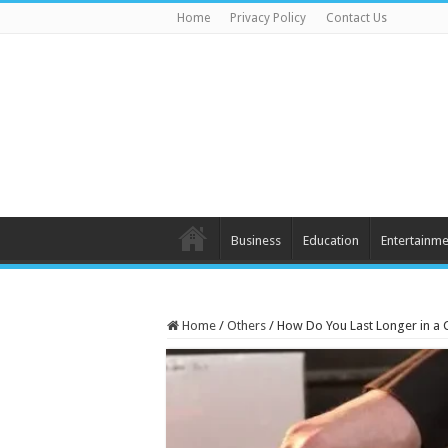
Home
Privacy Policy
Contact Us
Business
Education
Entertainme
Home
/
Others
/
How Do You Last Longer in a 