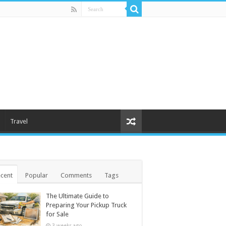
Travel
cent
Popular
Comments
Tags
The Ultimate Guide to
Preparing Your Pickup Truck
for Sale
3 weeks ago