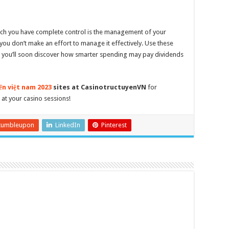
ch you have complete control is the management of your
f you don’t make an effort to manage it effectively. Use these
and you’ll soon discover how smarter spending may pay dividends
ến việt nam 2023
sites at CasinotructuyenVN
for
 at your casino sessions!
tumbleupon
LinkedIn
Pinterest