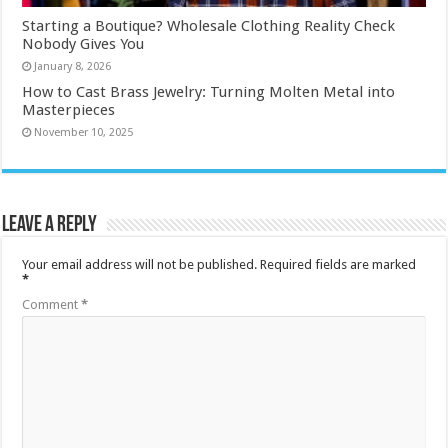
Starting a Boutique? Wholesale Clothing Reality Check
Nobody Gives You
January 8, 2026
How to Cast Brass Jewelry: Turning Molten Metal into
Masterpieces
November 10, 2025
Leave a Reply
Your email address will not be published.
Required fields are marked
*
Comment
*