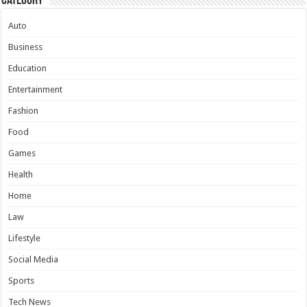
Category
Auto
Business
Education
Entertainment
Fashion
Food
Games
Health
Home
Law
Lifestyle
Social Media
Sports
Tech News