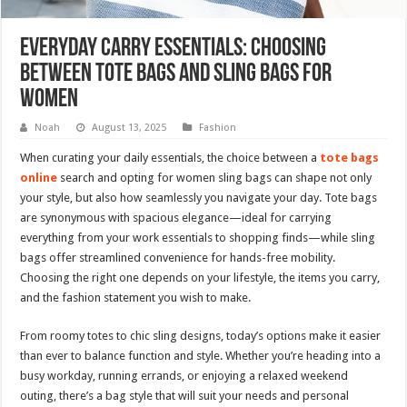
Everyday Carry Essentials: Choosing
Between Tote Bags and Sling Bags for
Women
Noah
August 13, 2025
Fashion
When curating your daily essentials, the choice between a
tote bags
online
search and opting for women sling bags can shape not only
your style, but also how seamlessly you navigate your day. Tote bags
are synonymous with spacious elegance—ideal for carrying
everything from your work essentials to shopping finds—while sling
bags offer streamlined convenience for hands-free mobility.
Choosing the right one depends on your lifestyle, the items you carry,
and the fashion statement you wish to make.
From roomy totes to chic sling designs, today’s options make it easier
than ever to balance function and style. Whether you’re heading into a
busy workday, running errands, or enjoying a relaxed weekend
outing, there’s a bag style that will suit your needs and personal