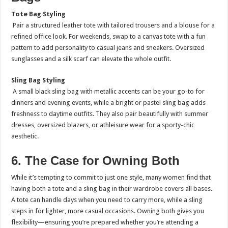
Tote Bag Styling
Pair a structured leather tote with tailored trousers and a blouse for a
refined office look. For weekends, swap to a canvas tote with a fun
pattern to add personality to casual jeans and sneakers. Oversized
sunglasses and a silk scarf can elevate the whole outfit.
Sling Bag Styling
A small black sling bag with metallic accents can be your go-to for
dinners and evening events, while a bright or pastel sling bag adds
freshness to daytime outfits. They also pair beautifully with summer
dresses, oversized blazers, or athleisure wear for a sporty-chic
aesthetic.
6. The Case for Owning Both
While it’s tempting to commit to just one style, many women find that
having both a tote and a sling bag in their wardrobe covers all bases.
A tote can handle days when you need to carry more, while a sling
steps in for lighter, more casual occasions. Owning both gives you
flexibility—ensuring you’re prepared whether you’re attending a