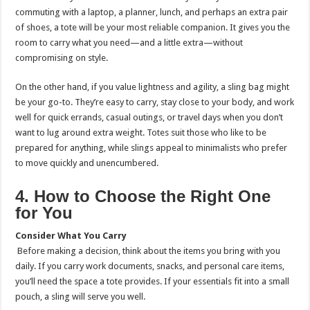
commuting with a laptop, a planner, lunch, and perhaps an extra pair
of shoes, a tote will be your most reliable companion. It gives you the
room to carry what you need—and a little extra—without
compromising on style.
On the other hand, if you value lightness and agility, a sling bag might
be your go-to. They’re easy to carry, stay close to your body, and work
well for quick errands, casual outings, or travel days when you don’t
want to lug around extra weight. Totes suit those who like to be
prepared for anything, while slings appeal to minimalists who prefer
to move quickly and unencumbered.
4. How to Choose the Right One
for You
Consider What You Carry
Before making a decision, think about the items you bring with you
daily. If you carry work documents, snacks, and personal care items,
you’ll need the space a tote provides. If your essentials fit into a small
pouch, a sling will serve you well.