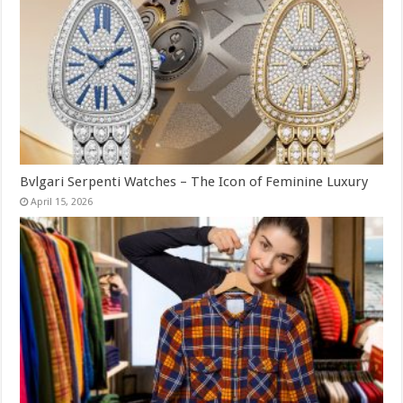
Bvlgari Serpenti Watches – The Icon of Feminine Luxury
April 15, 2026