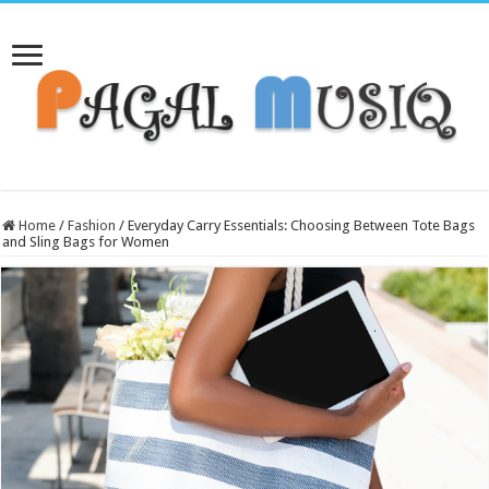
Home
/
Fashion
/
Everyday Carry Essentials: Choosing Between Tote Bags
and Sling Bags for Women