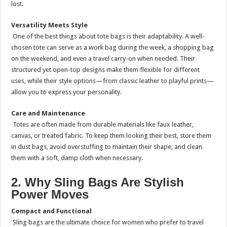
lost.
Versatility Meets Style
One of the best things about tote bags is their adaptability. A well-
chosen tote can serve as a work bag during the week, a shopping bag
on the weekend, and even a travel carry-on when needed. Their
structured yet open-top designs make them flexible for different
uses, while their style options—from classic leather to playful prints—
allow you to express your personality.
Care and Maintenance
Totes are often made from durable materials like faux leather,
canvas, or treated fabric. To keep them looking their best, store them
in dust bags, avoid overstuffing to maintain their shape, and clean
them with a soft, damp cloth when necessary.
2. Why Sling Bags Are Stylish
Power Moves
Compact and Functional
Sling bags are the ultimate choice for women who prefer to travel