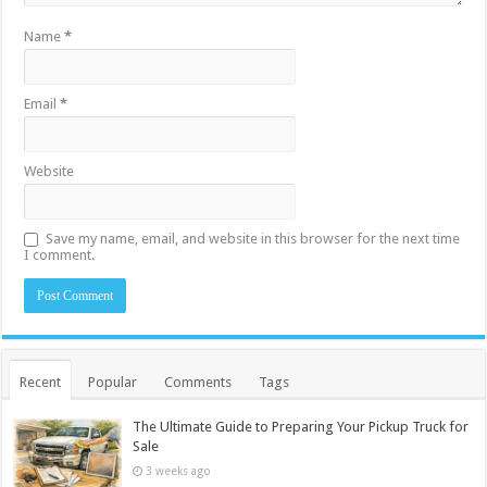
Name
*
Email
*
Website
Save my name, email, and website in this browser for the next time
I comment.
Recent
Popular
Comments
Tags
The Ultimate Guide to Preparing Your Pickup Truck for
Sale
3 weeks ago