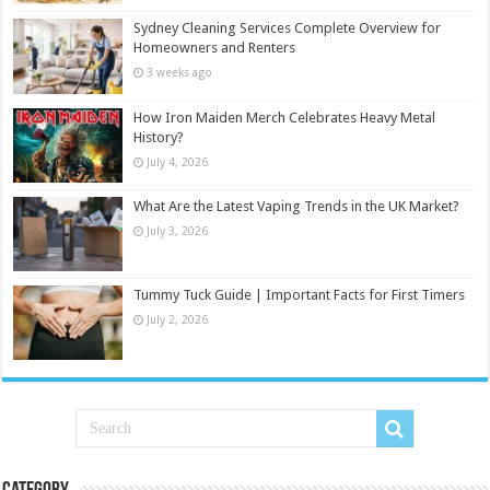
Sydney Cleaning Services Complete Overview for
Homeowners and Renters
3 weeks ago
How Iron Maiden Merch Celebrates Heavy Metal
History?
July 4, 2026
What Are the Latest Vaping Trends in the UK Market?
July 3, 2026
Tummy Tuck Guide | Important Facts for First Timers
July 2, 2026