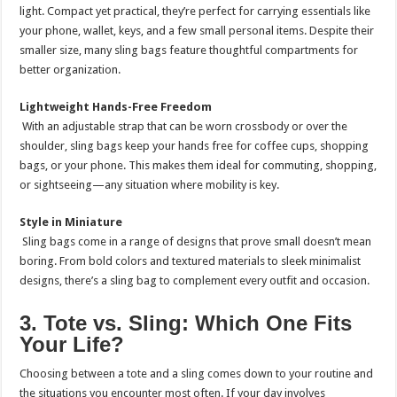
light. Compact yet practical, they’re perfect for carrying essentials like
your phone, wallet, keys, and a few small personal items. Despite their
smaller size, many sling bags feature thoughtful compartments for
better organization.
Lightweight Hands-Free Freedom
With an adjustable strap that can be worn crossbody or over the
shoulder, sling bags keep your hands free for coffee cups, shopping
bags, or your phone. This makes them ideal for commuting, shopping,
or sightseeing—any situation where mobility is key.
Style in Miniature
Sling bags come in a range of designs that prove small doesn’t mean
boring. From bold colors and textured materials to sleek minimalist
designs, there’s a sling bag to complement every outfit and occasion.
3. Tote vs. Sling: Which One Fits
Your Life?
Choosing between a tote and a sling comes down to your routine and
the situations you encounter most often. If your day involves