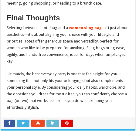
meeting, going shopping, or heading to a brunch date.
Final Thoughts
Selecting between a tote bag and a
women sling bag
isn’t just about
aesthetics—it’s about aligning your choice with your lifestyle and
priorities. Totes offer generous space and versatility, perfect for
women who like to be prepared for anything. Sling bags bring ease,
agility, and hands-free convenience, ideal for days when simplicity is
key.
Ultimately, the best everyday carry is one that feels right for you—
something that not only fits your belongings but also complements
your personal style. By considering your daily habits, wardrobe, and
the occasions you dress for most often, you can confidently choose a
bag (or two) that works as hard as you do while keeping you
effortlessly stylish.