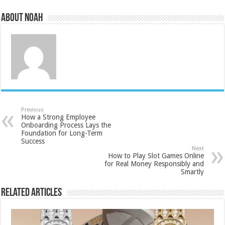
About Noah
Previous
How a Strong Employee
Onboarding Process Lays the
Foundation for Long-Term
Success
Next
How to Play Slot Games Online
for Real Money Responsibly and
Smartly
Related Articles