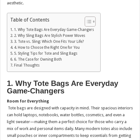
aesthetic.
Table of Contents
1. Why Tote Bags Are Everyday Game-Changers
2. Why Sling Bags Are Stylish Power Moves
3. Tote vs. Sling: Which One Fits Your Life?
4. How to Choose the Right One for You
5. Styling Tips for Tote and Sling Bags
6. The Case for Owning Both
Final Thoughts
1. Why Tote Bags Are Everyday
Game-Changers
Room for Everything
Tote bags are designed with capacity in mind. Their spacious interiors
can hold laptops, notebooks, water bottles, cosmetics, and even a
light sweater—making them a perfect choice for those who carry a
mix of work and personal items daily. Many modern totes also include
small pouches or inner compartments to keep essentials from getting