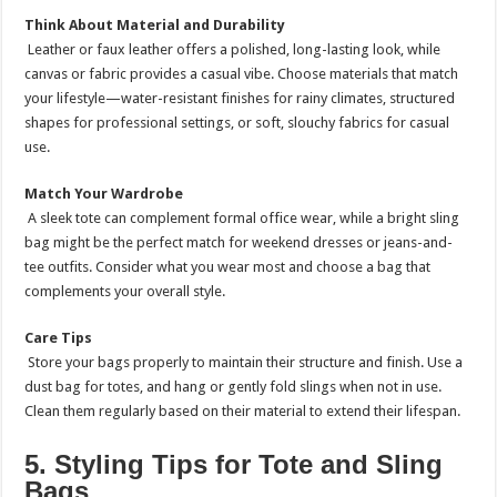
Think About Material and Durability
Leather or faux leather offers a polished, long-lasting look, while
canvas or fabric provides a casual vibe. Choose materials that match
your lifestyle—water-resistant finishes for rainy climates, structured
shapes for professional settings, or soft, slouchy fabrics for casual
use.
Match Your Wardrobe
A sleek tote can complement formal office wear, while a bright sling
bag might be the perfect match for weekend dresses or jeans-and-
tee outfits. Consider what you wear most and choose a bag that
complements your overall style.
Care Tips
Store your bags properly to maintain their structure and finish. Use a
dust bag for totes, and hang or gently fold slings when not in use.
Clean them regularly based on their material to extend their lifespan.
5. Styling Tips for Tote and Sling
Bags