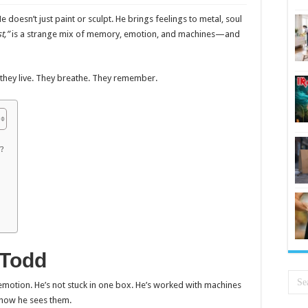
He doesn’t just paint or sculpt. He brings feelings to metal, soul
t,”
is a strange mix of memory, emotion, and machines—and
d, they live. They breathe. They remember.
?
 Todd
motion. He’s not stuck in one box. He’s worked with machines
s how he sees them.