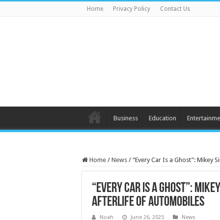
Home
Privacy Policy
Contact Us
Business
Education
Entertainme
Home
/
News
/
“Every Car Is a Ghost”: Mikey 
“Every Car Is a Ghost”: Mike
Afterlife of Automobiles
Noah
June 26, 2025
News