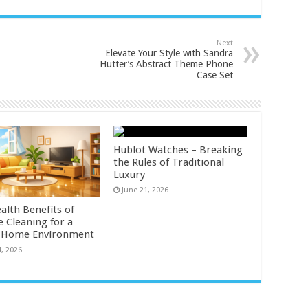
Next
Elevate Your Style with Sandra
Hutter’s Abstract Theme Phone
Case Set
Hublot Watches – Breaking
the Rules of Traditional
Luxury
June 21, 2026
alth Benefits of
e Cleaning for a
r Home Environment
4, 2026