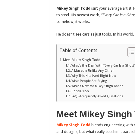
Mikey Singh Todd
isn’t your average artist. 
to steel. His newest work,
“Every Car Is a Ghos
somehow, it works.
He doesn’t see cars as just tools. In his worl
Table of Contents
Meet Mikey Singh Todd
What’s the Deal With “Every Car Is a Ghost”
A Museum Unlike Any Other
Why This Hits Hard Right Now
What People Are Saying
What’s Next for Mikey Singh Todd?
Conclusion
FAQS-Frequently Asked Questions
Meet Mikey Singh
Mikey Singh Todd
blends engineering with e
and designs, but what really sets him apart i