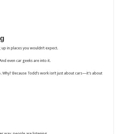
ng
up in places you wouldn’t expect.
And even car geeks are into it.
o. Why? Because Todd’s work isn’t just about cars—it’s about
her way, people are listening.