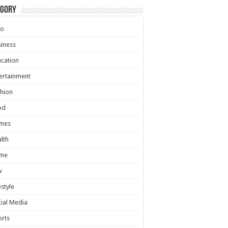
egory
to
iness
cation
ertainment
hion
od
mes
lth
me
w
estyle
ial Media
rts