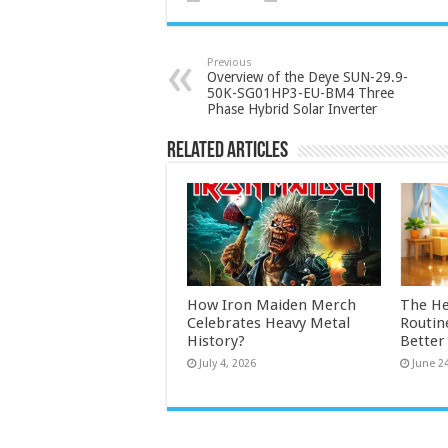
Previous
Overview of the Deye SUN-29.9-
50K-SG01HP3-EU-BM4 Three
Phase Hybrid Solar Inverter
Related Articles
How Iron Maiden Merch
The He
Celebrates Heavy Metal
Routin
History?
Bette
July 4, 2026
June 2