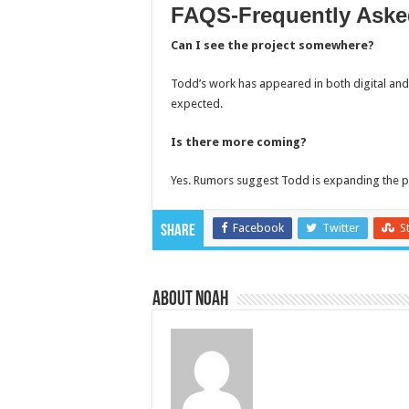
FAQS-Frequently Aske
Can I see the project somewhere?
Todd’s work has appeared in both digital an
expected.
Is there more coming?
Yes. Rumors suggest Todd is expanding the pr
Facebook
Twitter
S
Share
About Noah