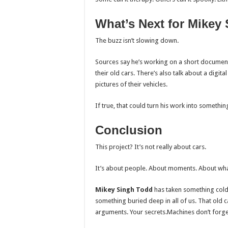
What’s Next for Mikey
The buzz isn’t slowing down.
Sources say he’s working on a short documentar
their old cars. There’s also talk about a dig
pictures of their vehicles.
If true, that could turn his work into someth
Conclusion
This project? It’s not really about cars.
It’s about people. About moments. About wha
Mikey Singh Todd
has taken something cold 
something buried deep in all of us. That old c
arguments. Your secrets.Machines don’t forge