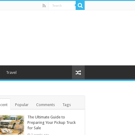
Travel
cent
Popular
Comments
Tags
The Ultimate Guide to
Preparing Your Pickup Truck
for Sale
3 weeks ago