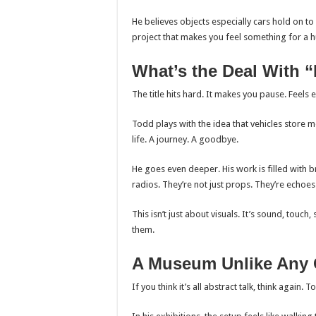
He believes objects especially cars hold on to
project that makes you feel something for a 
What’s the Deal With “
The title hits hard. It makes you pause. Feels e
Todd plays with the idea that vehicles store me
life. A journey. A goodbye.
He goes even deeper. His work is filled with
radios. They’re not just props. They’re echoes
This isn’t just about visuals. It’s sound, touc
them.
A Museum Unlike Any 
If you think it’s all abstract talk, think again. 