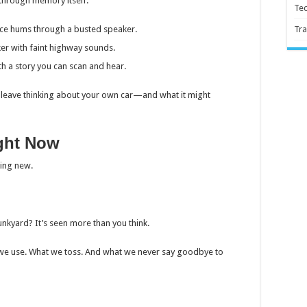
g through memory itself:
Te
oice hums through a busted speaker.
Tra
cker with faint highway sounds.
th a story you can scan and hear.
ou leave thinking about your own car—and what it might
ght Now
sing new.
unkyard? It’s seen more than you think.
 we use. What we toss. And what we never say goodbye to