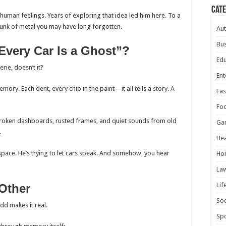
Cat
 human feelings. Years of exploring that idea led him here. To a
hunk of metal you may have long forgotten.
Au
Bus
Every Car Is a Ghost”?
Edu
erie, doesn’t it?
Ent
mory. Each dent, every chip in the paint—it all tells a story. A
Fas
Fo
 broken dashboards, rusted frames, and quiet sounds from old
Ga
.
Hea
h, space. He’s trying to let cars speak. And somehow, you hear
Ho
La
Lif
Other
Soc
Todd makes it real.
Spo