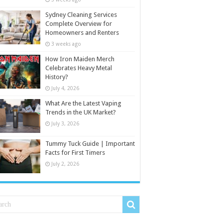
Sydney Cleaning Services
Complete Overview for
Homeowners and Renters
3 weeks ago
How Iron Maiden Merch
Celebrates Heavy Metal
History?
July 4, 2026
What Are the Latest Vaping
Trends in the UK Market?
July 3, 2026
Tummy Tuck Guide | Important
Facts for First Timers
July 2, 2026