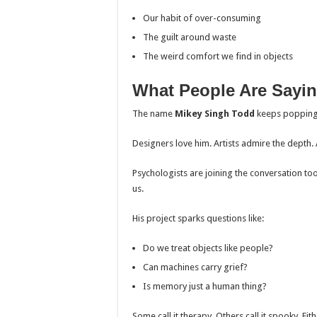
Our habit of over-consuming
The guilt around waste
The weird comfort we find in objects
What People Are Sayi
The name
Mikey Singh Todd
keeps popping 
Designers love him. Artists admire the depth. 
Psychologists are joining the conversation to
us.
His project sparks questions like:
Do we treat objects like people?
Can machines carry grief?
Is memory just a human thing?
Some call it therapy. Others call it spooky. Eit