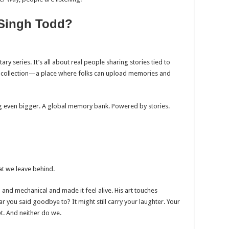
 Singh Todd?
y series. It’s all about real people sharing stories tied to
ital collection—a place where folks can upload memories and
ing even bigger. A global memory bank. Powered by stories.
t we leave behind.
and mechanical and made it feel alive. His art touches
ar you said goodbye to? It might still carry your laughter. Your
t. And neither do we.