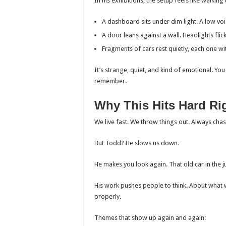
In his exhibitions, the setup feels like walkin
A dashboard sits under dim light. A low v
A door leans against a wall. Headlights fli
Fragments of cars rest quietly, each one wi
It’s strange, quiet, and kind of emotional. Y
remember.
Why This Hits Hard Ri
We live fast. We throw things out. Always cha
But Todd? He slows us down.
He makes you look again. That old car in the j
His work pushes people to think. About what
properly.
Themes that show up again and again: