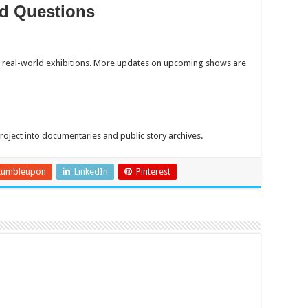
d Questions
d real-world exhibitions. More updates on upcoming shows are
oject into documentaries and public story archives.
tumbleupon
LinkedIn
Pinterest