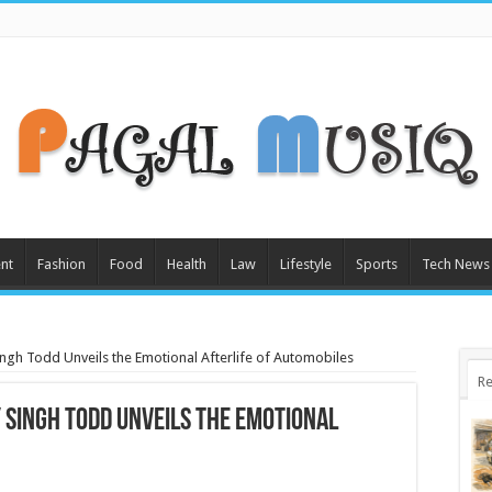
nt
Fashion
Food
Health
Law
Lifestyle
Sports
Tech News
Singh Todd Unveils the Emotional Afterlife of Automobiles
Re
y Singh Todd Unveils the Emotional