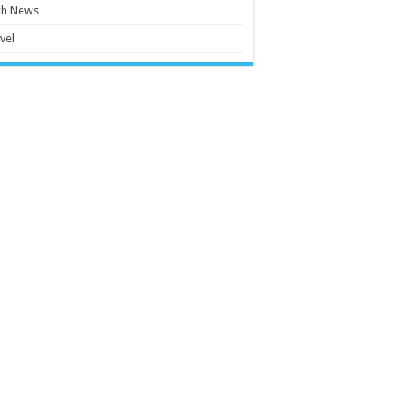
ch News
vel